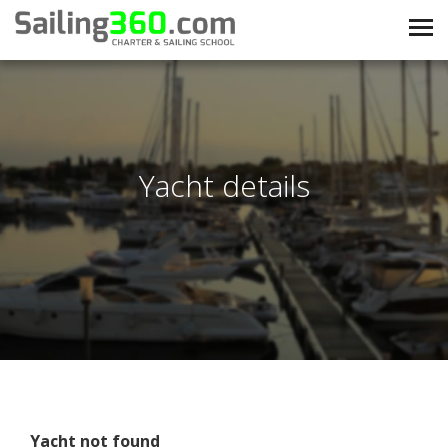
Yacht details
Yacht not found