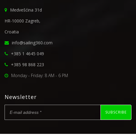
Medvešćina 31d
HR-10000 Zagreb,
Croatia
info@sailing360.com
+385 1 4645 049
+385 98 868 223
Monday - Friday: 8 AM - 6 PM
Newsletter
SUBSCRIBE