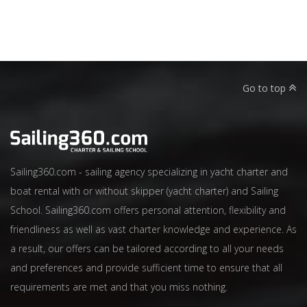
Go to top
Sailing360.com - sailing agency specializing in yacht charter and
boat rental with or without skipper (yacht charter) and Sailing
School. Sailing360.com offers personal attention, flexibility and
friendliness as well as vast charter knowledge and experience. As
a result, our offers can be tailored according to all your needs
and preferences and provide sufficient time to ensure that all
requirements are met and that you miss nothing.