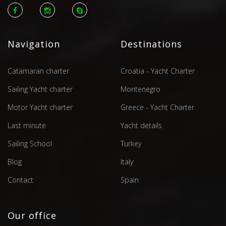
Navigation
Destinations
Catamaran charter
Croatia - Yacht Charter
Sailing Yacht charter
Montenegro
Motor Yacht charter
Greece - Yacht Charter
Last minute
Yacht details
Sailing School
Turkey
Blog
Italy
Contact
Spain
Our office