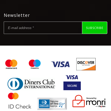
Newsletter
SUBSCRIBE