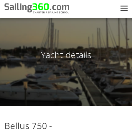
Yacht details
Bellus 750 -