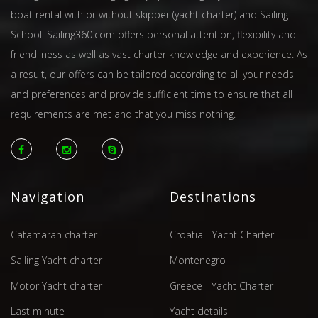
boat rental with or without skipper (yacht charter) and Sailing
School. Sailing360.com offers personal attention, flexibility and
friendliness as well as vast charter knowledge and experience. As
a result, our offers can be tailored according to all your needs
and preferences and provide sufficient time to ensure that all
requirements are met and that you miss nothing.
Navigation
Destinations
Catamaran charter
Croatia - Yacht Charter
Sailing Yacht charter
Montenegro
Motor Yacht charter
Greece - Yacht Charter
Last minute
Yacht details