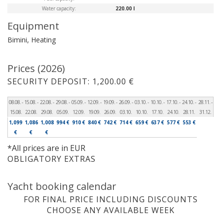
Water capacity:
220.00 l
Equipment
Bimini, Heating
Prices (2026)
SECURITY DEPOSIT: 1,200.00 €
08.08. -
15.08. -
22.08. -
29.08. -
05.09. -
12.09. -
19.09. -
26.09. -
03.10. -
10.10. -
17.10. -
24.10. -
28.11. -
15.08.
22.08.
29.08.
05.09.
12.09.
19.09.
26.09.
03.10.
10.10.
17.10.
24.10.
28.11.
31.12.
1,099
1,086
1,008
994 €
910 €
840 €
742 €
714 €
659 €
637 €
577 €
553 €
€
€
€
*All prices are in EUR
OBLIGATORY EXTRAS
Yacht booking calendar
FOR FINAL PRICE INCLUDING DISCOUNTS
CHOOSE ANY AVAILABLE WEEK