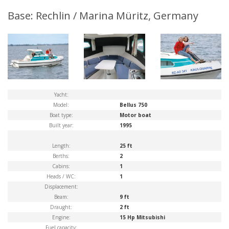
Base: Rechlin / Marina Müritz, Germany
Yacht:
Model:
Bellus 750
Boat type:
Motor boat
Built year:
1995
Length:
25 ft
Berths:
2
Cabins:
1
Heads / WC:
1
Displacement:
Beam:
9 ft
Draught:
2 ft
Engine:
15 Hp Mitsubishi
Fuel capacity: