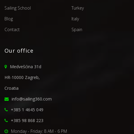
Sailing School
Turkey
Blog
Italy
Contact
Spain
Our office
Medvešćina 31d
HR-10000 Zagreb,
Croatia
info@sailing360.com
+385 1 4645 049
+385 98 868 223
Monday - Friday: 8 AM - 6 PM