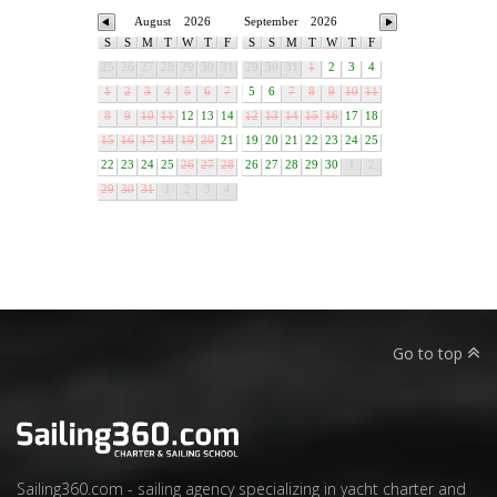
August
2026
September
2026
S
S
M
T
W
T
F
S
S
M
T
W
T
F
25
26
27
28
29
30
31
29
30
31
1
2
3
4
1
2
3
4
5
6
7
5
6
7
8
9
10
11
8
9
10
11
12
13
14
12
13
14
15
16
17
18
15
16
17
18
19
20
21
19
20
21
22
23
24
25
22
23
24
25
26
27
28
26
27
28
29
30
1
2
29
30
31
1
2
3
4
Go to top
Sailing360.com - sailing agency specializing in yacht charter and