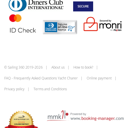
© Sailing 360 2019-2026
About us
How to book?
FAQ - Frequently Asked Questions Yacht Charer
Online payment
Privacy policy
Terms and Conditions