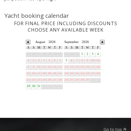
Yacht booking calendar
FOR FINAL PRICE INCLUDING DISCOUNTS
CHOOSE ANY AVAILABLE WEEK
August
2026
September
2026
S
S
M
T
W
T
F
S
S
M
T
W
T
F
25
26
27
28
29
30
31
29
30
31
1
2
3
4
1
2
3
4
5
6
7
5
6
7
8
9
10
11
8
9
10
11
12
13
14
12
13
14
15
16
17
18
15
16
17
18
19
20
21
19
20
21
22
23
24
25
22
23
24
25
26
27
28
26
27
28
29
30
1
2
29
30
31
1
2
3
4
Go to top