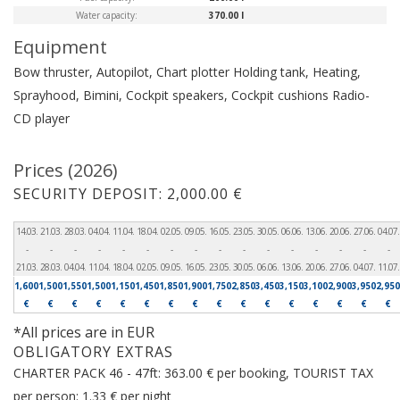
Water capacity:
370.00 l
Equipment
Bow thruster, Autopilot, Chart plotter
Holding tank, Heating,
Sprayhood, Bimini, Cockpit speakers, Cockpit cushions
Radio-
CD player
Prices (2026)
SECURITY DEPOSIT: 2,000.00 €
14.03.
21.03.
28.03.
04.04.
11.04.
18.04.
02.05.
09.05.
16.05.
23.05.
30.05.
06.06.
13.06.
20.06.
27.06.
04.07.
-
-
-
-
-
-
-
-
-
-
-
-
-
-
-
-
21.03.
28.03.
04.04.
11.04.
18.04.
02.05.
09.05.
16.05.
23.05.
30.05.
06.06.
13.06.
20.06.
27.06.
04.07.
11.07.
1,600
1,500
1,550
1,500
1,150
1,450
1,850
1,900
1,750
2,850
3,450
3,150
3,100
2,900
3,950
2,950
€
€
€
€
€
€
€
€
€
€
€
€
€
€
€
€
*All prices are in EUR
OBLIGATORY EXTRAS
CHARTER PACK 46 - 47ft: 363.00 € per booking, TOURIST TAX
per person: 1.33 € per night