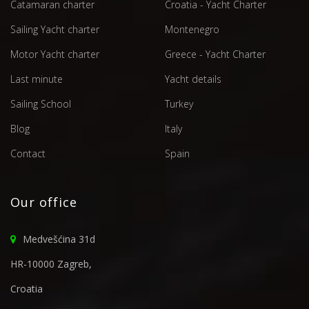
Catamaran charter
Croatia - Yacht Charter
Sailing Yacht charter
Montenegro
Motor Yacht charter
Greece - Yacht Charter
Last minute
Yacht details
Sailing School
Turkey
Blog
Italy
Contact
Spain
Our office
Medvešćina 31d
HR-10000 Zagreb,
Croatia