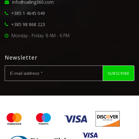
info@sailing360.com
+385 1 4645 049
+385 98 868 223
Monday - Friday: 8 AM - 6 PM
Newsletter
SUBSCRIBE