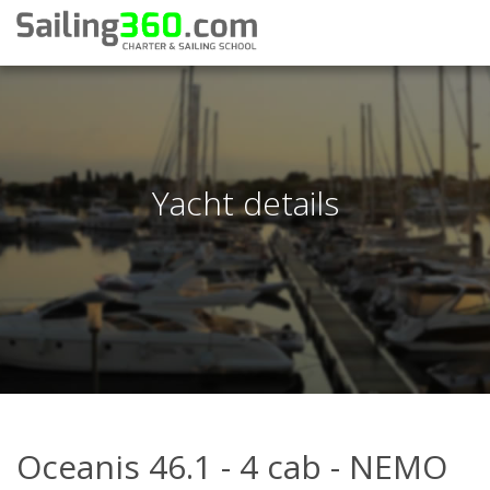
Yacht details
Oceanis 46.1 - 4 cab - NEMO