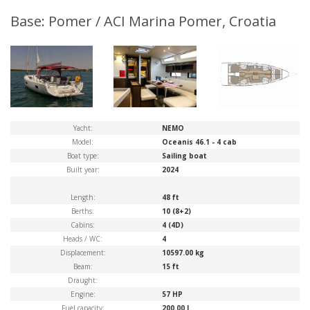
Base: Pomer / ACI Marina Pomer, Croatia
Yacht:
NEMO
Model:
Oceanis 46.1 - 4 cab
Boat type:
Sailing boat
Built year:
2024
Length:
48 ft
Berths:
10 (8+2)
Cabins:
4 (4D)
Heads / WC:
4
Displacement:
10597.00 kg
Beam:
15 ft
Draught:
Engine:
57 HP
Fuel capacity:
200.00 l