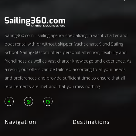
Sailing360.com - sailing agency specializing in yacht charter and
boat rental with or without skipper (yacht charter) and Sailing
School. Sailing360.com offers personal attention, flexibility and
friendliness as well as vast charter knowledge and experience. As
a result, our offers can be tailored according to all your needs
and preferences and provide sufficient time to ensure that all
requirements are met and that you miss nothing.
Navigation
Destinations