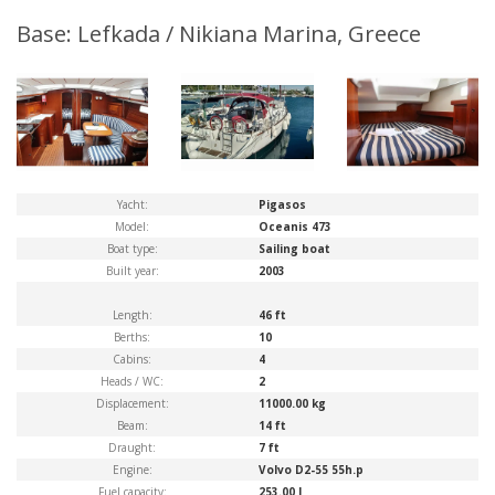
Base: Lefkada / Nikiana Marina, Greece
Yacht:
Pigasos
Model:
Oceanis 473
Boat type:
Sailing boat
Built year:
2003
Length:
46 ft
Berths:
10
Cabins:
4
Heads / WC:
2
Displacement:
11000.00 kg
Beam:
14 ft
Draught:
7 ft
Engine:
Volvo D2-55 55h.p
Fuel capacity:
253.00 l