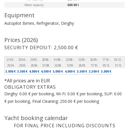
Water capacity:
600.00 l
Equipment
Autopilot
Bimini, Refrigerator, Dinghy
Prices (2026)
SECURITY DEPOSIT: 2,500.00 €
21.03. -
25.04. -
23.05. -
20.06. -
01.08. -
22.08. -
12.09. -
26.09. -
17.10. -
05.12. -
25.04.
23.05.
20.06.
01.08.
22.08.
12.09.
26.09.
17.10.
05.12.
31.12.
3,000 €
3,500 €
4,000 €
4,500 €
5,000 €
4,000 €
3,500 €
3,300 €
3,000 €
*All prices are in EUR
OBLIGATORY EXTRAS
Dinghy: 0.00 € per booking, Wi-Fi: 0.00 € per booking, SUP: 0.00
€ per booking, Final Cleaning: 250.00 € per booking
Yacht booking calendar
FOR FINAL PRICE INCLUDING DISCOUNTS