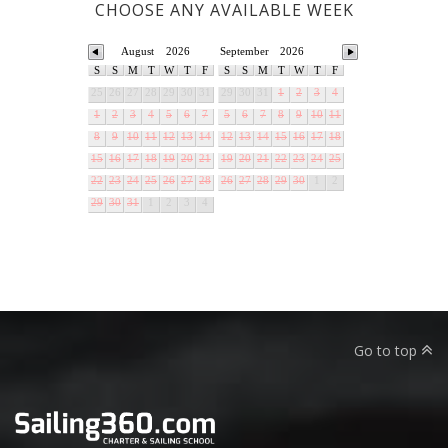
CHOOSE ANY AVAILABLE WEEK
August
2026
September
2026
S
S
M
T
W
T
F
S
S
M
T
W
T
F
25
26
27
28
29
30
31
29
30
31
1
2
3
4
1
2
3
4
5
6
7
5
6
7
8
9
10
11
8
9
10
11
12
13
14
12
13
14
15
16
17
18
15
16
17
18
19
20
21
19
20
21
22
23
24
25
22
23
24
25
26
27
28
26
27
28
29
30
1
2
29
30
31
1
2
3
4
Go to top