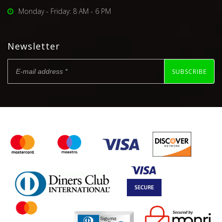
Monday - Friday: 8 AM - 6 PM
Newsletter
SUBSCRIBE