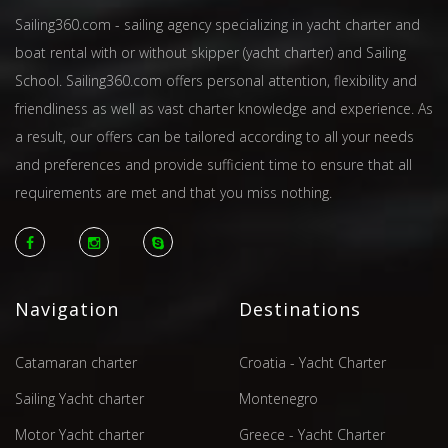
Sailing360.com - sailing agency specializing in yacht charter and
boat rental with or without skipper (yacht charter) and Sailing
School. Sailing360.com offers personal attention, flexibility and
friendliness as well as vast charter knowledge and experience. As
a result, our offers can be tailored according to all your needs
and preferences and provide sufficient time to ensure that all
requirements are met and that you miss nothing.
Navigation
Destinations
Catamaran charter
Croatia - Yacht Charter
Sailing Yacht charter
Montenegro
Motor Yacht charter
Greece - Yacht Charter