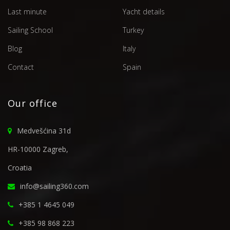
Last minute
Yacht details
Sailing School
Turkey
Blog
Italy
Contact
Spain
Our office
Medvešćina 31d
HR-10000 Zagreb,
Croatia
info@sailing360.com
+385 1 4645 049
+385 98 868 223