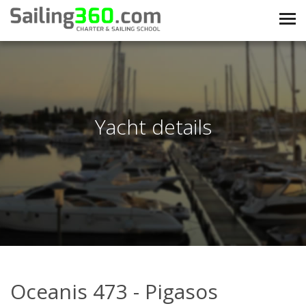
Yacht details
Oceanis 473 - Pigasos