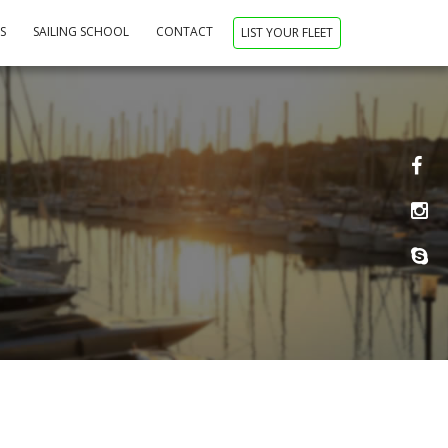
NS
SAILING SCHOOL
CONTACT
LIST YOUR FLEET