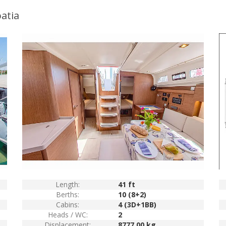
atia
Length:
41 ft
Berths:
10 (8+2)
Cabins:
4 (3D+1BB)
Heads / WC:
2
Displacement:
8777.00 kg