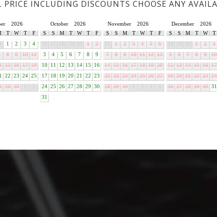
L PRICE INCLUDING DISCOUNTS CHOOSE ANY AVAIL
ber
2026
October
2026
November
2026
December
2026
M
T
W
T
F
S
S
M
T
W
T
F
S
S
M
T
W
T
F
S
S
M
T
W
T
1
1
2
3
4
26
27
28
29
30
1
2
31
1
2
3
4
5
6
28
29
30
1
2
3
7
8
9
10
11
3
4
5
6
7
8
9
7
8
9
10
11
12
13
5
6
7
8
9
10
4
15
16
17
18
10
11
12
13
14
15
16
14
15
16
17
18
19
20
12
13
14
15
16
17
1
22
23
24
25
17
18
19
20
21
22
23
21
22
23
24
25
26
27
19
20
21
22
23
24
8
29
30
1
2
24
25
26
27
28
29
30
28
29
30
1
2
3
4
26
27
28
29
30
31
31