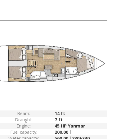
Beam:
14 ft
Draught:
7 ft
Engine:
45 HP Yanmar
Fuel capacity:
200.00 l
Water capacity:
560.00 l 230+330