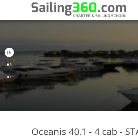
EN
HR
DE
Oceanis 40.1 - 4 cab - 