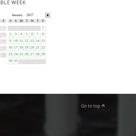
ABLE WEEK
January
2027
F
S
S
M
T
W
T
F
4
26
27
28
29
30
31
1
11
2
3
4
5
6
7
8
18
9
10
11
12
13
14
15
25
16
17
18
19
20
21
22
1
23
24
25
26
27
28
29
30
31
1
2
3
4
5
Go to top