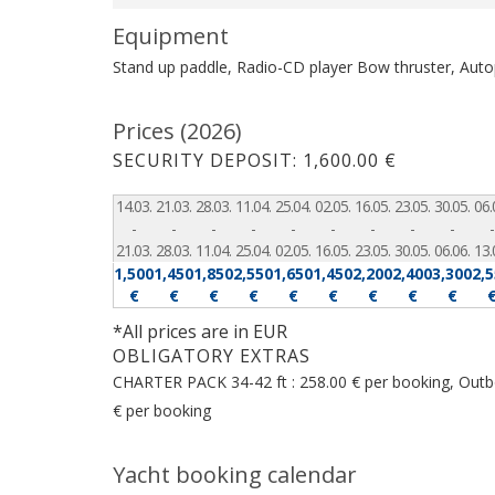
Equipment
Stand up paddle, Radio-CD player
Bow thruster, Autop
Prices (2026)
SECURITY DEPOSIT: 1,600.00 €
14.03.
21.03.
28.03.
11.04.
25.04.
02.05.
16.05.
23.05.
30.05.
06.
-
-
-
-
-
-
-
-
-
-
21.03.
28.03.
11.04.
25.04.
02.05.
16.05.
23.05.
30.05.
06.06.
13.
1,500
1,450
1,850
2,550
1,650
1,450
2,200
2,400
3,300
2,
€
€
€
€
€
€
€
€
€
*All prices are in EUR
OBLIGATORY EXTRAS
CHARTER PACK 34-42 ft : 258.00 € per booking, Outboa
€ per booking
Yacht booking calendar