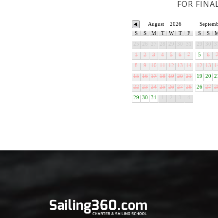
FOR FINA
August
2026
Septem
S
S
M
T
W
T
F
S
S
25
26
27
28
29
30
31
29
30
3
1
2
3
4
5
6
7
5
6
8
9
10
11
12
13
14
12
13
1
15
16
17
18
19
20
21
19
20
2
22
23
24
25
26
27
28
26
27
2
29
30
31
1
2
3
4