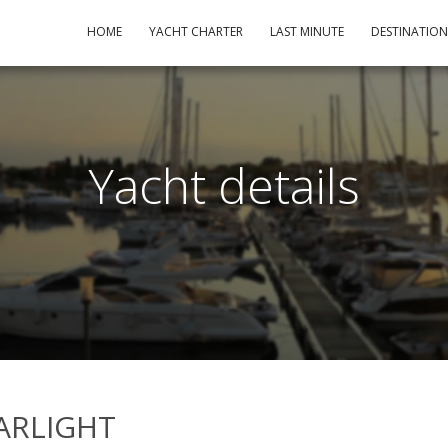
HOME
YACHT CHARTER
LAST MINUTE
DESTINATIO
Yacht details
STARLIGHT