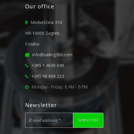
Our office
Medvešćina 31d
HR-10000 Zagreb,
Croatia
info@sailing360.com
+385 1 4645 049
+385 98 868 223
Monday - Friday: 8 AM - 6 PM
Newsletter
SUBSCRIBE