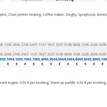
ilot, Chart plotter
Heating, Coffee maker, Dinghy, Sprayhood, Bimini
06.
13.06.
20.06.
27.06.
04.07.
11.07.
18.07.
25.07.
01.08.
08.08.
15.08.
22.08.
29.08.
-
-
-
-
-
-
-
-
-
-
-
-
06.
20.06.
27.06.
04.07.
11.07.
18.07.
25.07.
01.08.
08.08.
15.08.
22.08.
29.08.
05.09.
550
3,100
4,150
3,100
3,700
3,400
3,950
4,050
4,300
4,600
3,650
3,800
3,100
€
€
€
€
€
€
€
€
€
€
€
€
€
rd engine: 0.00 € per booking, Stand up paddle: 0.00 € per booking, 