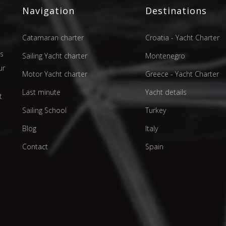
Navigation
Destinations
Catamaran charter
Croatia - Yacht Charter
as
Sailing Yacht charter
Montenegro
ur
Motor Yacht charter
Greece - Yacht Charter
d
Last minute
Yacht details
t
Sailing School
Turkey
Blog
Italy
Contact
Spain