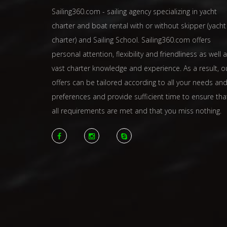
Sailing360.com - sailing agency specializing in yacht
charter and boat rental with or without skipper (yacht
charter) and Sailing School. Sailing360.com offers
personal attention, flexibility and friendliness as well 
vast charter knowledge and experience. As a result, o
offers can be tailored according to all your needs an
preferences and provide sufficient time to ensure tha
all requirements are met and that you miss nothing.