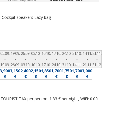
, Cockpit speakers
Lazy bag
05.09.
19.09.
26.09.
03.10.
10.10.
17.10.
24.10.
31.10.
14.11.
21.11.
-
-
-
-
-
-
-
-
-
-
19.09.
26.09.
03.10.
10.10.
17.10.
24.10.
31.10.
14.11.
21.11.
31.12.
3,900
3,150
2,400
2,150
1,850
1,700
1,750
1,700
3,000
€
€
€
€
€
€
€
€
€
TOURIST TAX per person: 1.33 € per night, WiFi: 0.00