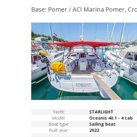
Base: Pomer / ACI Marina Pomer, Cro
Yacht:
STARLIGHT
Model:
Oceanis 40.1 - 4 cab
Boat type:
Sailing boat
Built year:
2022