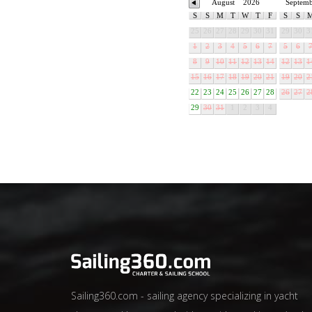
August
2026
Septem
S
S
M
T
W
T
F
S
S
25
26
27
28
29
30
31
29
30
3
1
2
3
4
5
6
7
5
6
8
9
10
11
12
13
14
12
13
1
15
16
17
18
19
20
21
19
20
2
22
23
24
25
26
27
28
26
27
2
29
30
31
1
2
3
4
Sailing360.com - sailing agency specializing in yacht