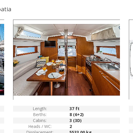
atia
Length:
37 ft
Berths:
8 (6+2)
Cabins:
3 (3D)
Heads / WC:
2
Displacement:
5533.00 kg