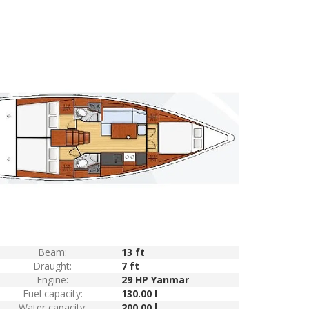
Beam:
13 ft
Draught:
7 ft
Engine:
29 HP Yanmar
Fuel capacity:
130.00 l
Water capacity:
200.00 l