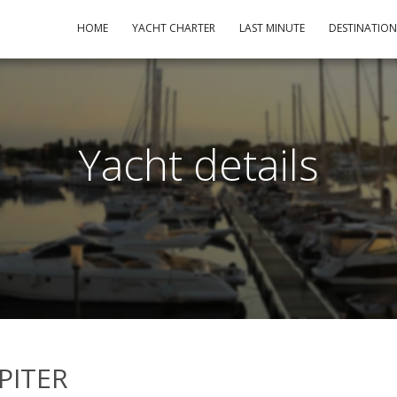
HOME
YACHT CHARTER
LAST MINUTE
DESTINATIO
Yacht details
UPITER