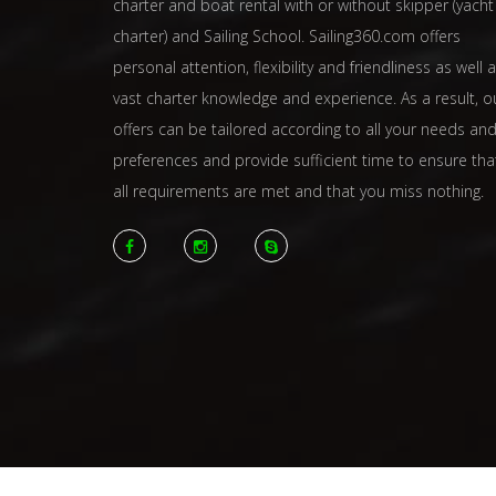
charter and boat rental with or without skipper (yacht
charter) and Sailing School. Sailing360.com offers
personal attention, flexibility and friendliness as well 
vast charter knowledge and experience. As a result, o
offers can be tailored according to all your needs an
preferences and provide sufficient time to ensure tha
all requirements are met and that you miss nothing.