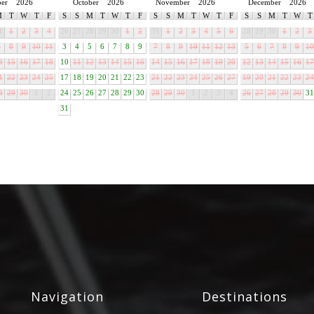
ber
2026
October
2026
November
2026
December
2026
M
T
W
T
F
S
S
M
T
W
T
F
S
S
M
T
W
T
F
S
S
M
T
W
T
1
1
2
3
4
26
27
28
29
30
1
2
31
1
2
3
4
5
6
28
29
30
1
2
3
7
8
9
10
11
3
4
5
6
7
8
9
7
8
9
10
11
12
13
5
6
7
8
9
10
4
15
16
17
18
10
11
12
13
14
15
16
14
15
16
17
18
19
20
12
13
14
15
16
17
1
22
23
24
25
17
18
19
20
21
22
23
21
22
23
24
25
26
27
19
20
21
22
23
24
8
29
30
1
2
24
25
26
27
28
29
30
28
29
30
1
2
3
4
26
27
28
29
30
31
31
Navigation
Destinations