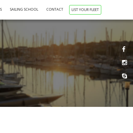
NS
SAILING SCHOOL
CONTACT
LIST YOUR FLEET