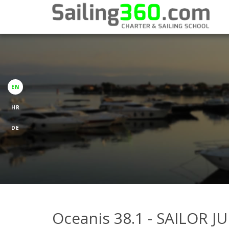
EN
HR
DE
Oceanis 38.1 - SAILOR J