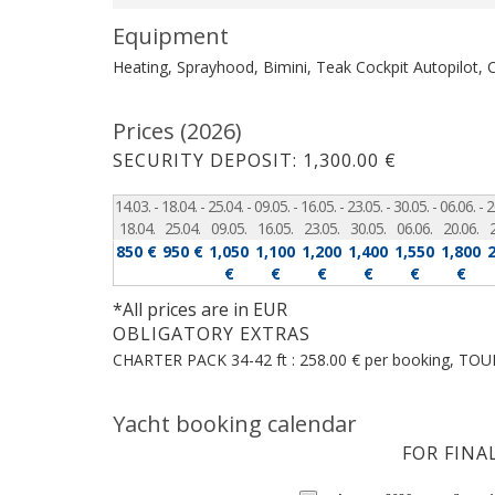
Equipment
Heating, Sprayhood, Bimini, Teak Cockpit
Autopilot, 
Prices (2026)
SECURITY DEPOSIT: 1,300.00 €
14.03. -
18.04. -
25.04. -
09.05. -
16.05. -
23.05. -
30.05. -
06.06. -
2
18.04.
25.04.
09.05.
16.05.
23.05.
30.05.
06.06.
20.06.
850 €
950 €
1,050
1,100
1,200
1,400
1,550
1,800
€
€
€
€
€
€
*All prices are in EUR
OBLIGATORY EXTRAS
CHARTER PACK 34-42 ft : 258.00 € per booking, TOUR
Yacht booking calendar
FOR FINA