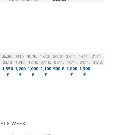
-
26.09. -
03.10. -
10.10. -
17.10. -
24.10. -
07.11. -
14.11. -
21.11. -
03.10.
10.10.
17.10.
24.10.
07.11.
14.11.
21.11.
31.12.
0
1,350
1,200
1,000
1,100
900 €
1,000
1,300
€
€
€
€
€
€
ABLE WEEK