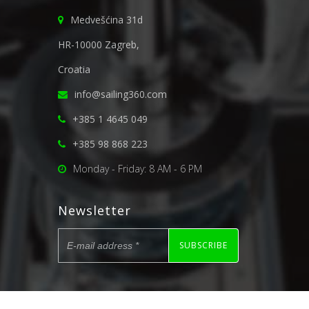
Medvešćina 31d
HR-10000 Zagreb,
Croatia
info@sailing360.com
+385 1 4645 049
+385 98 868 223
Monday - Friday: 8 AM - 6 PM
Newsletter
SUBSCRIBE