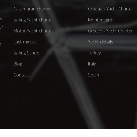
Catamaran charter
Croatia - Yacht Charter
as
Sailing Yacht charter
Montenegro
ur
Motor Yacht charter
Greece - Yacht Charter
d
Last minute
Yacht details
t
Sailing School
Turkey
Blog
Italy
Contact
Spain