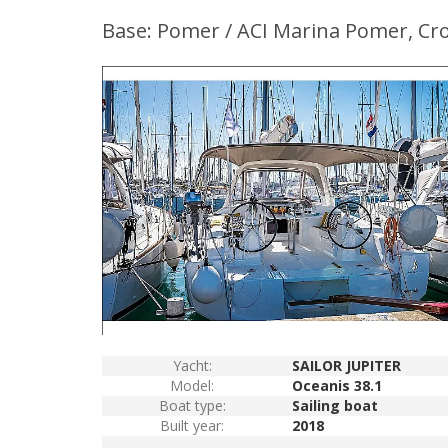
Base: Pomer / ACI Marina Pomer, Cro
Yacht:
SAILOR JUPITER
Model:
Oceanis 38.1
Boat type:
Sailing boat
Built year:
2018