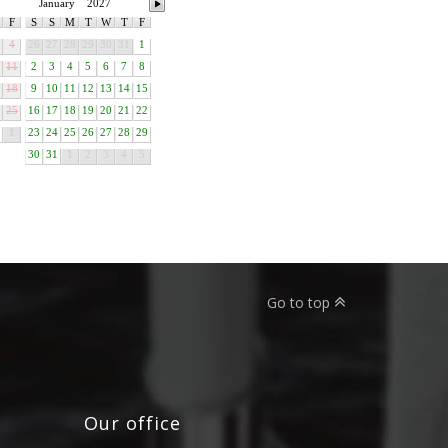
January
2027
F
S
S
M
T
W
T
F
4
26
27
28
29
30
31
1
11
2
3
4
5
6
7
8
18
9
10
11
12
13
14
15
25
16
17
18
19
20
21
22
1
23
24
25
26
27
28
29
30
31
1
2
3
4
5
Go to top
Our office