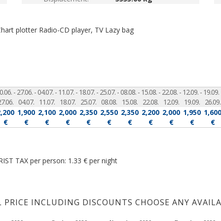
Chart plotter
Radio-CD player, TV
Lazy bag
0.06. -
27.06. -
04.07. -
11.07. -
18.07. -
25.07. -
08.08. -
15.08. -
22.08. -
12.09. -
19.09. 
27.06.
04.07.
11.07.
18.07.
25.07.
08.08.
15.08.
22.08.
12.09.
19.09.
26.09.
2,200
1,900
2,100
2,000
2,350
2,550
2,350
2,200
2,000
1,950
1,60
€
€
€
€
€
€
€
€
€
€
€
IST TAX per person: 1.33 € per night
L PRICE INCLUDING DISCOUNTS CHOOSE ANY AVAIL