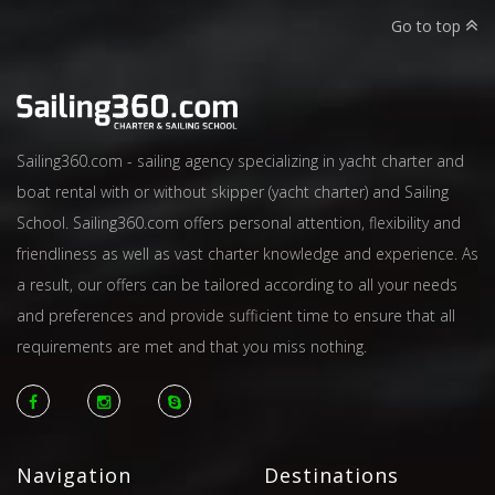
Go to top
Sailing360.com - sailing agency specializing in yacht charter and
boat rental with or without skipper (yacht charter) and Sailing
School. Sailing360.com offers personal attention, flexibility and
friendliness as well as vast charter knowledge and experience. As
a result, our offers can be tailored according to all your needs
and preferences and provide sufficient time to ensure that all
requirements are met and that you miss nothing.
Navigation
Destinations