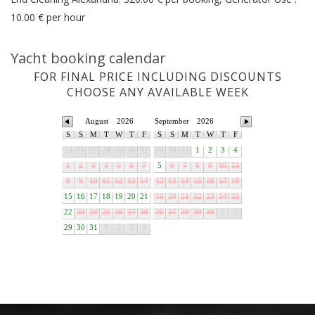
10.00 € per hour
Yacht booking calendar
FOR FINAL PRICE INCLUDING DISCOUNTS
CHOOSE ANY AVAILABLE WEEK
August
2026
September
2026
S
S
M
T
W
T
F
S
S
M
T
W
T
F
25
26
27
28
29
30
31
29
30
31
1
2
3
4
1
2
3
4
5
6
7
5
6
7
8
9
10
11
8
9
10
11
12
13
14
12
13
14
15
16
17
18
15
16
17
18
19
20
21
19
20
21
22
23
24
25
22
23
24
25
26
27
28
26
27
28
29
30
1
2
29
30
31
1
2
3
4