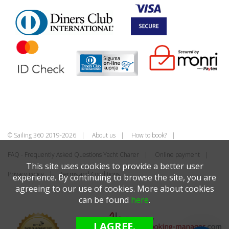
© Sailing 360 2019-2026
About us
How to book?
FAQ - Frequently Asked Questions Yacht Charer
Online payment
This site uses cookies to provide a better user
Privacy policy
Terms and Conditions
experience. By continuing to browse the site, you are
agreeing to our use of cookies. More about cookies
can be found
here
.
I AGREE.