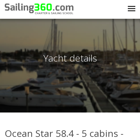
Yacht details
Ocean Star 58.4 - 5 cabins -