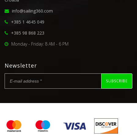
info@sailing360.com
+385 1 4645 049
+385 98 868 223
Monday - Friday: 8 AM - 6 PM
Newsletter
SUBSCRIBE