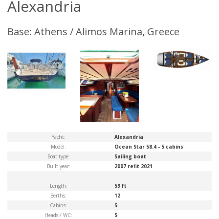
Alexandria
Base: Athens / Alimos Marina, Greece
Yacht:
Alexandria
Model:
Ocean Star 58.4 - 5 cabins
Boat type:
Sailing boat
Built year:
2007 refit 2021
Length:
59 ft
Berths:
12
Cabins:
5
Heads / WC:
5