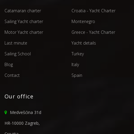
Catamaran charter
Croatia - Yacht Charter
Sailing Yacht charter
Montenegro
Motor Yacht charter
Greece - Yacht Charter
Last minute
Yacht details
Sailing School
Turkey
Blog
Italy
Contact
Spain
Our office
Medvešćina 31d
HR-10000 Zagreb,
Croatia