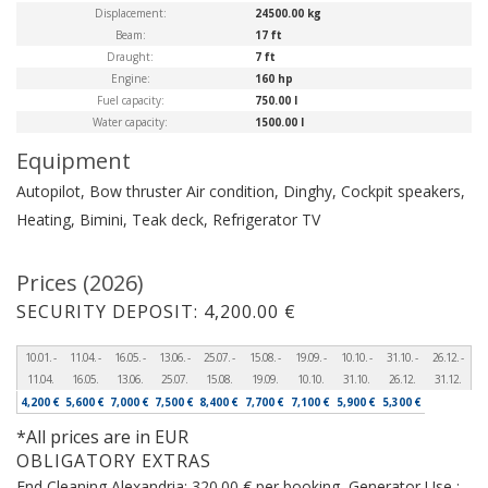
Displacement:
24500.00 kg
Beam:
17 ft
Draught:
7 ft
Engine:
160 hp
Fuel capacity:
750.00 l
Water capacity:
1500.00 l
Equipment
Autopilot, Bow thruster
Air condition, Dinghy, Cockpit speakers,
Heating, Bimini, Teak deck, Refrigerator
TV
Prices (2026)
SECURITY DEPOSIT: 4,200.00 €
10.01. -
11.04. -
16.05. -
13.06. -
25.07. -
15.08. -
19.09. -
10.10. -
31.10. -
26.12. -
11.04.
16.05.
13.06.
25.07.
15.08.
19.09.
10.10.
31.10.
26.12.
31.12.
4,200 €
5,600 €
7,000 €
7,500 €
8,400 €
7,700 €
7,100 €
5,900 €
5,300 €
*All prices are in EUR
OBLIGATORY EXTRAS
End Cleaning Alexandria: 320.00 € per booking, Generator Use :