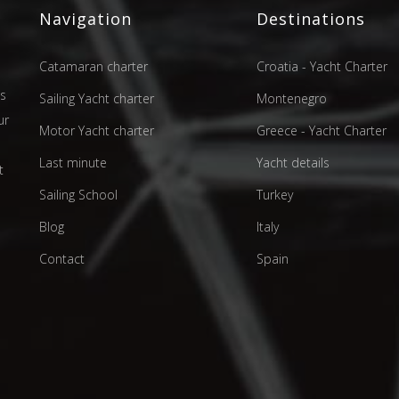
Navigation
Destinations
Catamaran charter
Croatia - Yacht Charter
as
Sailing Yacht charter
Montenegro
ur
Motor Yacht charter
Greece - Yacht Charter
d
Last minute
Yacht details
t
Sailing School
Turkey
Blog
Italy
Contact
Spain