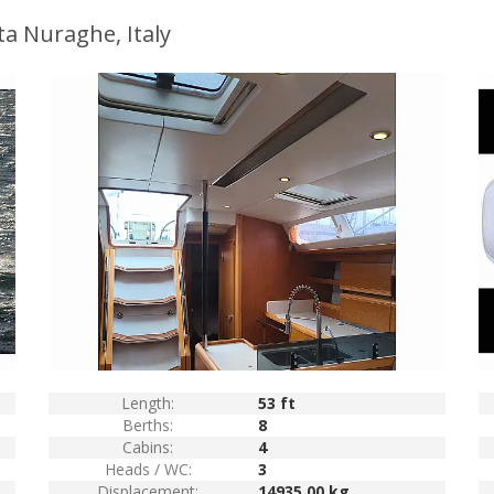
ta Nuraghe, Italy
Length:
53 ft
Berths:
8
Cabins:
4
Heads / WC:
3
Displacement:
14935.00 kg