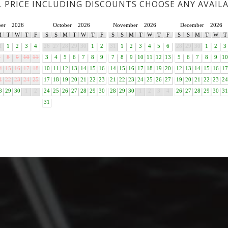
L PRICE INCLUDING DISCOUNTS CHOOSE ANY AVAIL
ber
2026
October
2026
November
2026
December
2026
M
T
W
T
F
S
S
M
T
W
T
F
S
S
M
T
W
T
F
S
S
M
T
W
T
1
1
2
3
4
26
27
28
29
30
1
2
31
1
2
3
4
5
6
28
29
30
1
2
3
7
8
9
10
11
3
4
5
6
7
8
9
7
8
9
10
11
12
13
5
6
7
8
9
10
4
15
16
17
18
10
11
12
13
14
15
16
14
15
16
17
18
19
20
12
13
14
15
16
17
1
22
23
24
25
17
18
19
20
21
22
23
21
22
23
24
25
26
27
19
20
21
22
23
24
8
29
30
1
2
24
25
26
27
28
29
30
28
29
30
1
2
3
4
26
27
28
29
30
31
31