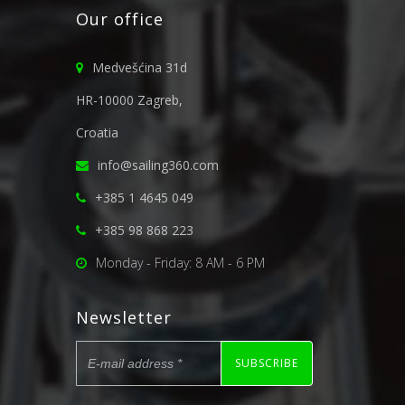
Our office
Medvešćina 31d
HR-10000 Zagreb,
Croatia
info@sailing360.com
+385 1 4645 049
+385 98 868 223
Monday - Friday: 8 AM - 6 PM
Newsletter
SUBSCRIBE