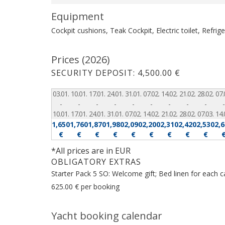
Equipment
Cockpit cushions, Teak Cockpit, Electric toilet, Refrig
Prices (2026)
SECURITY DEPOSIT: 4,500.00 €
03.01.
10.01.
17.01.
24.01.
31.01.
07.02.
14.02.
21.02.
28.02.
07.
-
-
-
-
-
-
-
-
-
-
10.01.
17.01.
24.01.
31.01.
07.02.
14.02.
21.02.
28.02.
07.03.
14.
1,650
1,760
1,870
1,980
2,090
2,200
2,310
2,420
2,530
2,
€
€
€
€
€
€
€
€
€
*All prices are in EUR
OBLIGATORY EXTRAS
Starter Pack 5 SO: Welcome gift; Bed linen for each c
625.00 € per booking
Yacht booking calendar