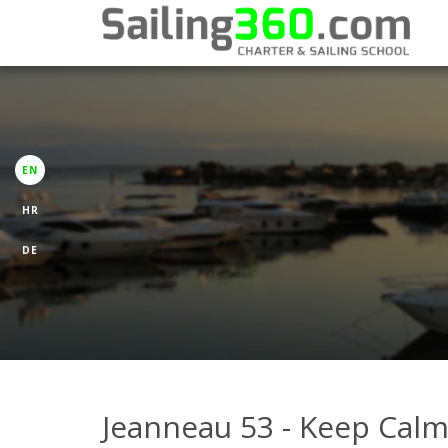
EN
HR
DE
Jeanneau 53 - Keep Cal