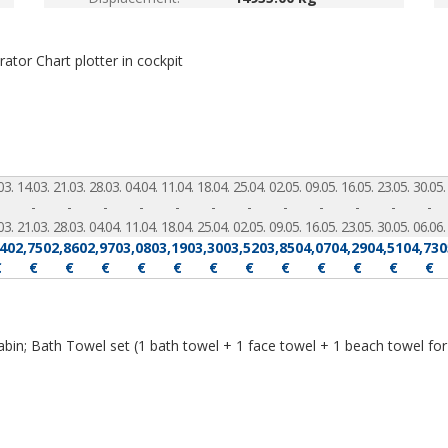
erator
Chart plotter in cockpit
03.
14.03.
21.03.
28.03.
04.04.
11.04.
18.04.
25.04.
02.05.
09.05.
16.05.
23.05.
30.05.
-
-
-
-
-
-
-
-
-
-
-
-
03.
21.03.
28.03.
04.04.
11.04.
18.04.
25.04.
02.05.
09.05.
16.05.
23.05.
30.05.
06.06.
640
2,750
2,860
2,970
3,080
3,190
3,300
3,520
3,850
4,070
4,290
4,510
4,730
€
€
€
€
€
€
€
€
€
€
€
€
€
abin; Bath Towel set (1 bath towel + 1 face towel + 1 beach towel for