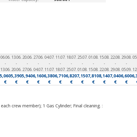
06.06.
13.06.
20.06.
27.06.
04.07.
11.07.
18.07.
25.07.
01.08.
15.08.
22.08.
29.08.
05
-
-
-
-
-
-
-
-
-
-
-
-
13.06.
20.06.
27.06.
04.07.
11.07.
18.07.
25.07.
01.08.
15.08.
22.08.
29.08.
05.09.
12
5,060
5,390
5,940
6,160
6,380
6,710
6,820
7,150
7,810
8,140
7,040
6,600
6,
€
€
€
€
€
€
€
€
€
€
€
€
 each crew member); 1 Gas Cylinder; Final cleaning. :