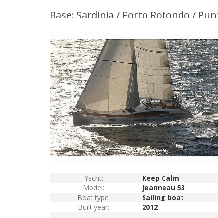
Base: Sardinia / Porto Rotondo / Pun
Yacht:
Keep Calm
Model:
Jeanneau 53
Boat type:
Sailing boat
Built year:
2012