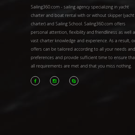
Sailing360.com - sailing agency specializing in yacht
charter and boat rental with or without skipper (yacht
charter) and Sailing School. Sailing360.com offers
personal attention, flexibility and friendliness as well 
vast charter knowledge and experience. As a result, o
offers can be tailored according to all your needs an
preferences and provide sufficient time to ensure tha
all requirements are met and that you miss nothing.