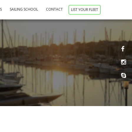
NS
SAILING SCHOOL
CONTACT
LIST YOUR FLEET