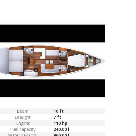
Beam:
16 ft
Draught:
7 ft
Engine:
110 hp
Fuel capacity:
240.00 l
Water capacity:
960.00 l