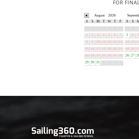
FOR FINA
August
2026
Septem
S
S
M
T
W
T
F
S
S
25
26
27
28
29
30
31
29
30
3
1
2
3
4
5
6
7
5
6
8
9
10
11
12
13
14
12
13
1
15
16
17
18
19
20
21
19
20
2
22
23
24
25
26
27
28
26
27
2
29
30
31
1
2
3
4