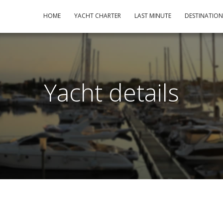
HOME
YACHT CHARTER
LAST MINUTE
DESTINATIO
Yacht details
m