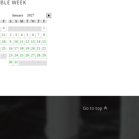
ABLE WEEK
January
2027
F
S
S
M
T
W
T
F
4
26
27
28
29
30
31
1
11
2
3
4
5
6
7
8
18
9
10
11
12
13
14
15
25
16
17
18
19
20
21
22
1
23
24
25
26
27
28
29
30
31
1
2
3
4
5
Go to top