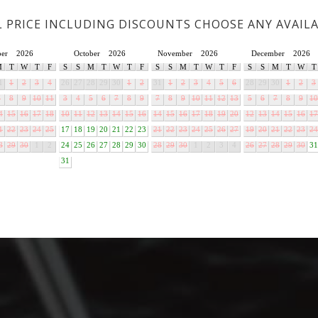
L PRICE INCLUDING DISCOUNTS CHOOSE ANY AVAIL
ber
2026
October
2026
November
2026
December
2026
M
T
W
T
F
S
S
M
T
W
T
F
S
S
M
T
W
T
F
S
S
M
T
W
T
1
1
2
3
4
26
27
28
29
30
1
2
31
1
2
3
4
5
6
28
29
30
1
2
3
7
8
9
10
11
3
4
5
6
7
8
9
7
8
9
10
11
12
13
5
6
7
8
9
10
4
15
16
17
18
10
11
12
13
14
15
16
14
15
16
17
18
19
20
12
13
14
15
16
17
1
22
23
24
25
17
18
19
20
21
22
23
21
22
23
24
25
26
27
19
20
21
22
23
24
8
29
30
1
2
24
25
26
27
28
29
30
28
29
30
1
2
3
4
26
27
28
29
30
31
31