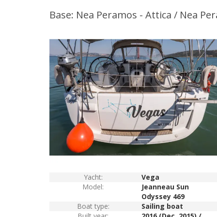
Base: Nea Peramos - Attica / Nea Pe
Yacht:
Vega
Model:
Jeanneau Sun
Odyssey 469
Boat type:
Sailing boat
Built year:
2016 (Dec. 2015) /