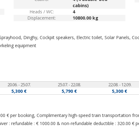
cabins)
Heads / WC:
4
Displacement:
10800.00 kg
, Sprayhood, Dinghy, Cockpit speakers, Electric toilet, Solar Panels, C
orkeling equipment
20.06. - 25.07.
25.07. - 22.08.
22.08. - 12.09.
5,300 €
5,790 €
5,300 €
290.00 € per booking, Complimentary high-speed train transportation fr
r : refundable : € 1000.00 & non-refundable deductible : 320.00 € p