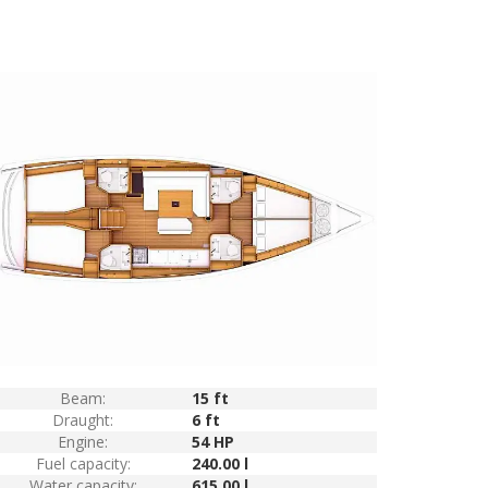
Beam:
15 ft
Draught:
6 ft
Engine:
54 HP
Fuel capacity:
240.00 l
Water capacity:
615.00 l