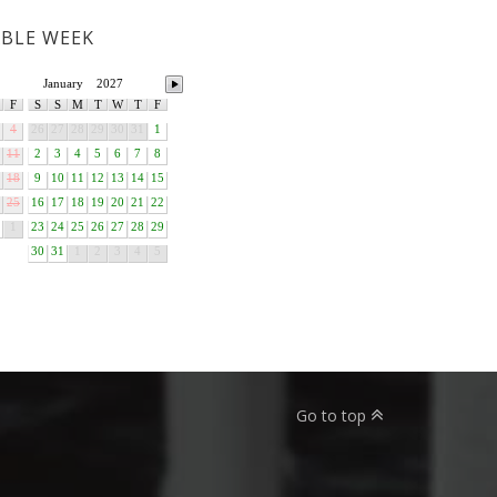
ABLE WEEK
January
2027
F
S
S
M
T
W
T
F
4
26
27
28
29
30
31
1
11
2
3
4
5
6
7
8
18
9
10
11
12
13
14
15
25
16
17
18
19
20
21
22
1
23
24
25
26
27
28
29
30
31
1
2
3
4
5
Go to top