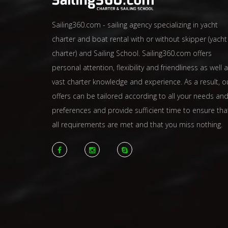
Sailing360.com - sailing agency specializing in yacht
charter and boat rental with or without skipper (yacht
charter) and Sailing School. Sailing360.com offers
personal attention, flexibility and friendliness as well 
vast charter knowledge and experience. As a result, o
offers can be tailored according to all your needs an
preferences and provide sufficient time to ensure tha
all requirements are met and that you miss nothing.