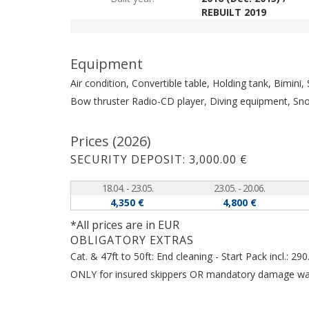
REBUILT 2019
Equipment
Air condition, Convertible table, Holding tank, Bimini
Bow thruster
Radio-CD player, Diving equipment, Sn
Prices (2026)
SECURITY DEPOSIT: 3,000.00 €
18.04. - 23.05.
23.05. - 20.06.
4,350 €
4,800 €
*All prices are in EUR
OBLIGATORY EXTRAS
Cat. & 47ft to 50ft: End cleaning - Start Pack incl.: 
ONLY for insured skippers OR mandatory damage waive