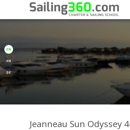
EN
HR
DE
Jeanneau Sun Odyssey 4