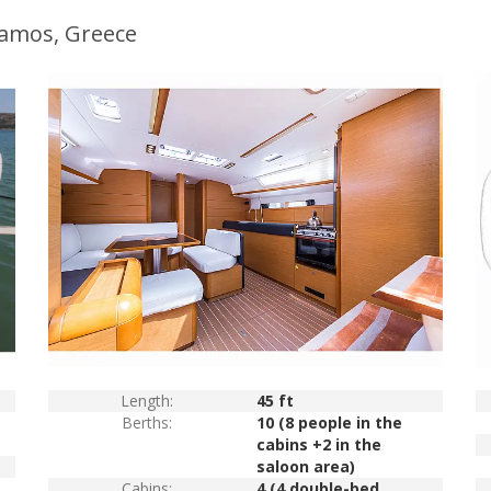
ramos, Greece
Length:
45 ft
Berths:
10 (8 people in the
cabins +2 in the
saloon area)
Cabins:
4 (4 double-bed