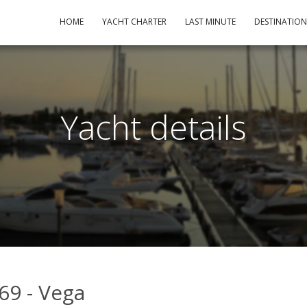
HOME
YACHT CHARTER
LAST MINUTE
DESTINATIO
Yacht details
69 - Vega