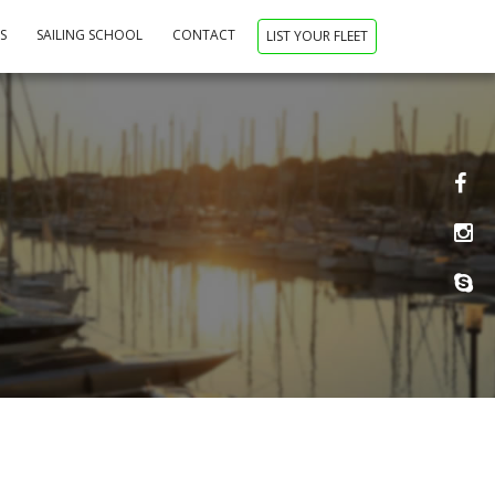
NS
SAILING SCHOOL
CONTACT
LIST YOUR FLEET