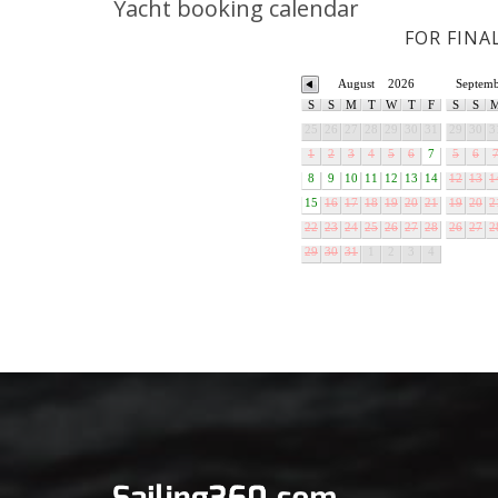
Yacht booking calendar
FOR FINA
August
2026
Septem
S
S
M
T
W
T
F
S
S
25
26
27
28
29
30
31
29
30
3
1
2
3
4
5
6
7
5
6
8
9
10
11
12
13
14
12
13
1
15
16
17
18
19
20
21
19
20
2
22
23
24
25
26
27
28
26
27
2
29
30
31
1
2
3
4