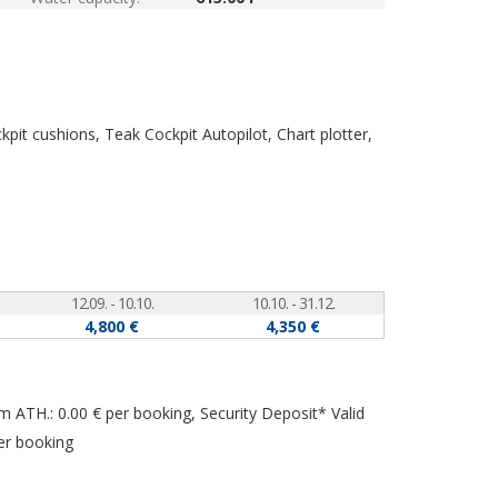
ockpit cushions, Teak Cockpit
Autopilot, Chart plotter,
12.09. - 10.10.
10.10. - 31.12.
4,800 €
4,350 €
om ATH.: 0.00 € per booking, Security Deposit* Valid
er booking