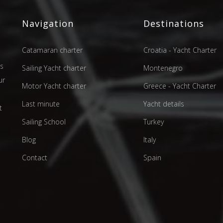
Navigation
Destinations
Catamaran charter
Croatia - Yacht Charter
as
Sailing Yacht charter
Montenegro
ur
Motor Yacht charter
Greece - Yacht Charter
d
Last minute
Yacht details
t
Sailing School
Turkey
Blog
Italy
Contact
Spain