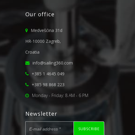
Our office
Medvešćina 31d
HR-10000 Zagreb,
Croatia
info@sailing360.com
+385 1 4645 049
+385 98 868 223
Monday - Friday: 8 AM - 6 PM
Newsletter
SUBSCRIBE