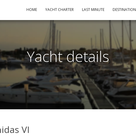
HOME
YACHT CHARTER
LAST MINUTE
DESTINATIO
Yacht details
nidas VI