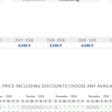
7.
25.07. - 15.08.
15.08. - 29.08.
29.08. - 12.09.
1
6,500 €
5,500 €
6,500 €
L PRICE INCLUDING DISCOUNTS CHOOSE ANY AVAIL
ber
2026
October
2026
November
2026
December
2026
M
T
W
T
F
S
S
M
T
W
T
F
S
S
M
T
W
T
F
S
S
M
T
W
T
1
1
2
3
4
26
27
28
29
30
1
2
31
1
2
3
4
5
6
28
29
30
1
2
3