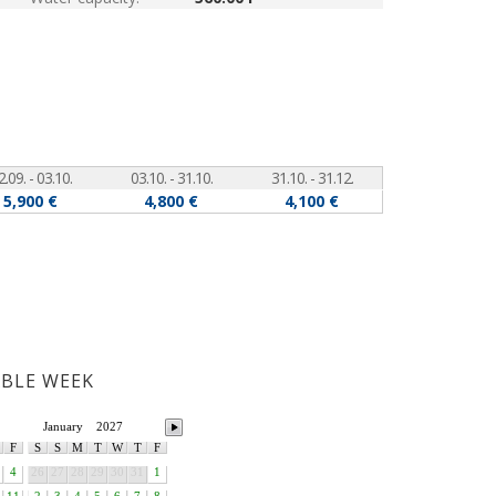
2.09. - 03.10.
03.10. - 31.10.
31.10. - 31.12.
5,900 €
4,800 €
4,100 €
ABLE WEEK
January
2027
F
S
S
M
T
W
T
F
4
26
27
28
29
30
31
1