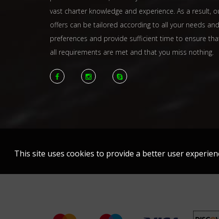
vast charter knowledge and experience. As a result, o
offers can be tailored according to all your needs an
preferences and provide sufficient time to ensure tha
all requirements are met and that you miss nothing.
This site uses cookies to provide a better user experie