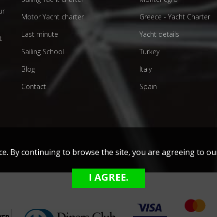
ur
Motor Yacht charter
Greece - Yacht Charter
d
Last minute
Yacht details
t
Sailing School
Turkey
Blog
Italy
Contact
Spain
nce. By continuing to browse the site, you are agreeing to 
I AGREE.