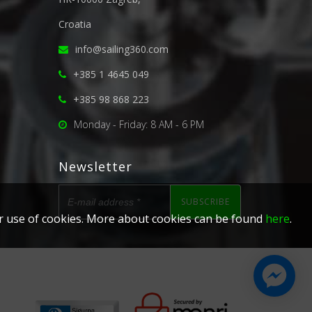
Croatia
info@sailing360.com
+385 1 4645 049
+385 98 868 223
Monday - Friday: 8 AM - 6 PM
Newsletter
SUBSCRIBE
our use of cookies. More about cookies can be found
here
.