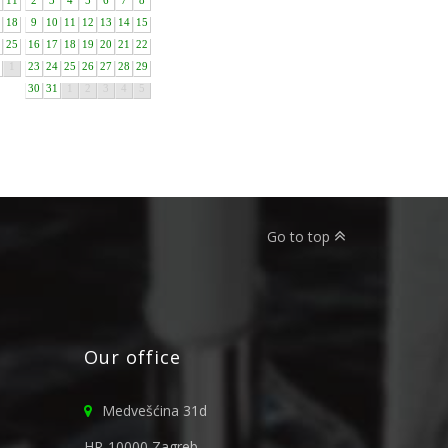
11
2
3
4
5
6
7
8
18
9
10
11
12
13
14
15
25
16
17
18
19
20
21
22
1
23
24
25
26
27
28
29
30
31
1
2
3
4
5
Go to top
Our office
Medvešćina 31d
HR-10000 Zagreb,