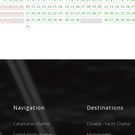
7
8
9
10
11
3
4
5
6
7
8
9
7
8
9
10
11
12
13
5
6
7
8
9
10
4
15
16
17
18
10
11
12
13
14
15
16
14
15
16
17
18
19
20
12
13
14
15
16
17
1
22
23
24
25
17
18
19
20
21
22
23
21
22
23
24
25
26
27
19
20
21
22
23
24
8
29
30
1
2
24
25
26
27
28
29
30
28
29
30
1
2
3
4
26
27
28
29
30
31
31
Navigation
Destinations
Catamaran charter
Croatia - Yacht Charter
as
Sailing Yacht charter
Montenegro