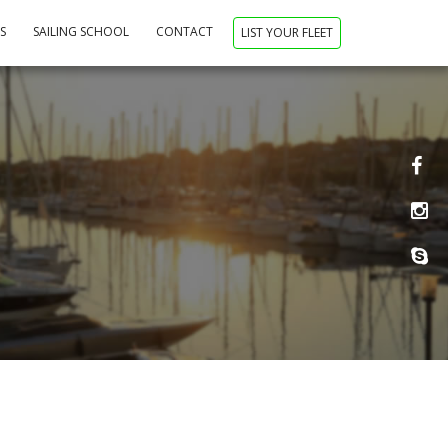
NS
SAILING SCHOOL
CONTACT
LIST YOUR FLEET