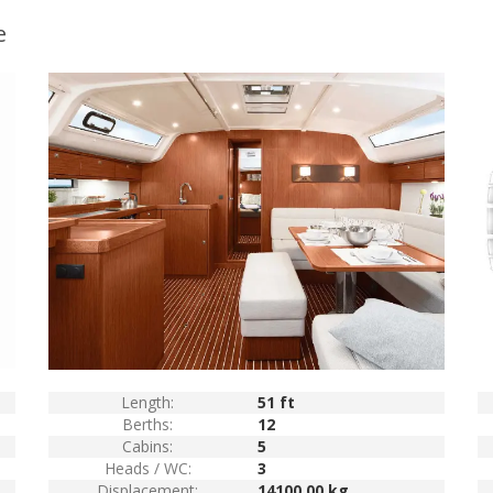
e
Length:
51 ft
Berths:
12
Cabins:
5
Heads / WC:
3
Displacement:
14100.00 kg