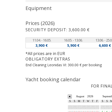
Equipment
Prices (2026)
SECURITY DEPOSIT: 3,600.00 €
11.04. - 16.05.
16.05. - 13.06.
13.06. - 25.0
3,900 €
5,900 €
6,600 €
*All prices are in EUR
OBLIGATORY EXTRAS
End Cleaning Leonidas VI: 300.00 € per booking
Yacht booking calendar
FOR FINA
August
2026
Septem
S
S
M
T
W
T
F
S
S
25
26
27
28
29
30
31
29
30
3