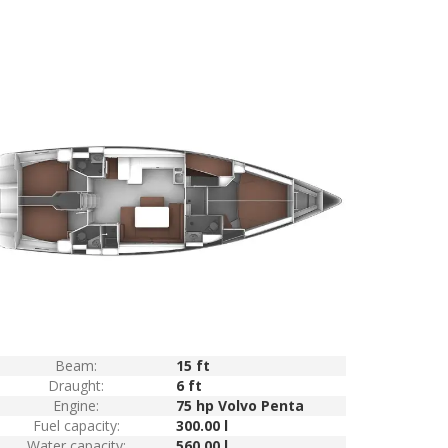
Beam:
15 ft
Draught:
6 ft
Engine:
75 hp Volvo Penta
Fuel capacity:
300.00 l
Water capacity:
560.00 l