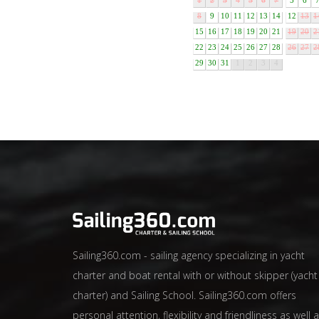
1
2
3
4
5
6
7
5
6
8
9
10
11
12
13
14
12
13
1
15
16
17
18
19
20
21
19
20
2
22
23
24
25
26
27
28
26
27
2
29
30
31
1
2
3
4
Sailing360.com - sailing agency specializing in yacht
charter and boat rental with or without skipper (yacht
charter) and Sailing School. Sailing360.com offers
personal attention, flexibility and friendliness as well 