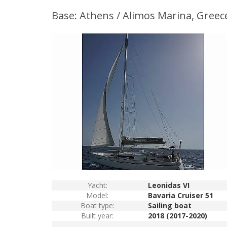
Base: Athens / Alimos Marina, Greec
Yacht:
Leonidas VI
Model:
Bavaria Cruiser 51
Boat type:
Sailing boat
Built year:
2018 (2017-2020)