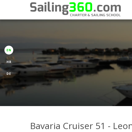
EN
HR
DE
Bavaria Cruiser 51 - Leo