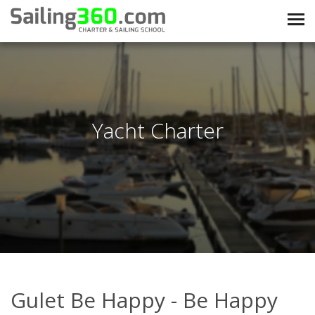
Yacht Charter
Gulet Be Happy - Be Happy