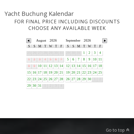
Yacht Buchung Kalendar
FOR FINAL PRICE INCLUDING DISCOUNTS
CHOOSE ANY AVAILABLE WEEK
August
2026
September
2026
S
S
M
T
W
T
F
S
S
M
T
W
T
F
25
26
27
28
29
30
31
29
30
31
1
2
3
4
1
2
3
4
5
6
7
5
6
7
8
9
10
11
8
9
10
11
12
13
14
12
13
14
15
16
17
18
15
16
17
18
19
20
21
19
20
21
22
23
24
25
22
23
24
25
26
27
28
26
27
28
29
30
1
2
29
30
31
1
2
3
4
Go to top