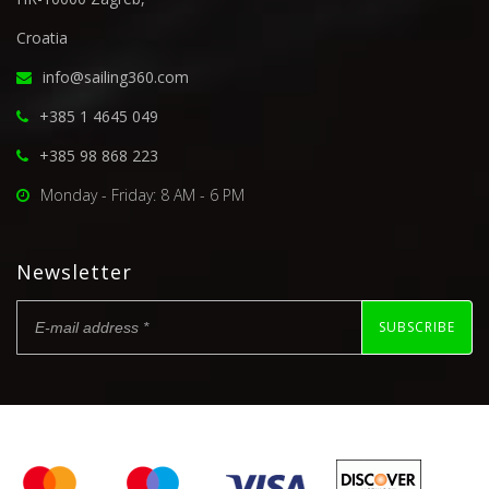
Croatia
info@sailing360.com
+385 1 4645 049
+385 98 868 223
Monday - Friday: 8 AM - 6 PM
Newsletter
SUBSCRIBE