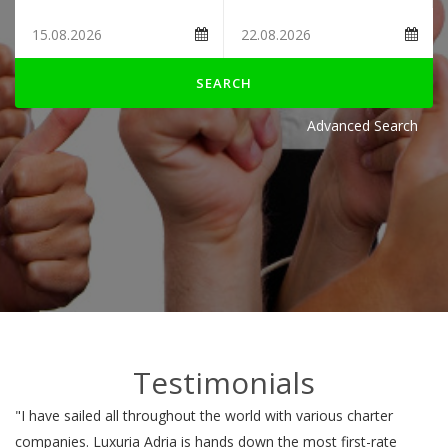
SEARCH
Advanced Search
Testimonials
"I have sailed all throughout the world with various charter
companies. Luxuria Adria is hands down the most first-rate