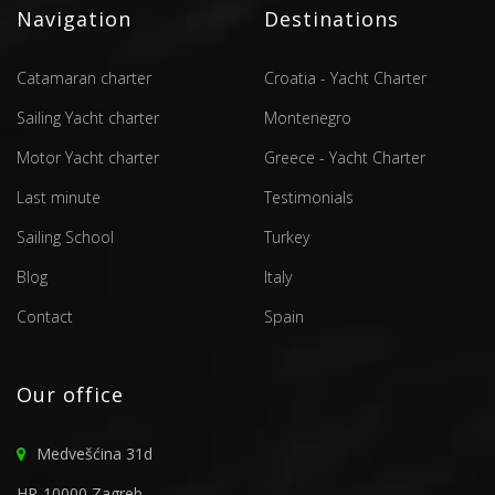
Navigation
Destinations
Catamaran charter
Croatia - Yacht Charter
Sailing Yacht charter
Montenegro
Motor Yacht charter
Greece - Yacht Charter
Last minute
Testimonials
Sailing School
Turkey
Blog
Italy
Contact
Spain
Our office
Medvešćina 31d
HR-10000 Zagreb,