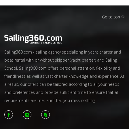
Go to top
Sailing360.com - sailing agency specializing in yacht charter and
boat rental with or without skipper (yacht charter) and Sailing
School. Sailing360.com offers personal attention, flexibility and
friendliness as well as vast charter knowledge and experience. As
a result, our offers can be tailored according to all your needs
and preferences and provide sufficient time to ensure that all
requirements are met and that you miss nothing.