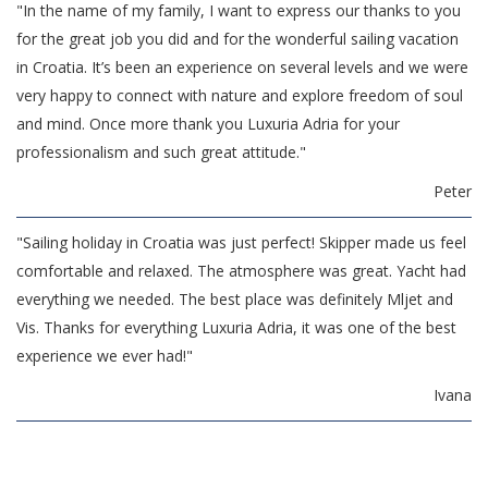
"In the name of my family, I want to express our thanks to you
for the great job you did and for the wonderful sailing vacation
in Croatia. It’s been an experience on several levels and we were
very happy to connect with nature and explore freedom of soul
and mind. Once more thank you Luxuria Adria for your
professionalism and such great attitude."
Peter
"Sailing holiday in Croatia was just perfect! Skipper made us feel
comfortable and relaxed. The atmosphere was great. Yacht had
everything we needed. The best place was definitely Mljet and
Vis. Thanks for everything Luxuria Adria, it was one of the best
experience we ever had!"
Ivana