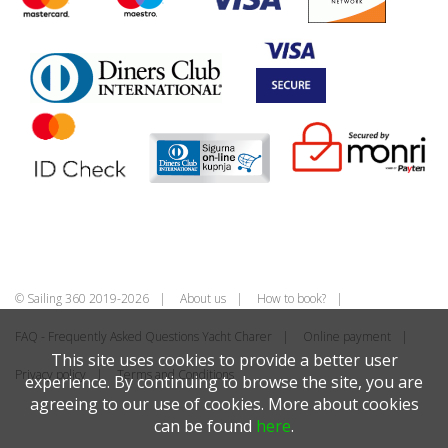
© Sailing 360 2019-2026
About us
How to book?
FAQ - Frequently Asked Questions Yacht Charer
Online payment
This site uses cookies to provide a better user
Privacy policy
Terms and Conditions
experience. By continuing to browse the site, you are
agreeing to our use of cookies. More about cookies
can be found
here
.