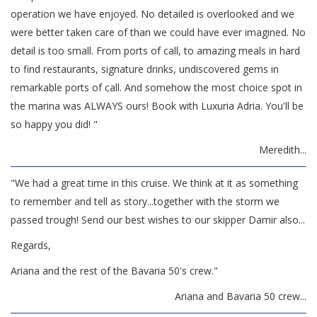
operation we have enjoyed. No detailed is overlooked and we
were better taken care of than we could have ever imagined. No
detail is too small. From ports of call, to amazing meals in hard
to find restaurants, signature drinks, undiscovered gems in
remarkable ports of call. And somehow the most choice spot in
the marina was ALWAYS ours! Book with Luxuria Adria. You'll be
so happy you did! "
Meredith...
"We had a great time in this cruise. We think at it as something
to remember and tell as story...together with the storm we
passed trough!
Send our best wishes to our skipper Damir also...
Regards,
Ariana and the rest of the Bavaria 50's crew."
Ariana and Bavaria 50 crew...