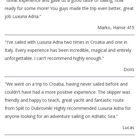
"Great experience and gave us a good taste of sailing, now
ready for some more! You guys made the trip even better, great
job Luxuria Adria."
Marko, Hanse 415
"I've sailed with Luxuria Adria two times in Croatia and one in
Italy. Every experience has been incredible, magical and entirely
unforgettable. I can't recommend highly enough."
Doris
"We went on a trip to Croatia, having never sailed before and
couldn't have had a more positive experience. The skipper was
friendly and happy to teach, great yacht and fantastic route
from Split to Dubrovnik! Highly recommended Luxuria Adria for
anyone looking for an adventure sailing on Adriatic Sea."
Lucas