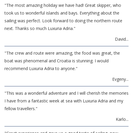
"The most amazing holiday we have had! Great skipper, who
took us to wonderful islands and bays. Everything about the
sailing was perfect. Look forward to doing the northern route
next. Thanks so much Luxuria Adria."
David...
"The crew and route were amazing, the food was great, the
boat was phenomenal and Croatia is stunning. I would
recommend Luxuria Adria to anyone."
Evgeny...
"This was a wonderful adventure and I will cherish the memories
I have from a fantastic week at sea with Luxuria Adria and my
fellow travellers."
Karlo...