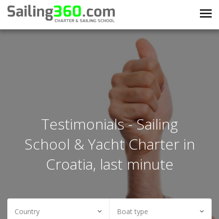
Testimonials - Sailing
School & Yacht Charter in
Croatia, last minute