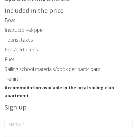
Included in the price
Boat
Instructor–skipper
Tourist taxes
Port/berth fees
Fuel
Sailing school materials/book per participant
T-shirt
Accommodation available in the local sailing club
apartment.
Sign up