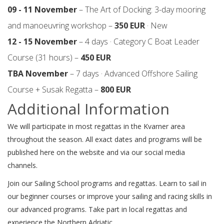
09 - 11 November
– The Art of Docking: 3-day mooring
and manoeuvring workshop –
350 EUR
· New
12 - 15 November
– 4 days · Category C Boat Leader
Course (31 hours) –
450 EUR
TBA November
– 7 days · Advanced Offshore Sailing
Course + Susak Regatta –
800 EUR
Additional Information
We will participate in most regattas in the Kvarner area
throughout the season. All exact dates and programs will be
published here on the website and via our social media
channels.
Join our Sailing School programs and regattas. Learn to sail in
our beginner courses or improve your sailing and racing skills in
our advanced programs. Take part in local regattas and
experience the Northern Adriatic.