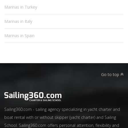
Marinas in Turkey
Marinas in Italy
Marinas in Spain
Go to top
Sailing360.com - sailing agency specializing in yacht charter and
boat rental with or without skipper (yacht charter) and Sailing
School. Sailing360.com offers personal attention, flexibility and