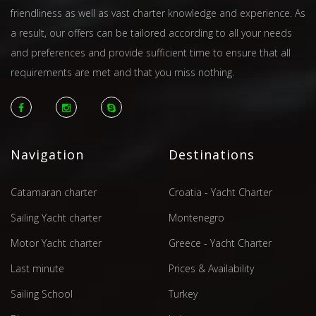
friendliness as well as vast charter knowledge and experience. As
a result, our offers can be tailored according to all your needs
and preferences and provide sufficient time to ensure that all
requirements are met and that you miss nothing.
Navigation
Destinations
Catamaran charter
Croatia - Yacht Charter
Sailing Yacht charter
Montenegro
Motor Yacht charter
Greece - Yacht Charter
Last minute
Prices & Availability
Sailing School
Turkey