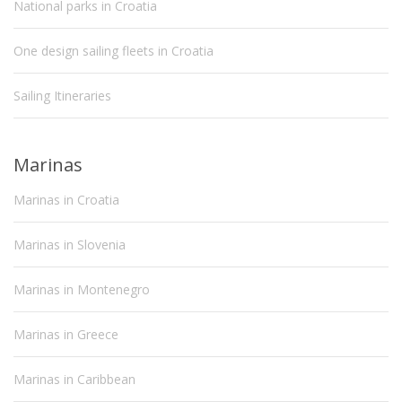
National parks in Croatia
One design sailing fleets in Croatia
Sailing Itineraries
Marinas
Marinas in Croatia
Marinas in Slovenia
Marinas in Montenegro
Marinas in Greece
Marinas in Caribbean