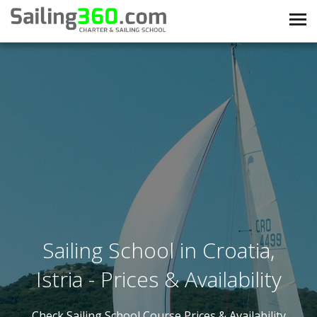
Sailing School in Croatia,
Istria - Prices & Availability
Check Sailing School Course Prices & Availability