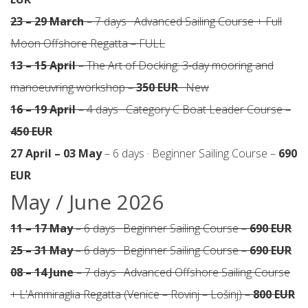
23 – 29 March
– 7 days · Advanced Sailing Course + Full
Moon Offshore Regatta – FULL
13 – 15 April
– The Art of Docking: 3-day mooring and
manoeuvring workshop –
350 EUR
· New
16 – 19 April
– 4 days · Category C Boat Leader Course –
450 EUR
27 April – 03 May
– 6 days · Beginner Sailing Course –
690
EUR
May / June 2026
11 – 17 May
– 6 days · Beginner Sailing Course –
690 EUR
25 – 31 May
– 6 days · Beginner Sailing Course –
690 EUR
08 – 14 June
– 7 days · Advanced Offshore Sailing Course
+ L'Ammiraglia Regatta (Venice – Rovinj – Lošinj) –
800 EUR