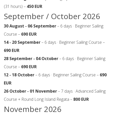
(31 hours) –
450 EUR
September / October 2026
30 August - 06 September
– 6 days · Beginner Sailing
Course –
690 EUR
14 - 20 September
– 6 days · Beginner Sailing Course –
690 EUR
28 September - 04 October
– 6 days · Beginner Sailing
Course –
690 EUR
12 - 18 October
– 6 days · Beginner Sailing Course –
690
EUR
26 October - 01 November
– 7 days · Advanced Sailing
Course + Round Long Island Regata –
800 EUR
November 2026