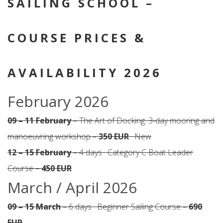
SAILING SCHOOL –
COURSE PRICES &
AVAILABILITY 2026
February 2026
09 – 11 February
– The Art of Docking: 3-day mooring and
manoeuvring workshop –
350 EUR
· New
12 – 15 February
– 4 days · Category C Boat Leader
Course –
450 EUR
March / April 2026
09 – 15 March
– 6 days · Beginner Sailing Course –
690
EUR