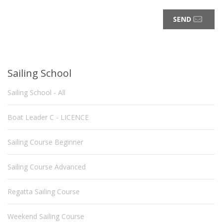
SEND
Sailing School
Sailing School - All
Boat Leader C - LICENCE
Sailing Course Beginner
Sailing Course Advanced
Regatta Sailing Course
Weekend Sailing Course