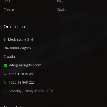
Blog
Italy
Contact
Spain
Our office
Medvešćina 31d
HR-10000 Zagreb,
Croatia
info@sailing360.com
+385 1 4645 049
+385 98 868 223
Monday - Friday: 8 AM - 6 PM