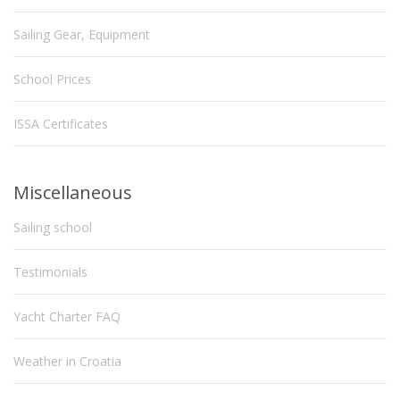
Sailing Gear, Equipment
School Prices
ISSA Certificates
Miscellaneous
Sailing school
Testimonials
Yacht Charter FAQ
Weather in Croatia