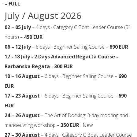
– FULL
July / August 2026
02 – 05 July
– 4 days · Category C Boat Leader Course (31
hours) –
450 EUR
06 – 12 July
– 6 days · Beginner Sailing Course –
690 EUR
17 - 18 July - 2 Days Advanced Regatta Course -
Barbanska Regata - 300 EUR
10 – 16 August
– 6 days · Beginner Sailing Course –
690
EUR
17 – 23 August
– 6 days · Beginner Sailing Course –
690
EUR
24 – 26 August
– The Art of Docking: 3-day mooring and
manoeuvring workshop –
350 EUR
· New
27 – 30 August
– 4 days · Category C Boat Leader Course