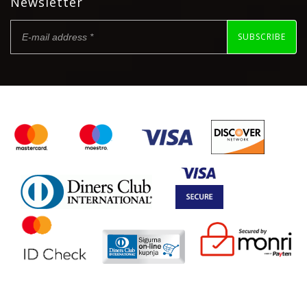
Newsletter
SUBSCRIBE