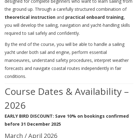
designed for complete beginners who want to learn sailing from
the ground up. Through a carefully structured combination of
theoretical instruction
and
practical onboard training
,
you will develop the sailing, navigation and yacht-handling skills
required to sail safely and confidently.
By the end of the course, you will be able to handle a sailing
yacht under both sail and engine, perform essential
manoeuvres, understand safety procedures, interpret weather
forecasts and navigate coastal routes independently in fair
conditions.
Course Dates & Availability –
2026
EARLY BIRD DISCOUNT: Save 10% on bookings confirmed
before 31 December 2025
March / April 2026