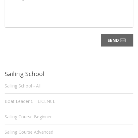
SEND
Sailing School
Sailing School - All
Boat Leader C - LICENCE
Sailing Course Beginner
Sailing Course Advanced