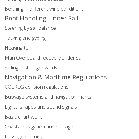
Berthing in different wind conditions
Boat Handling Under Sail
Steering by sail balance
Tacking and gybing
Heaving-to
Man Overboard recovery under sail
Sailing in stronger winds
Navigation & Maritime Regulations
COLREG collision regulations
Buoyage systems and navigation marks
Lights, shapes and sound signals
Basic chart work
Coastal navigation and pilotage
Passage planning