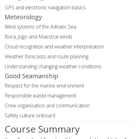
GPS and electronic navigation basics
Meteorology
Wind systems of the Adriatic Sea
Bora, Jugo and Maestral winds
Cloud recognition and weather interpretation
Weather forecasts and route planning
Understanding changing weather conditions
Good Seamanship
Respect for the marine environment
Responsible waste management
Crew organisation and communication
Safety culture onboard
Course Summary