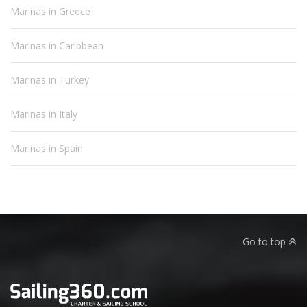
Marinas in Greece
Marinas in Caribbean
Marinas in Turkey
Marinas in Italy
Marinas in Spain
Go to top