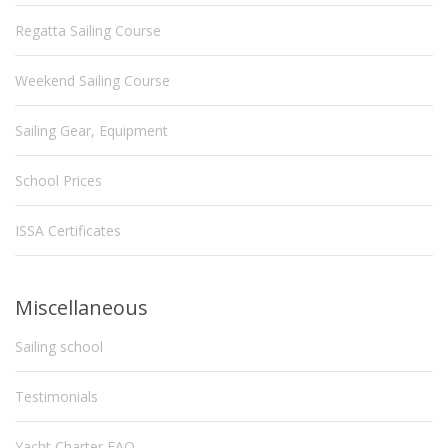
Regatta Sailing Course
Weekend Sailing Course
Sailing Gear, Equipment
School Prices
ISSA Certificates
Miscellaneous
Sailing school
Testimonials
Yacht Charter FAQ