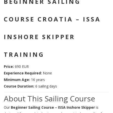
BEGINNER SAILING
COURSE CROATIA – ISSA
INSHORE SKIPPER
TRAINING
Price:
690 EUR
Experience Required:
None
Minimum Age:
16 years
Course Duration:
6 sailing days
About This Sailing Course
Our
Beginner Sailing Course – ISSA Inshore Skipper
is