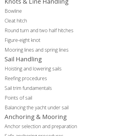
Knots & Line Handling
Bowline
Cleat hitch
Round turn and two half hitches
Figure-eight knot
Mooring lines and spring lines
Sail Handling
Hoisting and lowering sails
Reefing procedures
Sail trim fundamentals
Points of sail
Balancing the yacht under sail
Anchoring & Mooring
Anchor selection and preparation