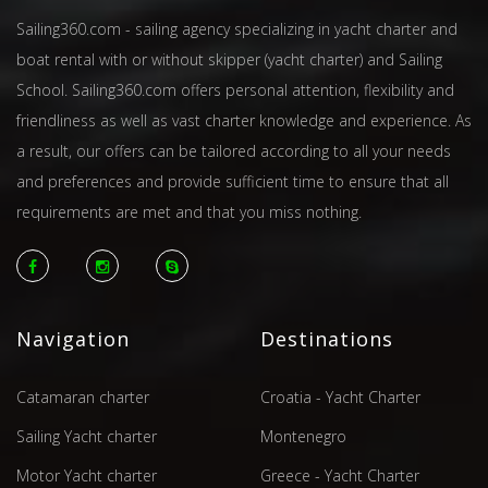
Sailing360.com - sailing agency specializing in yacht charter and
boat rental with or without skipper (yacht charter) and Sailing
School. Sailing360.com offers personal attention, flexibility and
friendliness as well as vast charter knowledge and experience. As
a result, our offers can be tailored according to all your needs
and preferences and provide sufficient time to ensure that all
requirements are met and that you miss nothing.
Navigation
Destinations
Catamaran charter
Croatia - Yacht Charter
Sailing Yacht charter
Montenegro
Motor Yacht charter
Greece - Yacht Charter