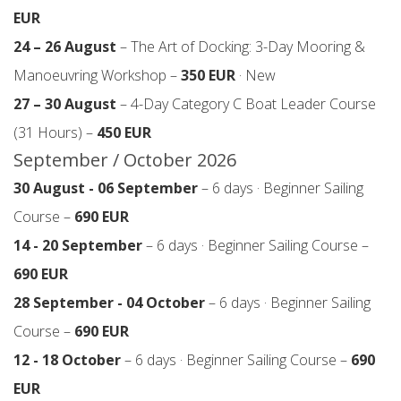
EUR
24 – 26 August
– The Art of Docking: 3-Day Mooring &
Manoeuvring Workshop –
350 EUR
· New
27 – 30 August
– 4-Day Category C Boat Leader Course
(31 Hours) –
450 EUR
September / October 2026
30 August - 06 September
– 6 days · Beginner Sailing
Course –
690 EUR
14 - 20 September
– 6 days · Beginner Sailing Course –
690 EUR
28 September - 04 October
– 6 days · Beginner Sailing
Course –
690 EUR
12 - 18 October
– 6 days · Beginner Sailing Course –
690
EUR