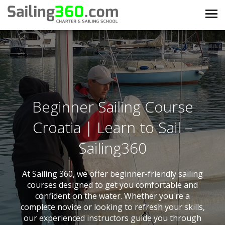
Beginner Sailing Course
Croatia | Learn to Sail –
Sailing360
At Sailing 360, we offer beginner-friendly sailing
courses designed to get you comfortable and
confident on the water. Whether you're a
complete novice or looking to refresh your skills,
our experienced instructors guide you through