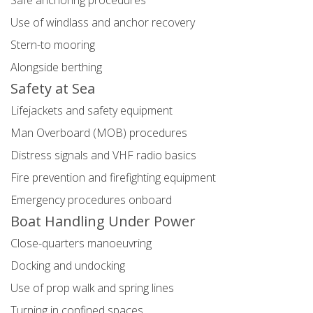
Safe anchoring procedures
Use of windlass and anchor recovery
Stern-to mooring
Alongside berthing
Safety at Sea
Lifejackets and safety equipment
Man Overboard (MOB) procedures
Distress signals and VHF radio basics
Fire prevention and firefighting equipment
Emergency procedures onboard
Boat Handling Under Power
Close-quarters manoeuvring
Docking and undocking
Use of prop walk and spring lines
Turning in confined spaces