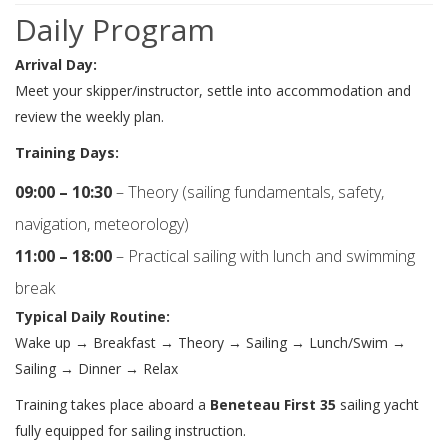
Daily Program
Arrival Day:
Meet your skipper/instructor, settle into accommodation and
review the weekly plan.
Training Days:
09:00 – 10:30
– Theory (sailing fundamentals, safety,
navigation, meteorology)
11:00 – 18:00
– Practical sailing with lunch and swimming
break
Typical Daily Routine:
Wake up → Breakfast → Theory → Sailing → Lunch/Swim →
Sailing → Dinner → Relax
Training takes place aboard a
Beneteau First 35
sailing yacht
fully equipped for sailing instruction.