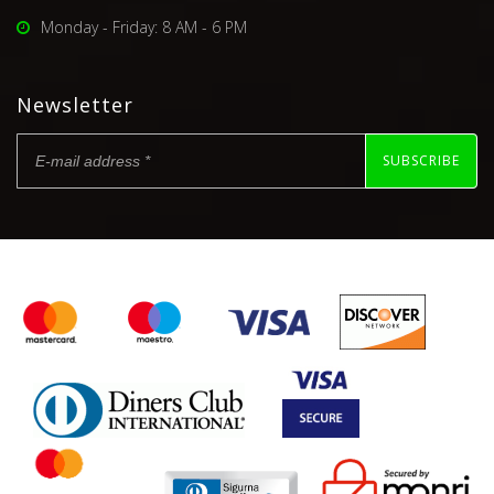
Monday - Friday: 8 AM - 6 PM
Newsletter
SUBSCRIBE