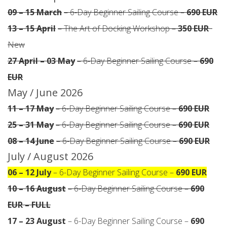
09 – 15 March
– 6-Day Beginner Sailing Course –
690 EUR
13 – 15 April
– The Art of Docking Workshop –
350 EUR
·
New
27 April – 03 May
– 6-Day Beginner Sailing Course –
690
EUR
May / June 2026
11 – 17 May
– 6-Day Beginner Sailing Course –
690 EUR
25 – 31 May
– 6-Day Beginner Sailing Course –
690 EUR
08 – 14 June
– 6-Day Beginner Sailing Course –
690 EUR
July / August 2026
06 – 12 July
– 6-Day Beginner Sailing Course –
690 EUR
10 – 16 August
– 6-Day Beginner Sailing Course –
690
EUR – FULL
17 – 23 August
– 6-Day Beginner Sailing Course –
690