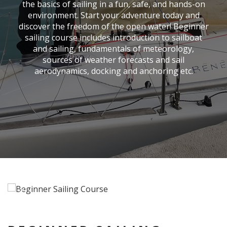
the basics of sailing in a fun, safe, and hands-on
environment. Start your adventure today and
discover the freedom of the open water! Beginner
sailing course includes introduction to sailboat
and sailing, fundamentals of meteorology,
sources of weather forecasts and sail
aerodynamics, docking and anchoring etc.