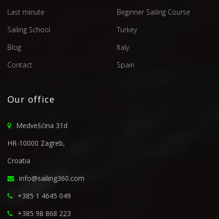
Last minute
Beginner Sailing Course
Sailing School
Turkey
Blog
Italy
Contact
Spain
Our office
Medvešćina 31d
HR-10000 Zagreb,
Croatia
info@sailing360.com
+385 1 4645 049
+385 98 868 223