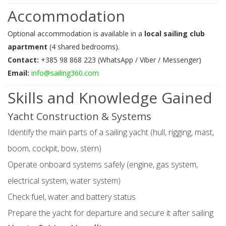
Accommodation
Optional accommodation is available in a
local sailing club
apartment
(4 shared bedrooms).
Contact:
+385 98 868 223 (WhatsApp / Viber / Messenger)
Email:
info@sailing360.com
Skills and Knowledge Gained
Yacht Construction & Systems
Identify the main parts of a sailing yacht (hull, rigging, mast,
boom, cockpit, bow, stern)
Operate onboard systems safely (engine, gas system,
electrical system, water system)
Check fuel, water and battery status
Prepare the yacht for departure and secure it after sailing