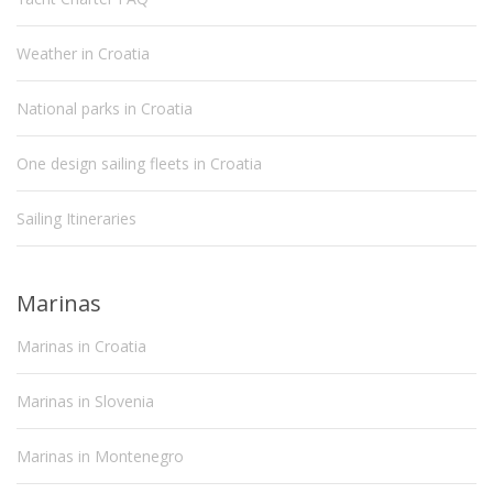
Weather in Croatia
National parks in Croatia
One design sailing fleets in Croatia
Sailing Itineraries
Marinas
Marinas in Croatia
Marinas in Slovenia
Marinas in Montenegro