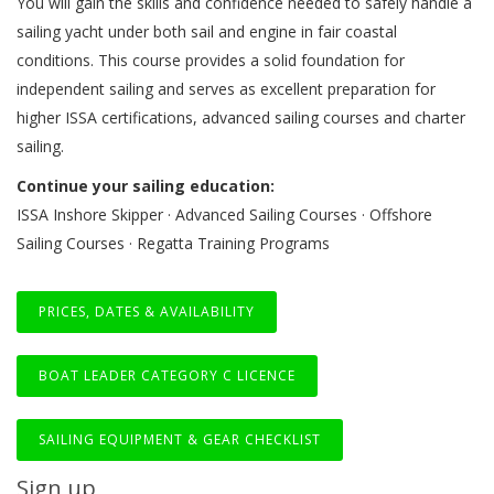
You will gain the skills and confidence needed to safely handle a
sailing yacht under both sail and engine in fair coastal
conditions. This course provides a solid foundation for
independent sailing and serves as excellent preparation for
higher ISSA certifications, advanced sailing courses and charter
sailing.
Continue your sailing education:
ISSA Inshore Skipper · Advanced Sailing Courses · Offshore
Sailing Courses · Regatta Training Programs
PRICES, DATES & AVAILABILITY
BOAT LEADER CATEGORY C LICENCE
SAILING EQUIPMENT & GEAR CHECKLIST
Sign up