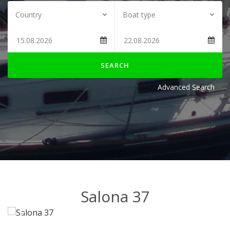
SEARCH
Advanced Search
Salona 37