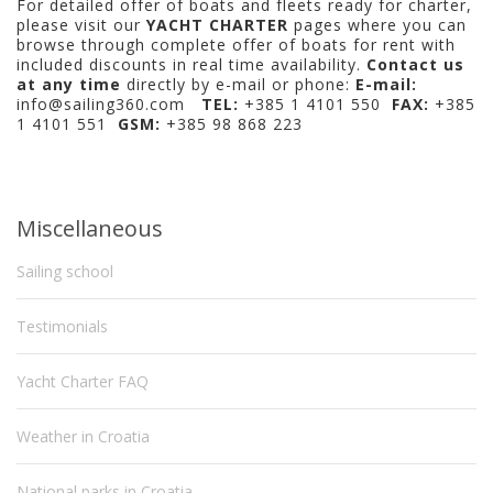
For detailed offer of boats and fleets ready for charter,
please visit our
YACHT CHARTER
pages where you can
browse through complete offer of boats for rent with
included discounts in real time availability.
Contact us
at any time
directly by e-mail or phone:
E-mail:
info@sailing360.com
TEL:
+385 1 4101 550
FAX:
+385
1 4101 551
GSM:
+385 98 868 223
Miscellaneous
Sailing school
Testimonials
Yacht Charter FAQ
Weather in Croatia
National parks in Croatia