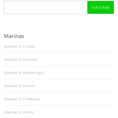
SUBSCRIBE
Marinas
Marinas in Croatia
Marinas in Slovenia
Marinas in Montenegro
Marinas in Greece
Marinas in Caribbean
Marinas in Turkey