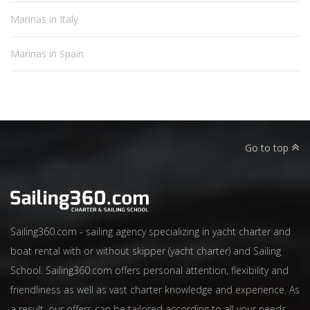
Marinas in Italy
Marinas in Spain
Go to top
Sailing360.com - sailing agency specializing in yacht charter and
boat rental with or without skipper (yacht charter) and Sailing
School. Sailing360.com offers personal attention, flexibility and
friendliness as well as vast charter knowledge and experience. As
a result, our offers can be tailored according to all your needs