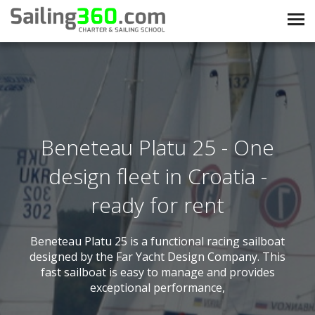
Beneteau Platu 25 - One
design fleet in Croatia -
ready for rent
Beneteau Platu 25 is a functional racing sailboat
designed by the Far Yacht Design Company. This
fast sailboat is easy to manage and provides
exceptional performance,