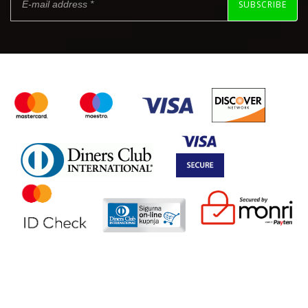
SUBSCRIBE