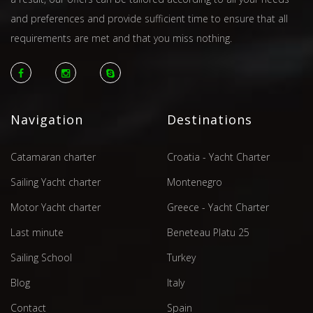
and preferences and provide sufficient time to ensure that all
requirements are met and that you miss nothing.
Navigation
Destinations
Catamaran charter
Croatia - Yacht Charter
Sailing Yacht charter
Montenegro
Motor Yacht charter
Greece - Yacht Charter
Last minute
Beneteau Platu 25
Sailing School
Turkey
Blog
Italy
Contact
Spain