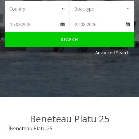
SEARCH
Advanced Search
Beneteau Platu 25