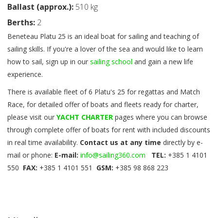
Ballast (approx.):
510 kg
Berths:
2
Beneteau Platu 25 is an ideal boat for sailing and teaching of
sailing skills. If you're a lover of the sea and would like to learn
how to sail, sign up in our
sailing school
and gain a new life
experience.
There is available fleet of 6 Platu's 25 for regattas and Match
Race, f
or detailed offer of boats and fleets ready for charter,
please visit our
YACHT CHARTER
pages where you can browse
through complete offer of boats for rent with included discounts
in real time availability.
Contact us at any time
directly by e-
mail or phone:
E-mail:
info@sailing360.com
TEL:
+385 1 4101
550
FAX:
+385 1 4101 551
GSM:
+385 98 868 223