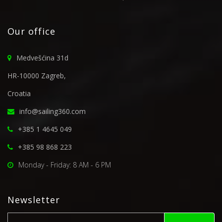
Our office
Medvešćina 31d
HR-10000 Zagreb,
Croatia
info@sailing360.com
+385 1 4645 049
+385 98 868 223
Monday - Friday: 8 AM - 6 PM
Newsletter