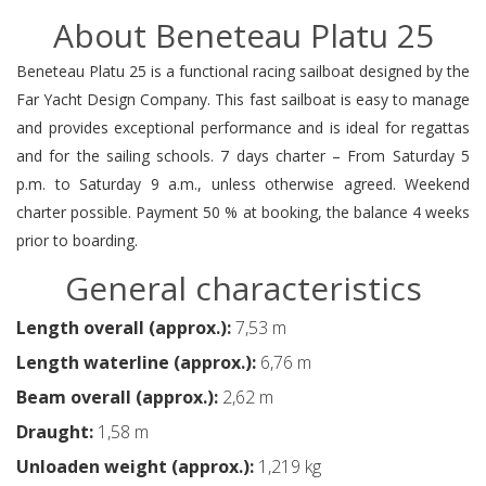
About Beneteau Platu 25
Beneteau Platu 25 is a functional racing sailboat designed by the
Far Yacht Design Company. This fast sailboat is easy to manage
and provides exceptional performance and is ideal for regattas
and for the sailing schools. 7 days charter – From Saturday 5
p.m. to Saturday 9 a.m., unless otherwise agreed. Weekend
charter possible. Payment 50 % at booking, the balance 4 weeks
prior to boarding.
General characteristics
Length overall (approx.):
7,53 m
Length waterline (approx.):
6,76 m
Beam overall (approx.):
2,62 m
Draught:
1,58 m
Unloaden weight (approx.):
1,219 kg