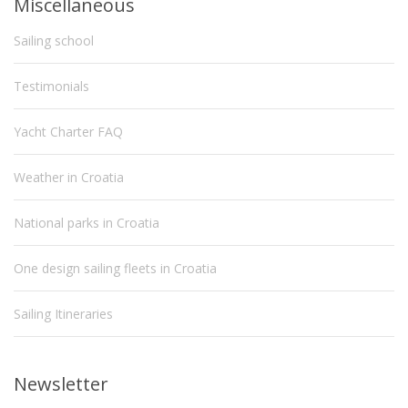
Miscellaneous
Sailing school
Testimonials
Yacht Charter FAQ
Weather in Croatia
National parks in Croatia
One design sailing fleets in Croatia
Sailing Itineraries
Newsletter