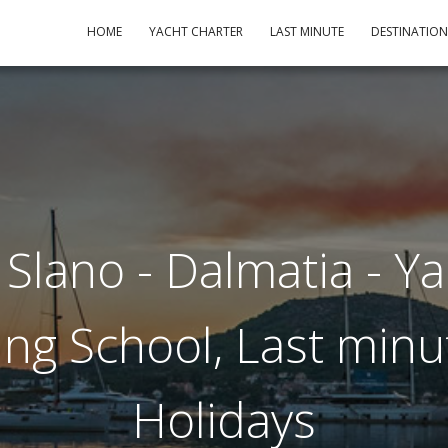
HOME
YACHT CHARTER
LAST MINUTE
DESTINATIO
Slano - Dalmatia - Y
ling School, Last minu
Holidays