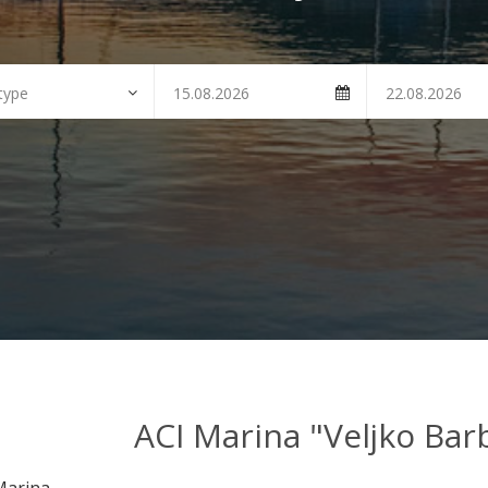
ACI Marina "Veljko Barb