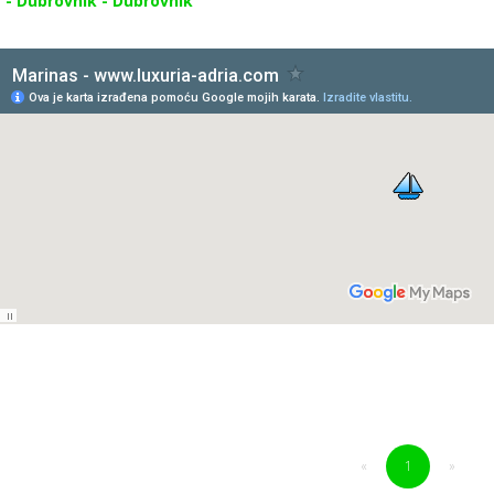
 - Dubrovnik - Dubrovnik
«
1
»