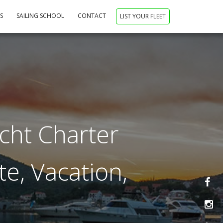
NS
SAILING SCHOOL
CONTACT
LIST YOUR FLEET
acht Charter
te, Vacation,