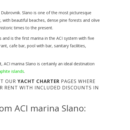
f Dubrovnik. Slano is one of the most picturesque
, with beautiful beaches, dense pine forests and olive
istoric times to the present.
and is the first marina in the ACI system with five
t, cafe bar, pool with bar, sanitary facilities,
, ACI marina Slano is certainly an ideal destination
aphite islands
.
SIT OUR
YACHT CHARTER
PAGES WHERE
R RENT WITH INCLUDED DISCOUNTS IN
rom ACI marina Slano: