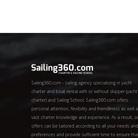
Sailing360.com - sailing agency specializing in yacht
charter and boat rental with or without skipper (yacht
charter) and Sailing School. Sailing360.com offers
personal attention, flexibility and friendliness as well 
vast charter knowledge and experience. As a result, o
offers can be tailored according to all your needs an
preferences and provide sufficient time to ensure tha