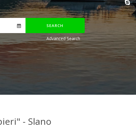
SEARCH
Advanced Search
ieri" - Slano