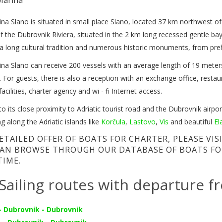
na Slano is situated in small place Slano, located 37 km northwest o
f the Dubrovnik Riviera, situated in the 2 km long recessed gentle bay
a long cultural tradition and numerous historic monuments, from preh
na Slano can receive 200 vessels with an average length of 19 meters 
 For guests, there is also a reception with an exchange office, restauran
facilities, charter agency and wi - fi Internet access.
o its close proximity to Adriatic tourist road and the Dubrovnik airport
ing along the Adriatic islands like
Korčula
,
Lastovo
,
Vis
and beautiful
El
ETAILED OFFER OF BOATS FOR CHARTER, PLEASE VI
AN BROWSE THROUGH OUR DATABASE OF BOATS FO
TIME.
Sailing routes with departure f
- Dubrovnik - Dubrovnik