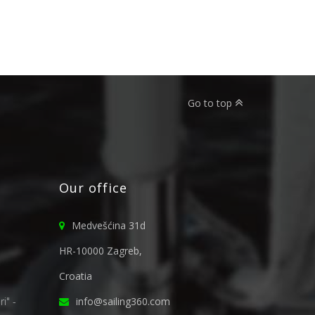
Go to top
Our office
Medvešćina 31d
HR-10000 Zagreb,
Croatia
i" -
info@sailing360.com