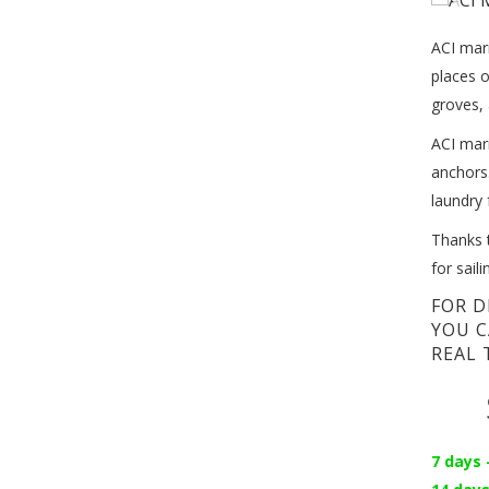
ACI mari
places o
groves, 
ACI mari
anchors.
laundry 
Thanks t
for sail
FOR D
YOU C
REAL 
7 days 