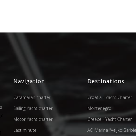
Navigation
Destinations
Catamaran charter
Croatia - Yacht Charter
as
Sailing Yacht charter
Montenegro
ur
Motor Yacht charter
Greece - Yacht Charter
d
Last minute
ACI Marina "Veljko Barbier
t