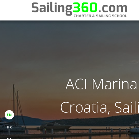
ACI Marina 
Croatia, Sai
EN
HR