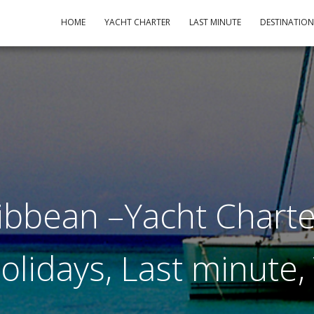
HOME
YACHT CHARTER
LAST MINUTE
DESTINATIO
ibbean –Yacht Charte
Holidays, Last minute,