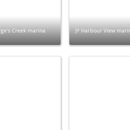
ge's Creek marina
JY Harbour View mari