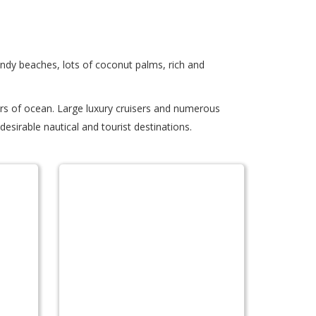
andy beaches, lots of coconut palms, rich and
ers of ocean. Large luxury cruisers and numerous
esirable nautical and tourist destinations.