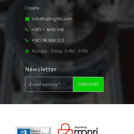
Croatia
info@sailing360.com
+385 1 4645 049
+385 98 868 223
Monday - Friday: 8 AM - 6 PM
Newsletter
SUBSCRIBE