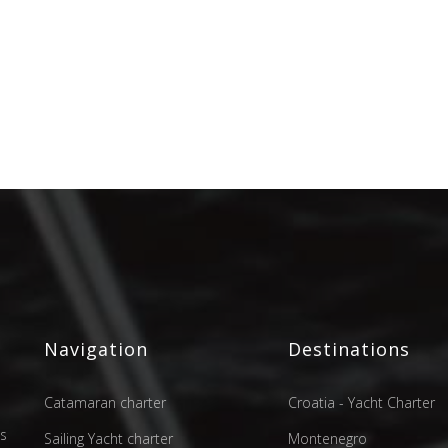
Navigation
Destinations
Catamaran charter
Croatia - Yacht Charter
as
Sailing Yacht charter
Montenegro