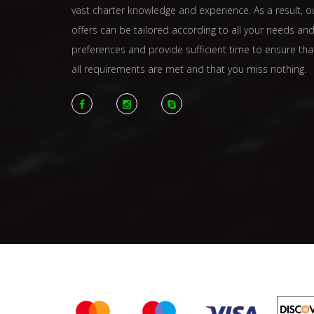
vast charter knowledge and experience. As a result, o
offers can be tailored according to all your needs an
preferences and provide sufficient time to ensure tha
all requirements are met and that you miss nothing.