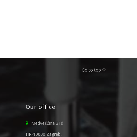
Go to top
Our office
Medvešćina 31d
HR-10000 Zagreb,