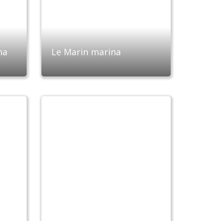
na
Le Marin marina