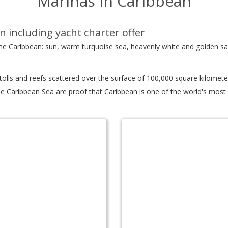
Marinas in Caribbean
n including yacht charter offer
 the Caribbean: sun, warm turquoise sea, heavenly white and golden s
atolls and reefs scattered over the surface of 100,000 square kilomet
e Caribbean Sea are proof that Caribbean is one of the world's most d