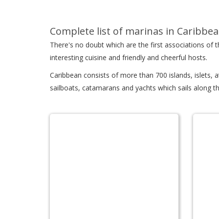
Complete list of marinas in Caribbea
There's no doubt which are the first associations of
interesting cuisine and friendly and cheerful hosts.
Caribbean consists of more than 700 islands, islets, 
sailboats, catamarans and yachts which sails along th