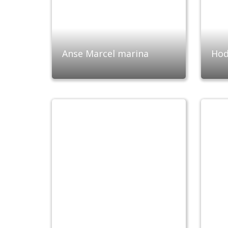
Anse Marcel marina
Hod