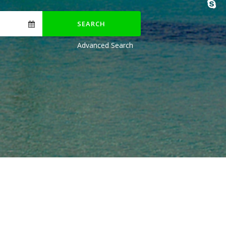
SEARCH
Advanced Search