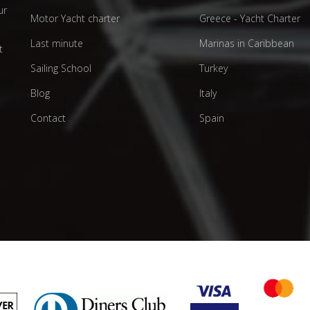
ur
Motor Yacht charter
Greece - Yacht Charter
d
Last minute
Marinas in Caribbean
t
Sailing School
Turkey
Blog
Italy
Contact
Spain