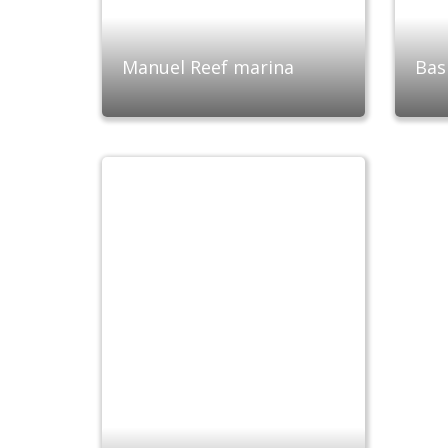
Manuel Reef marina
Bas