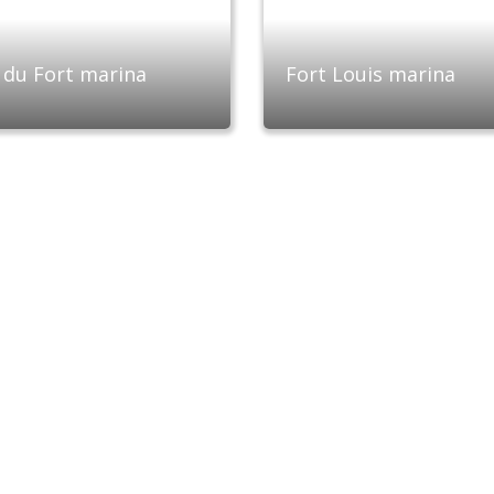
 du Fort marina
Fort Louis marina