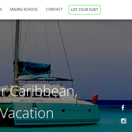
NS
SAILING SCHOOL
CONTACT
LIST YOUR FLEET
r Caribbean,
 Vacation