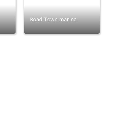
Road Town marina