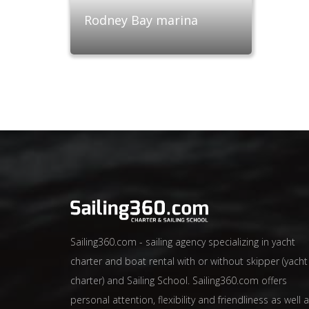
Rodney Bay marina
Sailing360.com - sailing agency specializing in yacht
charter and boat rental with or without skipper (yacht
charter) and Sailing School. Sailing360.com offers
personal attention, flexibility and friendliness as well 