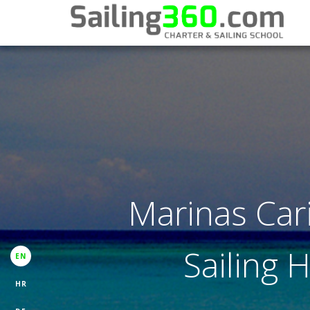
Marinas Car
Sailing 
EN
HR