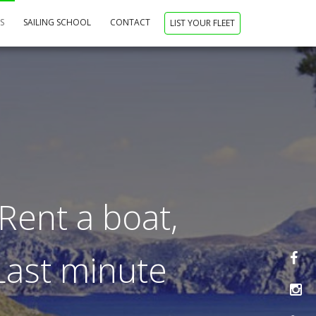
NS
SAILING SCHOOL
CONTACT
LIST YOUR FLEET
Rent a boat,
 Last minute