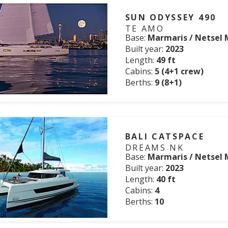
SUN ODYSSEY 490
TE AMO
Base:
Marmaris / Netsel 
Built year:
2023
Length:
49 ft
Cabins:
5 (4+1 crew)
Berths:
9 (8+1)
BALI CATSPACE
DREAMS NK
Base:
Marmaris / Netsel 
Built year:
2023
Length:
40 ft
Cabins:
4
Berths:
10