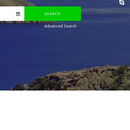
SEARCH
Advanced Search