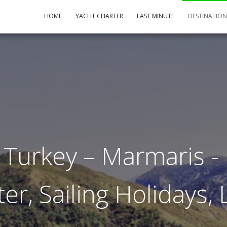
HOME
YACHT CHARTER
LAST MINUTE
DESTINATIO
 Turkey – Marmaris - 
er, Sailing Holidays,