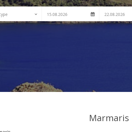
Marmaris