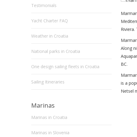
Testimonials
Marmari
Yacht Charter FAQ
Mediterr
Riviera.
Weather in Croatia
Marmaris
Along ni
National parks in Croatia
Aquapark
BC.
One design sailing fleets in Croatia
Marmari
Sailing Itineraries
is a pop
Netsel 
Marinas
Marinas in Croatia
Marinas in Slovenia