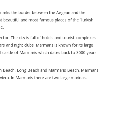
t marks the border between the Aegean and the
st beautiful and most famous places of the Turkish
BC.
or. The city is full of hotels and tourist complexes.
s and night clubs. Marmaris is known for its large
ful castle of Marmaris which dates back to 3000 years
rban Beach, Long Beach and Marmaris Beach. Marmaris
 Riviera. In Marmaris there are two large marinas,