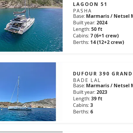
LAGOON 51
PASHA
Base:
Marmaris / Netsel 
Built year:
2024
Length:
50 ft
Cabins:
7 (6+1 crew)
Berths:
14 (12+2 crew)
DUFOUR 390 GRAND
BADE LAL
Base:
Marmaris / Netsel 
Built year:
2023
Length:
39 ft
Cabins:
3
Berths:
6