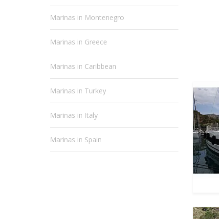
Marinas in Montenegro
Marinas in Greece
Marinas in Caribbean
Marinas in Turkey
Marinas in Italy
Marinas in Spain