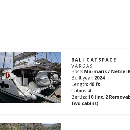
BALI CATSPACE
VARGAS
Base:
Marmaris / Netsel 
Built year:
2024
Length:
40 ft
Cabins:
4
Berths:
10 (Inc. 2 Remova
fwd cabins)