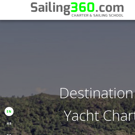
Destination
Yacht Chart
EN
HR