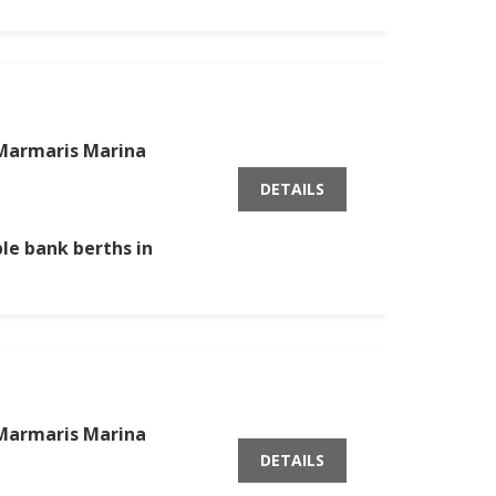
Marmaris Marina
DETAILS
ble bank berths in
Marmaris Marina
DETAILS