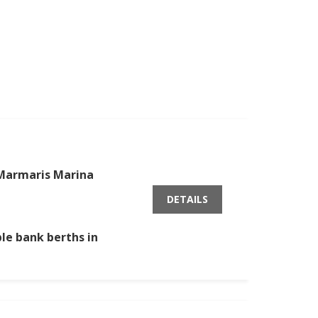
Marmaris Marina
DETAILS
ble bank berths in