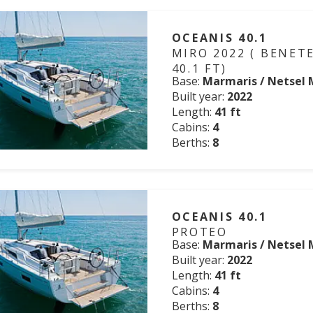
OCEANIS 40.1
MIRO 2022 ( BENET
40.1 FT)
Base:
Marmaris / Netsel 
Built year:
2022
Length:
41 ft
Cabins:
4
Berths:
8
OCEANIS 40.1
PROTEO
Base:
Marmaris / Netsel 
Built year:
2022
Length:
41 ft
Cabins:
4
Berths:
8