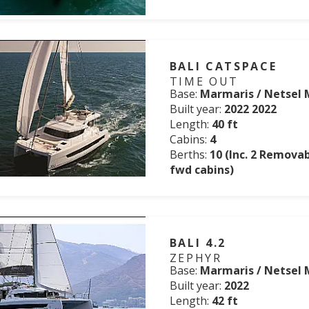
BALI CATSPACE
TIME OUT
Base:
Marmaris / Netsel 
Built year:
2022 2022
Length:
40 ft
Cabins:
4
Berths:
10 (Inc. 2 Remova
fwd cabins)
BALI 4.2
ZEPHYR
Base:
Marmaris / Netsel 
Built year:
2022
Length:
42 ft