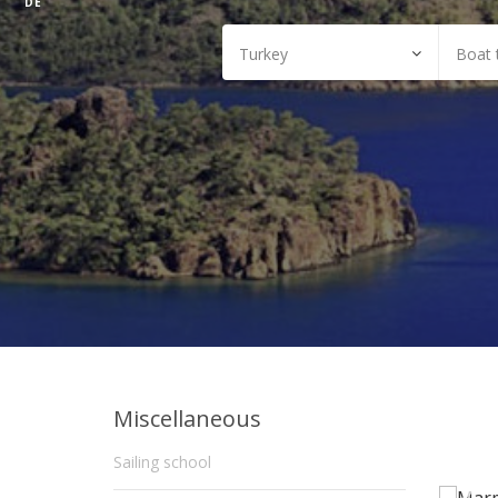
DE
Miscellaneous
Sailing school