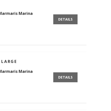
Marmaris Marina
DETAILS
 LARGE
Marmaris Marina
DETAILS