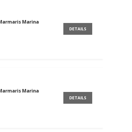
Marmaris Marina
DETAILS
Marmaris Marina
DETAILS