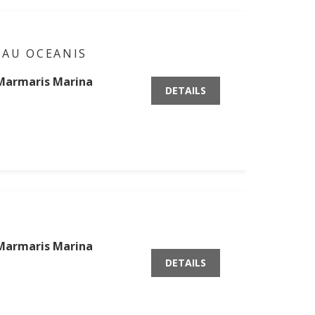
EAU OCEANIS
Marmaris Marina
DETAILS
Marmaris Marina
DETAILS