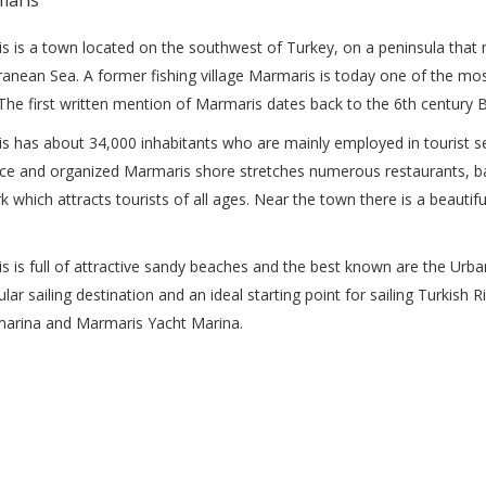
s is a town located on the southwest of Turkey, on a peninsula tha
anean Sea. A former fishing village Marmaris is today one of the mo
 The first written mention of Marmaris dates back to the 6th century 
 has about 34,000 inhabitants who are mainly employed in tourist sect
ce and organized Marmaris shore stretches numerous restaurants, bar
 which attracts tourists of all ages. Near the town there is a beauti
s is full of attractive sandy beaches and the best known are the U
ular sailing destination and an ideal starting point for sailing Turkish
marina and Marmaris Yacht Marina.