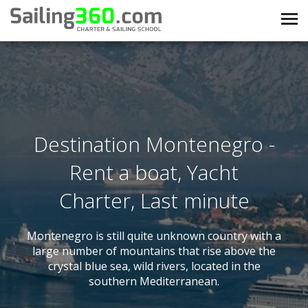
Destination Montenegro -
Rent a boat, Yacht
Charter, Last minute
Montenegro is still quite unknown country with a
large number of mountains that rise above the
crystal blue sea, wild rivers, located in the
southern Mediterranean.