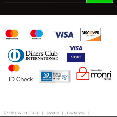
© Sailing 360 2019-2026
About us
How to book?