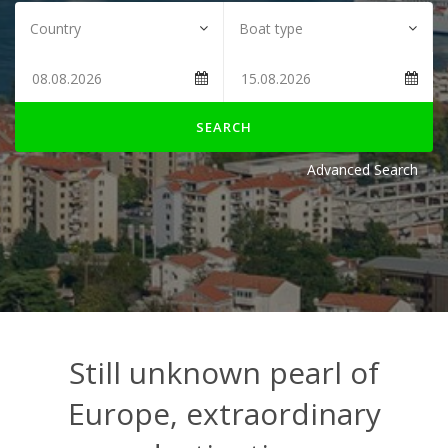
SEARCH
Advanced Search
Still unknown pearl of
Europe, extraordinary