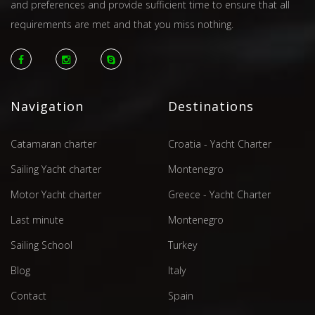
and preferences and provide sufficient time to ensure that all
requirements are met and that you miss nothing.
Navigation
Destinations
Catamaran charter
Croatia - Yacht Charter
Sailing Yacht charter
Montenegro
Motor Yacht charter
Greece - Yacht Charter
Last minute
Montenegro
Sailing School
Turkey
Blog
Italy
Contact
Spain