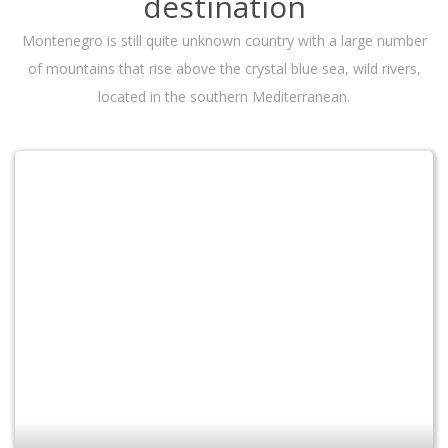
destination
Montenegro is still quite unknown country with a large number
of mountains that rise above the crystal blue sea, wild rivers,
located in the southern Mediterranean.