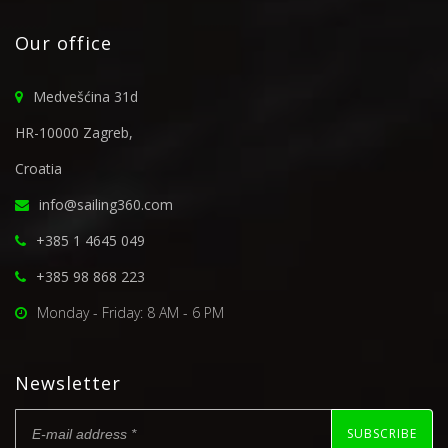
Our office
Medvešćina 31d
HR-10000 Zagreb,
Croatia
info@sailing360.com
+385 1 4645 049
+385 98 868 223
Monday - Friday: 8 AM - 6 PM
Newsletter
SUBSCRIBE