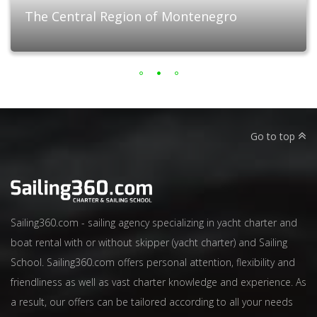
The Central Region of Montenegro
Go to top
Sailing360.com - sailing agency specializing in yacht charter and
boat rental with or without skipper (yacht charter) and Sailing
School. Sailing360.com offers personal attention, flexibility and
friendliness as well as vast charter knowledge and experience. As
a result, our offers can be tailored according to all your needs