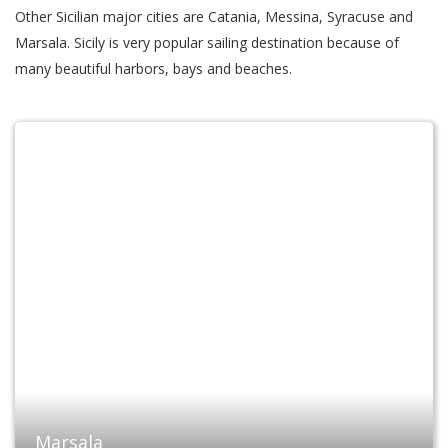
Other Sicilian major cities are Catania, Messina, Syracuse and
Marsala. Sicily is very popular sailing destination because of
many beautiful harbors, bays and beaches.
Marsala