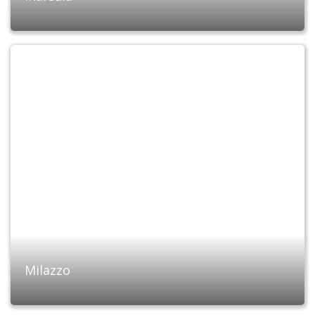
Milazzo