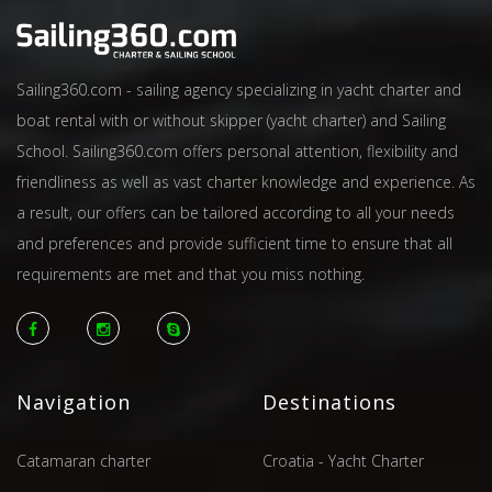
Sailing360.com - sailing agency specializing in yacht charter and
boat rental with or without skipper (yacht charter) and Sailing
School. Sailing360.com offers personal attention, flexibility and
friendliness as well as vast charter knowledge and experience. As
a result, our offers can be tailored according to all your needs
and preferences and provide sufficient time to ensure that all
requirements are met and that you miss nothing.
Navigation
Destinations
Catamaran charter
Croatia - Yacht Charter