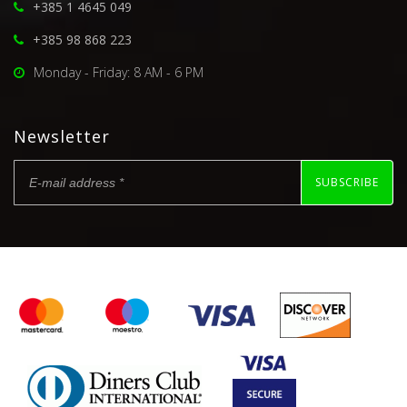
+385 1 4645 049
+385 98 868 223
Monday - Friday: 8 AM - 6 PM
Newsletter
SUBSCRIBE