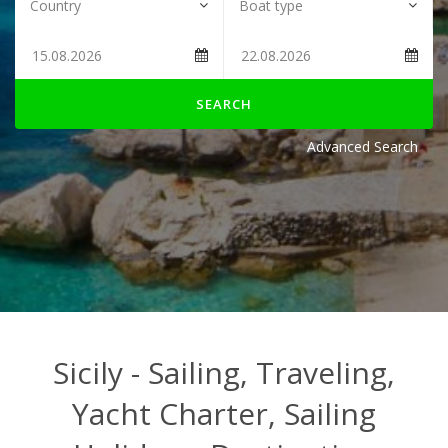
SEARCH
Advanced Search
Sicily - Sailing, Traveling,
Yacht Charter, Sailing