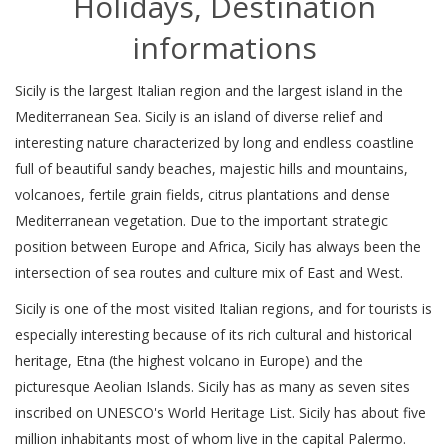
Holidays, Destination
informations
Sicily is the largest Italian region and the largest island in the
Mediterranean Sea. Sicily is an island of diverse relief and
interesting nature characterized by long and endless coastline
full of beautiful sandy beaches, majestic hills and mountains,
volcanoes, fertile grain fields, citrus plantations and dense
Mediterranean vegetation. Due to the important strategic
position between Europe and Africa, Sicily has always been the
intersection of sea routes and culture mix of East and West.
Sicily is one of the most visited Italian regions, and for tourists is
especially interesting because of its rich cultural and historical
heritage, Etna (the highest volcano in Europe) and the
picturesque Aeolian Islands. Sicily has as many as seven sites
inscribed on UNESCO's World Heritage List. Sicily has about five
million inhabitants most of whom live in the capital Palermo.