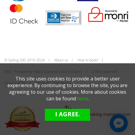
© Sailing 360 2019-2026
About us
How to book?
FAQ - Frequently Asked Questions Yacht Charer
Online payment
This site uses cookies to provide a better user
Privacy policy
Terms and Conditions
experience. By continuing to browse the site, you are
agreeing to our use of cookies. More about cookies
can be found
here
.
I AGREE.