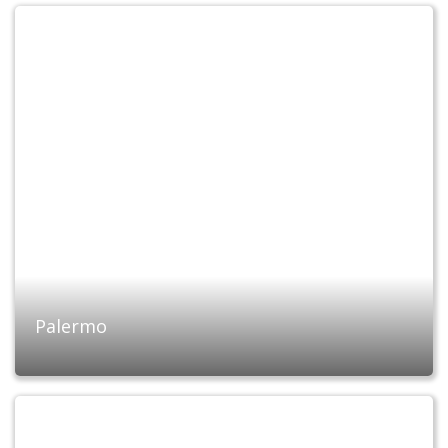
Palermo