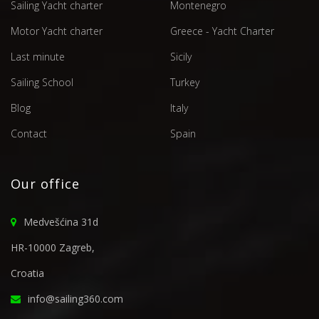
Sailing Yacht charter
Montenegro
Motor Yacht charter
Greece - Yacht Charter
Last minute
Sicily
Sailing School
Turkey
Blog
Italy
Contact
Spain
Our office
Medvešćina 31d
HR-10000 Zagreb,
Croatia
info@sailing360.com