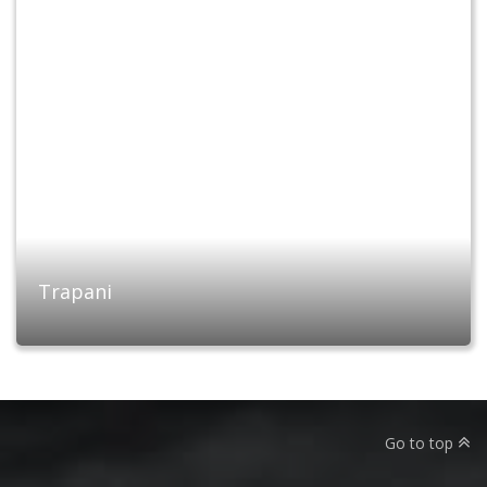
Trapani
Go to top