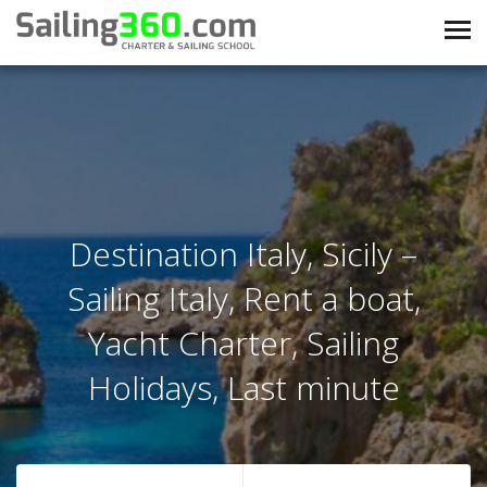
Destination Italy, Sicily –
Sailing Italy, Rent a boat,
Yacht Charter, Sailing
Holidays, Last minute