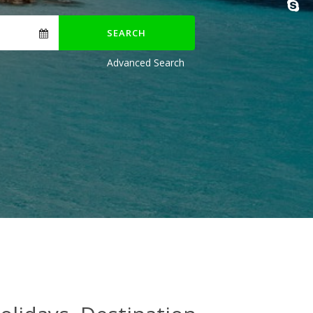
SEARCH
Advanced Search