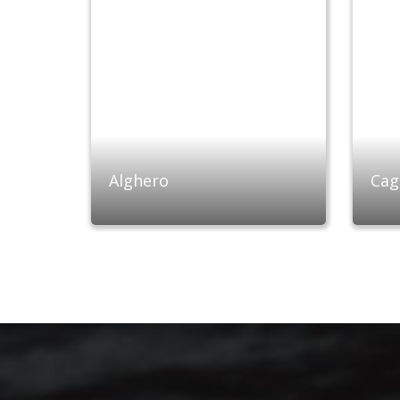
Alghero
Cagl