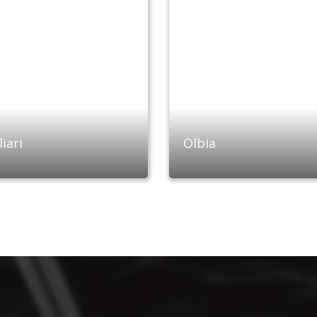
iari
Olbia