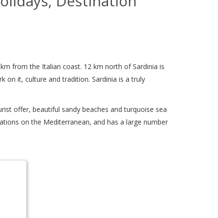
Holidays, Destination
0 km from the Italian coast. 12 km north of Sardinia is
on it, culture and tradition. Sardinia is a truly
urist offer, beautiful sandy beaches and turquoise sea
estinations on the Mediterranean, and has a large number