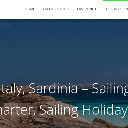
HOME
YACHT CHARTER
LAST MINUTE
DESTINATIO
taly, Sardinia – Sailing
arter, Sailing Holida