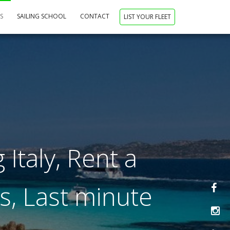
NS
SAILING SCHOOL
CONTACT
LIST YOUR FLEET
 Italy, Rent a
ys, Last minute