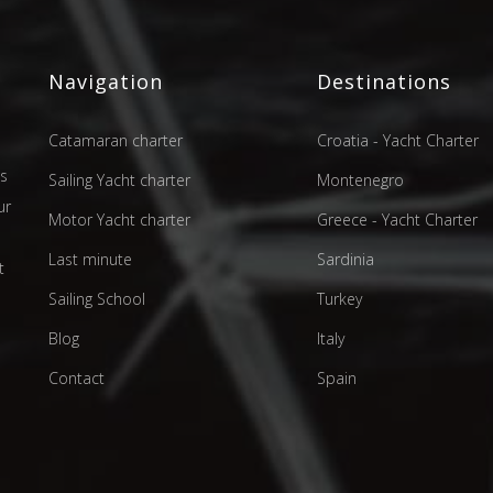
Navigation
Destinations
Catamaran charter
Croatia - Yacht Charter
as
Sailing Yacht charter
Montenegro
ur
Motor Yacht charter
Greece - Yacht Charter
d
Last minute
Sardinia
t
Sailing School
Turkey
Blog
Italy
Contact
Spain