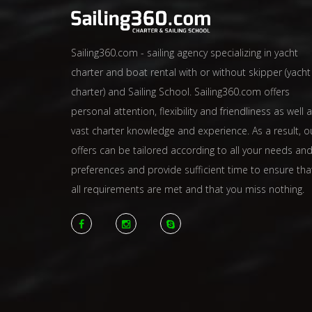
Sailing360.com - sailing agency specializing in yacht
charter and boat rental with or without skipper (yacht
charter) and Sailing School. Sailing360.com offers
personal attention, flexibility and friendliness as well 
vast charter knowledge and experience. As a result, o
offers can be tailored according to all your needs an
preferences and provide sufficient time to ensure tha
all requirements are met and that you miss nothing.