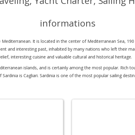
Traveling, Yacht Charter, Sailing 
informations
 the Mediterranean. It is located in the center of Mediterranean Sea, 19
lent and interesting past, inhabited by many nations who left their mark 
relief, interesting cuisine and valuable cultural and historical heritage.
diterranean islands, and is certainly among the most popular. Rich to
y of Sardinia is Cagliari. Sardinia is one of the most popular sailing d