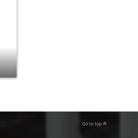
Go to top