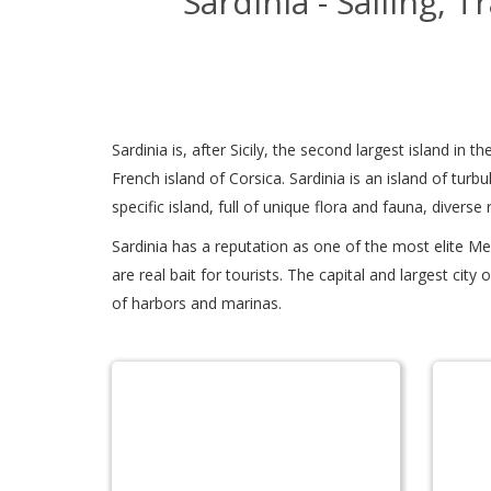
Sardinia - Sailing, 
Sardinia is, after Sicily, the second largest island in
French island of Corsica. Sardinia is an island of turbu
specific island, full of unique flora and fauna, diverse 
Sardinia has a reputation as one of the most elite Me
are real bait for tourists. The capital and largest cit
of harbors and marinas.