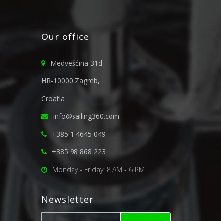
Our office
Medvešćina 31d
HR-10000 Zagreb,
Croatia
info@sailing360.com
+385 1 4645 049
+385 98 868 223
Monday - Friday: 8 AM - 6 PM
Newsletter