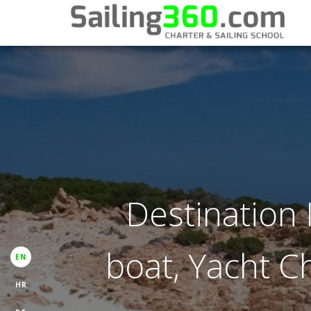
Destination I
boat, Yacht Ch
EN
HR