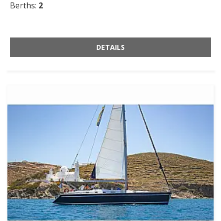
Berths:
2
DETAILS