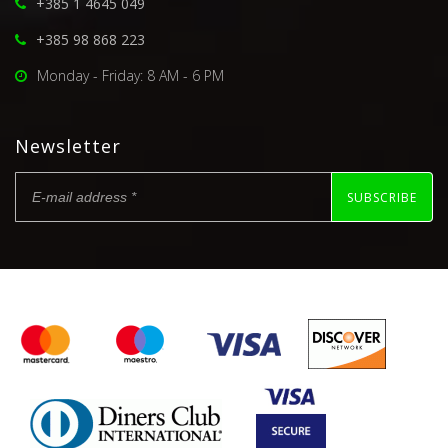
+385 1 4645 049
+385 98 868 223
Monday - Friday: 8 AM - 6 PM
Newsletter
SUBSCRIBE