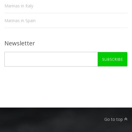
Marinas in Italy
Marinas in Spain
Newsletter
SUBSCRIBE
Go to top