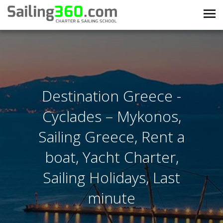
Destination Greece -
Cyclades – Mykonos,
Sailing Greece, Rent a
boat, Yacht Charter,
Sailing Holidays, Last
minute