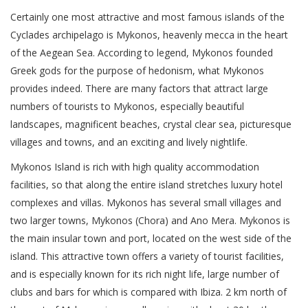
Certainly one most attractive and most famous islands of the
Cyclades archipelago is Mykonos, heavenly mecca in the heart
of the Aegean Sea. According to legend, Mykonos founded
Greek gods for the purpose of hedonism, what Mykonos
provides indeed. There are many factors that attract large
numbers of tourists to Mykonos, especially beautiful
landscapes, magnificent beaches, crystal clear sea, picturesque
villages and towns, and an exciting and lively nightlife.
Mykonos Island is rich with high quality accommodation
facilities, so that along the entire island stretches luxury hotel
complexes and villas. Mykonos has several small villages and
two larger towns, Mykonos (Chora) and Ano Mera. Mykonos is
the main insular town and port, located on the west side of the
island. This attractive town offers a variety of tourist facilities,
and is especially known for its rich night life, large number of
clubs and bars for which is compared with Ibiza. 2 km north of