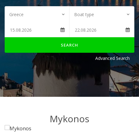
SEARCH
Advanced Search
Mykonos