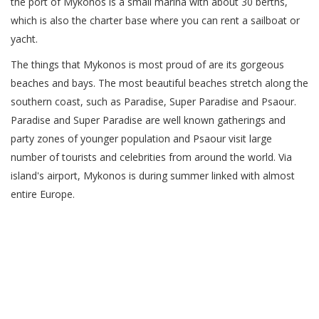
the port of Mykonos is a small marina with about 30 berths,
which is also the charter base where you can rent a sailboat or
yacht.
The things that Mykonos is most proud of are its gorgeous
beaches and bays. The most beautiful beaches stretch along the
southern coast, such as Paradise, Super Paradise and Psaour.
Paradise and Super Paradise are well known gatherings and
party zones of younger population and Psaour visit large
number of tourists and celebrities from around the world. Via
island's airport, Mykonos is during summer linked with almost
entire Europe.