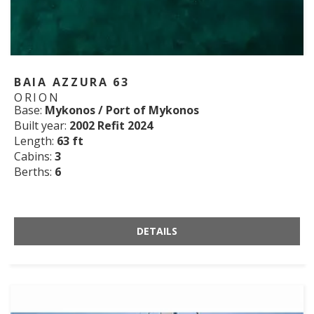
BAIA AZZURA 63
ORION
Base:
Mykonos / Port of Mykonos
Built year:
2002 Refit 2024
Length:
63 ft
Cabins:
3
Berths:
6
DETAILS