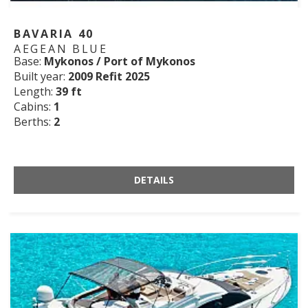
BAVARIA 40
AEGEAN BLUE
Base:
Mykonos / Port of Mykonos
Built year:
2009 Refit 2025
Length:
39 ft
Cabins:
1
Berths:
2
DETAILS