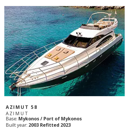
AZIMUT 58
AZIMUT
Base:
Mykonos / Port of Mykonos
Built year:
2003 Refitted 2023