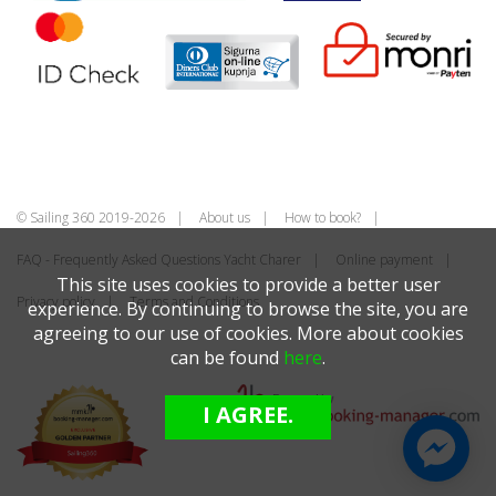
© Sailing 360 2019-2026
About us
How to book?
FAQ - Frequently Asked Questions Yacht Charer
Online payment
This site uses cookies to provide a better user
Privacy policy
Terms and Conditions
experience. By continuing to browse the site, you are
agreeing to our use of cookies. More about cookies
can be found
here
.
I AGREE.