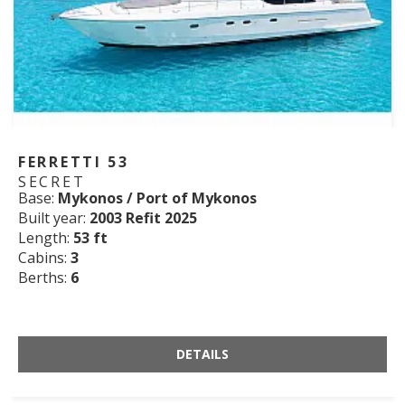
FERRETTI 53
SECRET
Base:
Mykonos / Port of Mykonos
Built year:
2003 Refit 2025
Length:
53 ft
Cabins:
3
Berths:
6
DETAILS