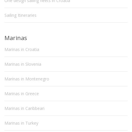
One design sailing fleets in Croatia
Sailing Itineraries
Marinas
Marinas in Croatia
Marinas in Slovenia
Marinas in Montenegro
Marinas in Greece
Marinas in Caribbean
Marinas in Turkey