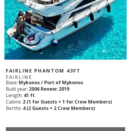
FAIRLINE PHANTOM 43FT
FAIRLINE
Base:
Mykonos / Port of Mykonos
Built year:
2006 Renew: 2019
Length:
41 ft
Cabins:
2 (1 for Guests + 1 for Crew Members)
Berths:
4 (2 Guests + 2 Crew Members)