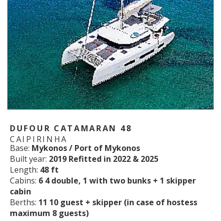
DUFOUR CATAMARAN 48
CAIPIRINHA
Base:
Mykonos / Port of Mykonos
Built year:
2019 Refitted in 2022 & 2025
Length:
48 ft
Cabins:
6 4 double, 1 with two bunks + 1 skipper
cabin
Berths:
11 10 guest + skipper (in case of hostess
maximum 8 guests)