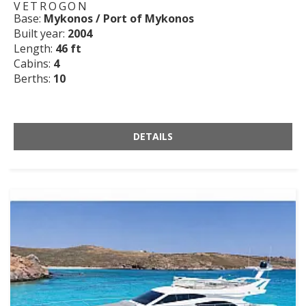
VETROGON
Base:
Mykonos / Port of Mykonos
Built year:
2004
Length:
46 ft
Cabins:
4
Berths:
10
DETAILS