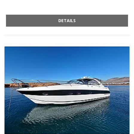
DETAILS