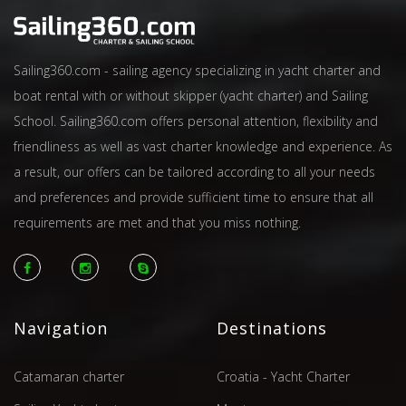
Sailing360.com - sailing agency specializing in yacht charter and
boat rental with or without skipper (yacht charter) and Sailing
School. Sailing360.com offers personal attention, flexibility and
friendliness as well as vast charter knowledge and experience. As
a result, our offers can be tailored according to all your needs
and preferences and provide sufficient time to ensure that all
requirements are met and that you miss nothing.
Navigation
Destinations
Catamaran charter
Croatia - Yacht Charter