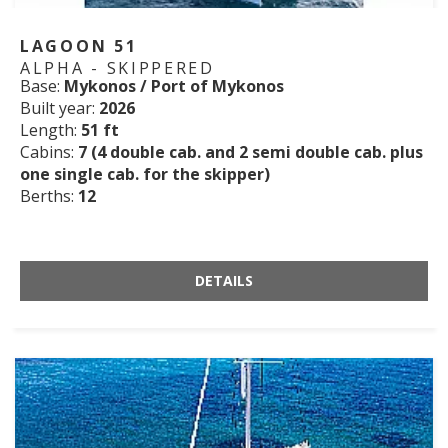
LAGOON 51
ALPHA - SKIPPERED
Base:
Mykonos / Port of Mykonos
Built year:
2026
Length:
51 ft
Cabins:
7 (4 double cab. and 2 semi double cab. plus
one single cab. for the skipper)
Berths:
12
DETAILS