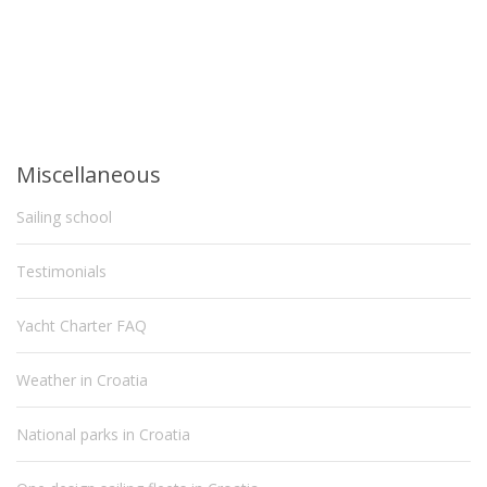
Miscellaneous
Sailing school
Testimonials
Yacht Charter FAQ
Weather in Croatia
National parks in Croatia