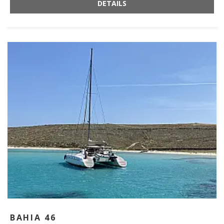
DETAILS
BAHIA 46