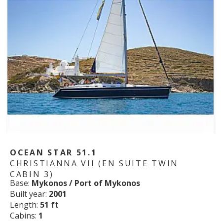
OCEAN STAR 51.1
CHRISTIANNA VII (EN SUITE TWIN
CABIN 3)
Base:
Mykonos / Port of Mykonos
Built year:
2001
Length:
51 ft
Cabins:
1