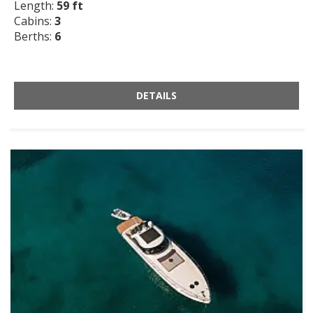
Length:
59 ft
Cabins:
3
Berths:
6
DETAILS