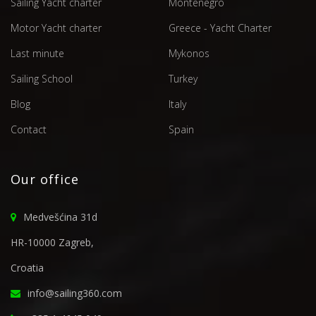
Sailing Yacht charter
Montenegro
Motor Yacht charter
Greece - Yacht Charter
Last minute
Mykonos
Sailing School
Turkey
Blog
Italy
Contact
Spain
Our office
Medvešćina 31d
HR-10000 Zagreb,
Croatia
info@sailing360.com