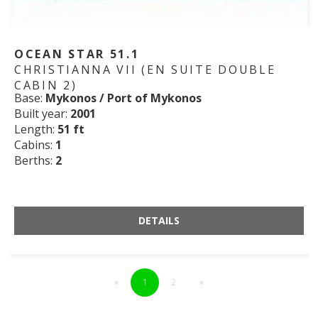
OCEAN STAR 51.1
CHRISTIANNA VII (EN SUITE DOUBLE
CABIN 2)
Base:
Mykonos / Port of Mykonos
Built year:
2001
Length:
51 ft
Cabins:
1
Berths:
2
DETAILS
«
1
2
»