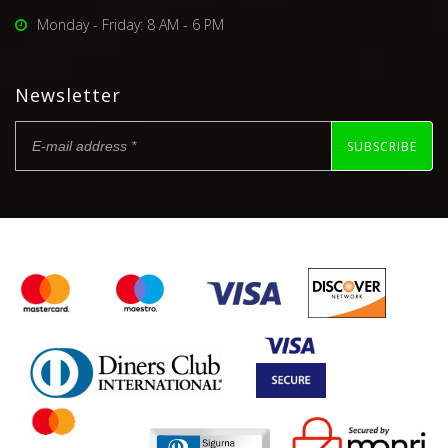
Monday - Friday: 8 AM - 6 PM
Newsletter
SUBSCRIBE