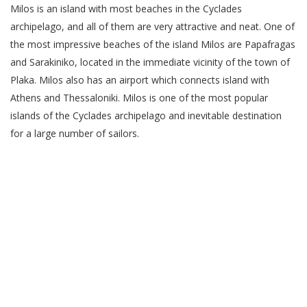
Milos is an island with most beaches in the Cyclades
archipelago, and all of them are very attractive and neat. One of
the most impressive beaches of the island Milos are Papafragas
and Sarakiniko, located in the immediate vicinity of the town of
Plaka. Milos also has an airport which connects island with
Athens and Thessaloniki. Milos is one of the most popular
islands of the Cyclades archipelago and inevitable destination
for a large number of sailors.