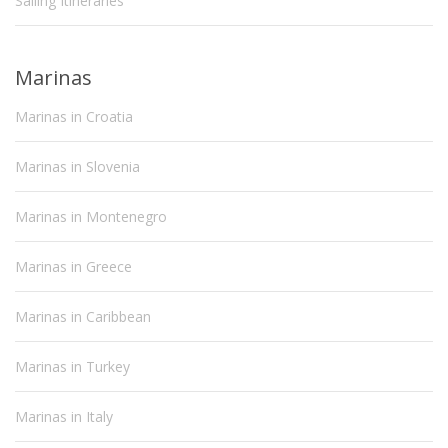
Sailing Itineraries
Marinas
Marinas in Croatia
Marinas in Slovenia
Marinas in Montenegro
Marinas in Greece
Marinas in Caribbean
Marinas in Turkey
Marinas in Italy