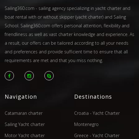
Sailing360.com - sailing agency specializing in yacht charter and
boat rental with or without skipper (yacht charter) and Sailing
School. Sailing360.com offers personal attention, flexibility and
friendliness as well as vast charter knowledge and experience. As
a result, our offers can be tailored according to all your needs
and preferences and provide sufficient time to ensure that all
requirements are met and that you miss nothing.
Navigation
Destinations
Catamaran charter
Croatia - Yacht Charter
Sailing Yacht charter
Montenegro
Motor Yacht charter
Greece - Yacht Charter