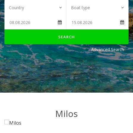
SEARCH
Advanced Search
Milos