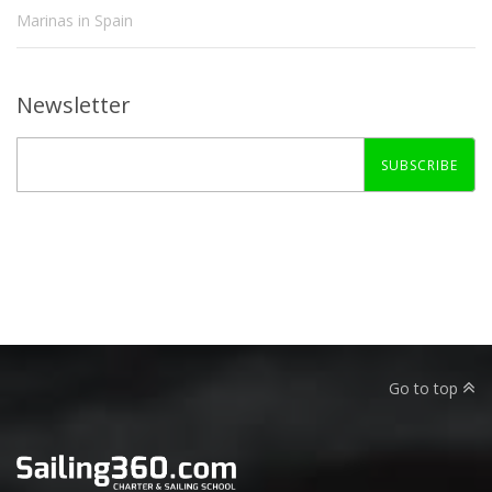
Marinas in Spain
Newsletter
SUBSCRIBE
Go to top