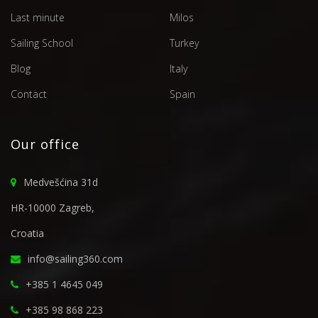
Last minute
Milos
Sailing School
Turkey
Blog
Italy
Contact
Spain
Our office
Medvešćina 31d
HR-10000 Zagreb,
Croatia
info@sailing360.com
+385 1 4645 049
+385 98 868 223