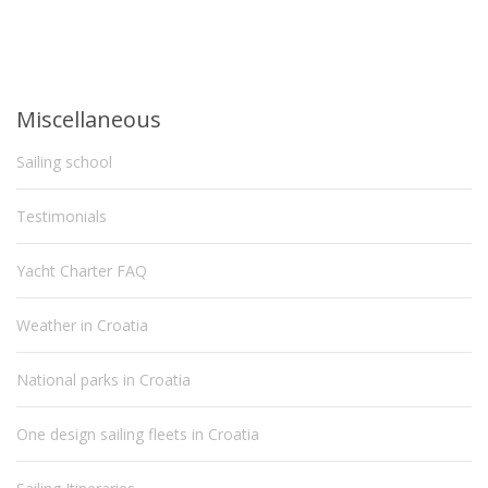
Miscellaneous
Sailing school
Testimonials
Yacht Charter FAQ
Weather in Croatia
National parks in Croatia
One design sailing fleets in Croatia