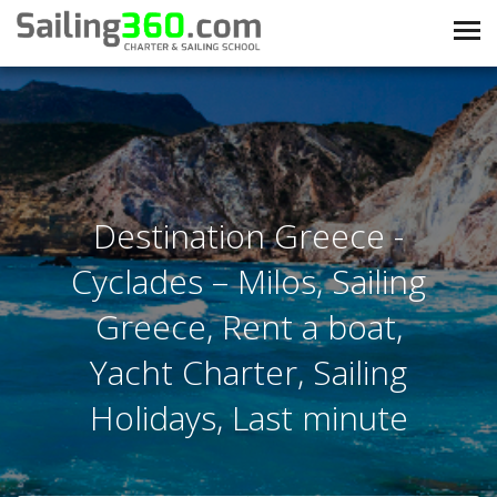
Destination Greece -
Cyclades – Milos, Sailing
Greece, Rent a boat,
Yacht Charter, Sailing
Holidays, Last minute