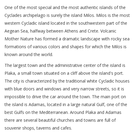
One of the most special and the most authentic islands of the
Cyclades archipelago is surely the island Milos. Milos is the most
western Cycladic island located in the southwestern part of the
Aegean Sea, halfway between Athens and Crete. Volcanic
Mother Nature has formed a dramatic landscape with rocky sea
formations of various colors and shapes for which the Milos is
known around the world.
The largest town and the administrative center of the island is
Plaka, a small town situated on a cliff above the island's port.
The city is characterized by the traditional white Cycladic houses
with blue doors and windows and very narrow streets, so it is
impossible to drive the car around the town. The main port on
the island is Adamas, located in a large natural Gulf, one of the
best Gulfs on the Mediterranean. Around Plaka and Adamas
there are several beautiful churches and towns are full of
souvenir shops, taverns and cafes.