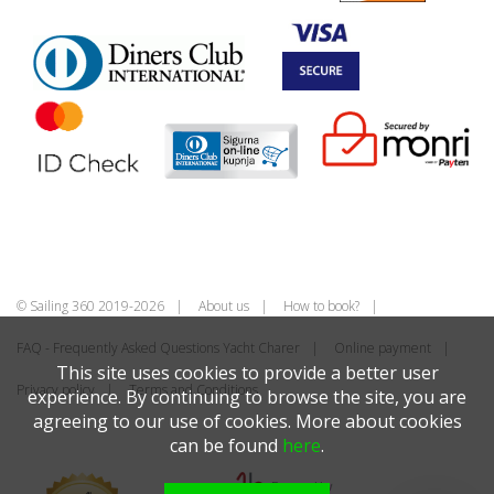
© Sailing 360 2019-2026
About us
How to book?
FAQ - Frequently Asked Questions Yacht Charer
Online payment
This site uses cookies to provide a better user
Privacy policy
Terms and Conditions
experience. By continuing to browse the site, you are
agreeing to our use of cookies. More about cookies
can be found
here
.