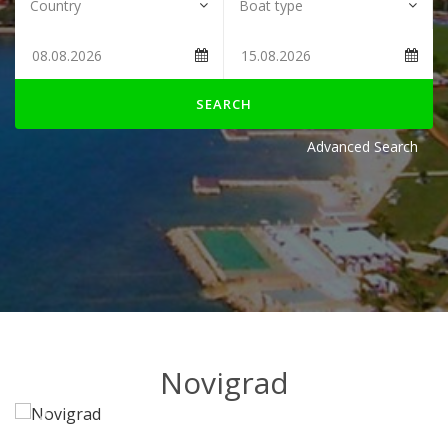
SEARCH
Advanced Search
Novigrad