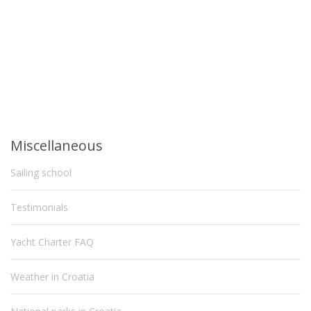
Miscellaneous
Sailing school
Testimonials
Yacht Charter FAQ
Weather in Croatia