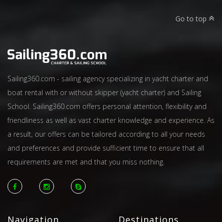
Go to top
Sailing360.com - sailing agency specializing in yacht charter and
boat rental with or without skipper (yacht charter) and Sailing
School. Sailing360.com offers personal attention, flexibility and
friendliness as well as vast charter knowledge and experience. As
a result, our offers can be tailored according to all your needs
and preferences and provide sufficient time to ensure that all
requirements are met and that you miss nothing.
Navigation
Destinations