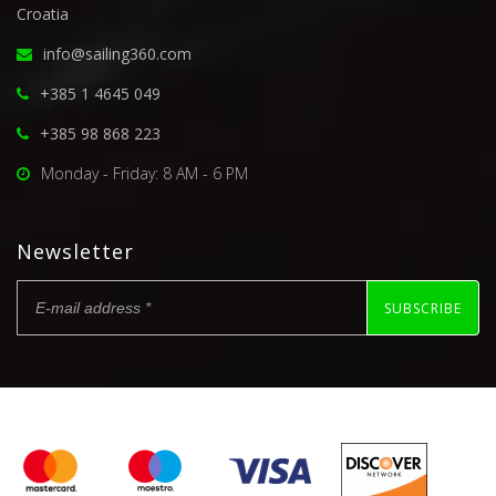
Croatia
info@sailing360.com
+385 1 4645 049
+385 98 868 223
Monday - Friday: 8 AM - 6 PM
Newsletter
SUBSCRIBE