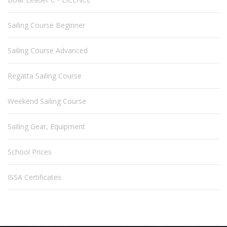
Sailing Course Beginner
Sailing Course Advanced
Regatta Sailing Course
Weekend Sailing Course
Sailing Gear, Equipment
School Prices
ISSA Certificates