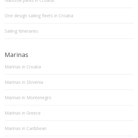
National parks in Croatia
One design sailing fleets in Croatia
Sailing Itineraries
Marinas
Marinas in Croatia
Marinas in Slovenia
Marinas in Montenegro
Marinas in Greece
Marinas in Caribbean