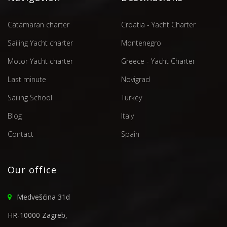
Catamaran charter
Croatia - Yacht Charter
Sailing Yacht charter
Montenegro
Motor Yacht charter
Greece - Yacht Charter
Last minute
Novigrad
Sailing School
Turkey
Blog
Italy
Contact
Spain
Our office
Medvešćina 31d
HR-10000 Zagreb,