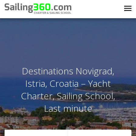
Destinations Novigrad,
Istria, Croatia – Yacht
Charter, Sailing School,
Last minute