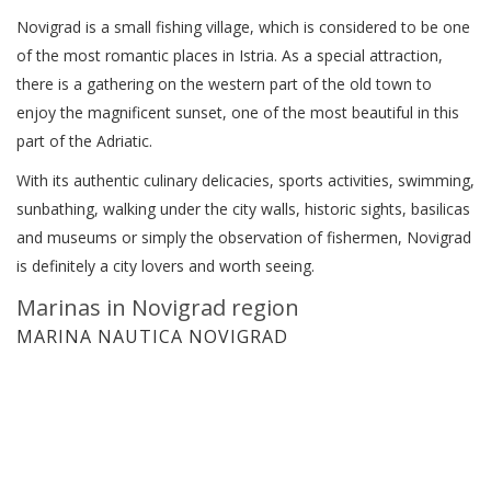
Novigrad is a small fishing village, which is considered to be one
of the most romantic places in Istria. As a special attraction,
there is a gathering on the western part of the old town to
enjoy the magnificent sunset, one of the most beautiful in this
part of the Adriatic.
With its authentic culinary delicacies, sports activities, swimming,
sunbathing, walking under the city walls, historic sights, basilicas
and museums or simply the observation of fishermen, Novigrad
is definitely a city lovers and worth seeing.
Marinas in Novigrad region
MARINA NAUTICA NOVIGRAD