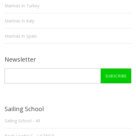
Marinas in Turkey
Marinas in Italy
Marinas in Spain
Newsletter
SUBSCRIBE
Sailing School
Sailing School - All
Boat Leader C - LICENCE