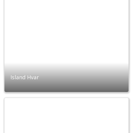
Island Hvar