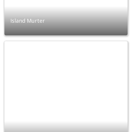
Island Murter