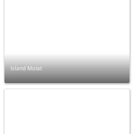
Island Molat