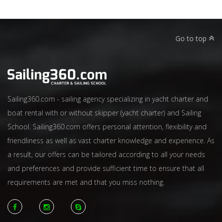
Go to top
Sailing360.com - sailing agency specializing in yacht charter and
boat rental with or without skipper (yacht charter) and Sailing
School. Sailing360.com offers personal attention, flexibility and
friendliness as well as vast charter knowledge and experience. As
a result, our offers can be tailored according to all your needs
and preferences and provide sufficient time to ensure that all
requirements are met and that you miss nothing.