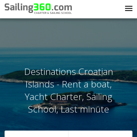
Destinations Croatian
Islands - Rent a boat,
Yacht Charter, Sailing
School, Last minute