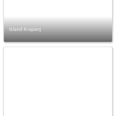
Island Krapanj