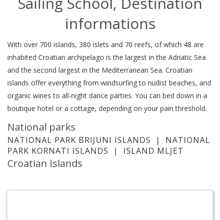
Sailing School, Destination
informations
With over 700 islands, 380 islets and 70 reefs, of which 48 are
inhabited Croatian archipelago is the largest in the Adriatic Sea
and the second largest in the Mediterranean Sea. Croatian
islands offer everything from windsurfing to nudist beaches, and
organic wines to all-night dance parties. You can bed down in a
boutique hotel or a cottage, depending on your pain threshold.
National parks
NATIONAL PARK BRIJUNI ISLANDS
|
NATIONAL
PARK KORNATI ISLANDS
|
ISLAND MLJET
Croatian Islands