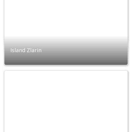
Island Zlarin