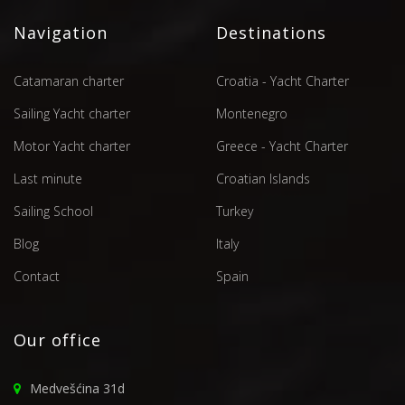
Navigation
Destinations
Catamaran charter
Croatia - Yacht Charter
Sailing Yacht charter
Montenegro
Motor Yacht charter
Greece - Yacht Charter
Last minute
Croatian Islands
Sailing School
Turkey
Blog
Italy
Contact
Spain
Our office
Medvešćina 31d