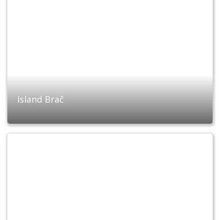
Island Brač