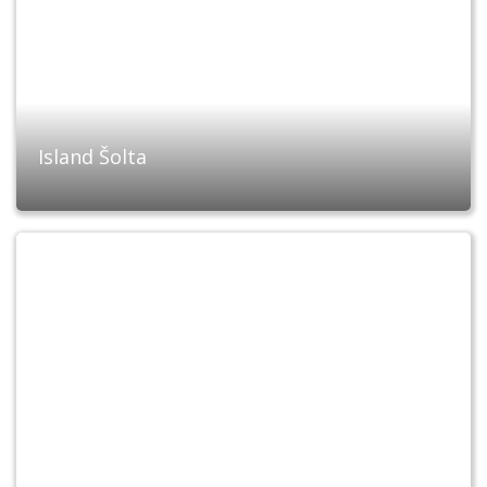
Island Šolta