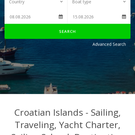
SEARCH
Advanced Search
Croatian Islands - Sailing,
Traveling, Yacht Charter,