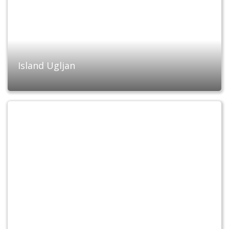
Island Ugljan