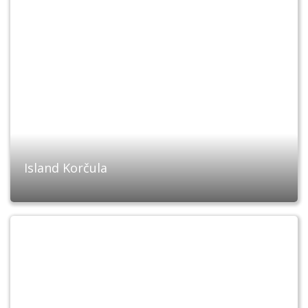
Island Korčula