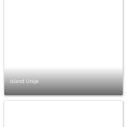
Island Unije