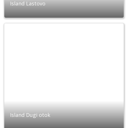
Island Lastovo
Island Dugi otok