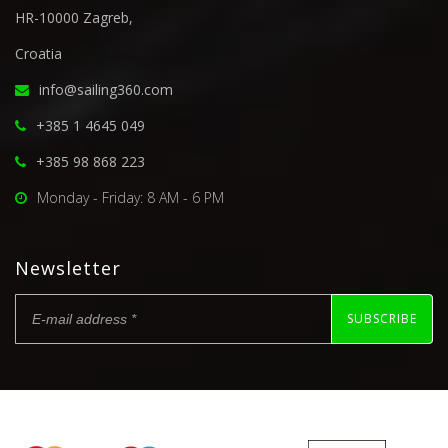
HR-10000 Zagreb,
Croatia
info@sailing360.com
+385 1 4645 049
+385 98 868 223
Monday - Friday: 8 AM - 6 PM
Newsletter
SUBSCRIBE