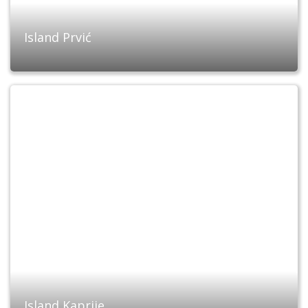
Island Prvić
Island Kaprije