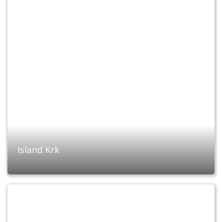
Island Krk