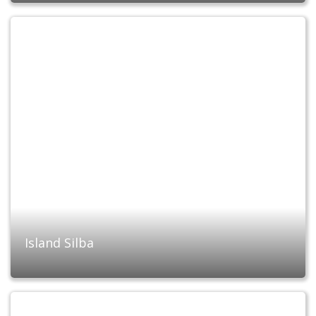
Island Silba