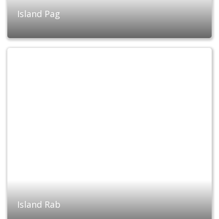
Island Pag
Island Rab