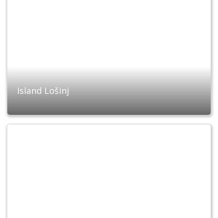
Island Lošinj