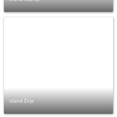
Island Žirje