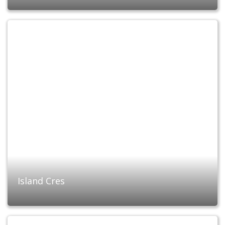
Island Cres