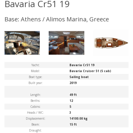
Bavaria Cr51 19
Base: Athens / Alimos Marina, Greece
Yacht:
Bavaria Cr51 19
Model:
Bavaria Cruiser 51 (5 cab)
Boat type:
Sailing boat
Built year:
2019
Length:
49 ft
Berths:
12
Cabins:
5
Heads / WC:
3
Displacement:
14100.00 kg
Beam:
15 ft
Draught: