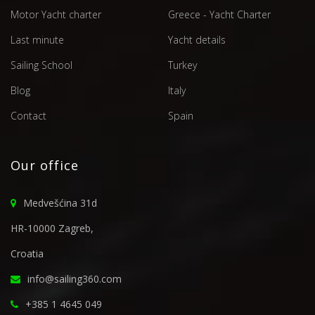
Motor Yacht charter
Greece - Yacht Charter
Last minute
Yacht details
Sailing School
Turkey
Blog
Italy
Contact
Spain
Our office
Medvešćina 31d
HR-10000 Zagreb,
Croatia
info@sailing360.com
+385 1 4645 049