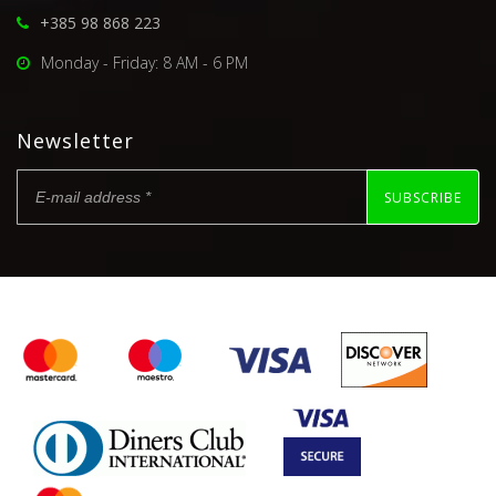
+385 98 868 223
Monday - Friday: 8 AM - 6 PM
Newsletter
SUBSCRIBE