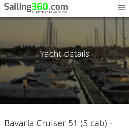
Yacht details
Bavaria Cruiser 51 (5 cab) -