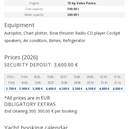
Engine:
75 hp Volvo Penta
Fuel capacity:
300.00 l
Water capacity:
560.00 l
Equipment
Autopilot, Chart plotter, Bow thruster
Radio-CD player
Cockpit
speakers, Air condition, Bimini, Refrigerator
Prices (2026)
SECURITY DEPOSIT: 3,600.00 €
01.01. -
11.04. -
16.05. -
13.06. -
25.07. -
15.08. -
29.08. -
03.10. -
31.10. -
11.04.
16.05.
13.06.
25.07.
15.08.
29.08.
03.10.
31.10.
31.12.
3,700 €
3,900 €
5,900 €
6,600 €
6,500 €
5,500 €
6,500 €
4,800 €
4,000 €
*All prices are in EUR
OBLIGATORY EXTRAS
End cleaning 300: 300.00 € per booking
Yacht booking calendar