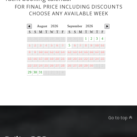
FOR FINAL PRICE INCLUDING DISCOUNTS
CHOOSE ANY AVAILABLE WEEK
August
2026
September
2026
S
S
M
T
W
T
F
S
S
M
T
W
T
F
25
26
27
28
29
30
31
29
30
31
1
2
3
4
1
2
3
4
5
6
7
5
6
7
8
9
10
11
8
9
10
11
12
13
14
12
13
14
15
16
17
18
15
16
17
18
19
20
21
19
20
21
22
23
24
25
22
23
24
25
26
27
28
26
27
28
29
30
1
2
29
30
31
1
2
3
4
Go to top