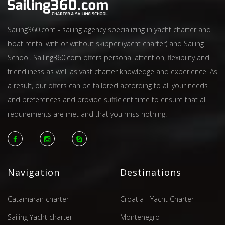
Sailing360.com - sailing agency specializing in yacht charter and
boat rental with or without skipper (yacht charter) and Sailing
School. Sailing360.com offers personal attention, flexibility and
friendliness as well as vast charter knowledge and experience. As
a result, our offers can be tailored according to all your needs
and preferences and provide sufficient time to ensure that all
requirements are met and that you miss nothing.
Navigation
Destinations
Catamaran charter
Croatia - Yacht Charter
Sailing Yacht charter
Montenegro