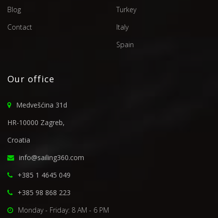
Blog
Turkey
Contact
Italy
Spain
Our office
Medvešćina 31d
HR-10000 Zagreb,
Croatia
info@sailing360.com
+385 1 4645 049
+385 98 868 223
Monday - Friday: 8 AM - 6 PM