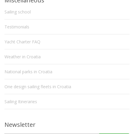
Miscellaneous
Sailing school
Testimonials
Yacht Charter FAQ
Weather in Croatia
National parks in Croatia
One design sailing fleets in Croatia
Sailing Itineraries
Newsletter