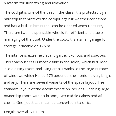
platform for sunbathing and relaxation.
The cockpit is one of the best in the class. It is protected by a
hard top that protects the cockpit against weather conditions,
and has a built-in bimini that can be opened when it’s sunny.
There are two indispensable wheels for efficient and stable
managing of the boat. Under the cockpit is a small garage for
storage inflatable of 3.25 m.
The interior is extremely avant-garde, luxurious and spacious.
This spaciousness is most visible in the salon, which is divided
into a dining room and living area. Thanks to the large number
of windows which Hanse 675 abounds, the interior is very bright
and airy. There are several variants of the space layout. The
standard layout of the accommodation includes 5 cabins; large
ownership room with bathroom, two middle cabins and aft
cabins. One guest cabin can be converted into office.
Length over all: 21.10 m