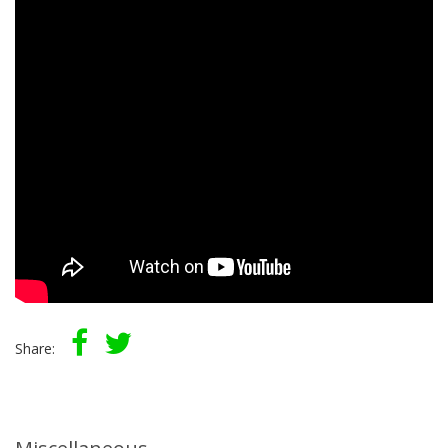
Share: