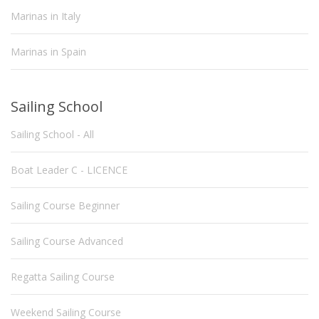
Marinas in Italy
Marinas in Spain
Sailing School
Sailing School - All
Boat Leader C - LICENCE
Sailing Course Beginner
Sailing Course Advanced
Regatta Sailing Course
Weekend Sailing Course