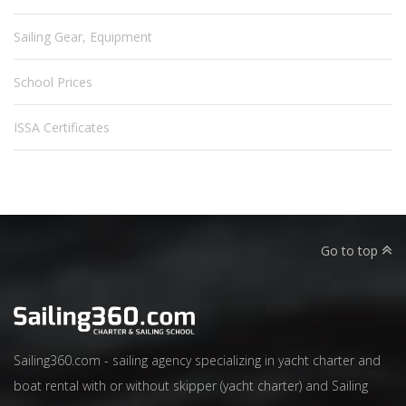
Sailing Gear, Equipment
School Prices
ISSA Certificates
Go to top
Sailing360.com - sailing agency specializing in yacht charter and
boat rental with or without skipper (yacht charter) and Sailing