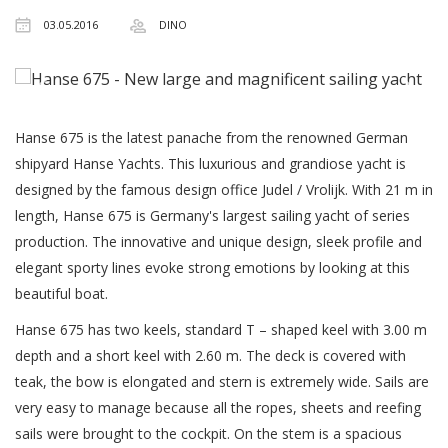
03.05.2016
DINO
Hanse 675 is the latest panache from the renowned German
shipyard Hanse Yachts. This luxurious and grandiose yacht is
designed by the famous design office Judel / Vrolijk. With 21 m in
length, Hanse 675 is Germany's largest sailing yacht of series
production. The innovative and unique design, sleek profile and
elegant sporty lines evoke strong emotions by looking at this
beautiful boat.
Hanse 675 has two keels, standard T – shaped keel with 3.00 m
depth and a short keel with 2.60 m. The deck is covered with
teak, the bow is elongated and stern is extremely wide. Sails are
very easy to manage because all the ropes, sheets and reefing
sails were brought to the cockpit. On the stem is a spacious