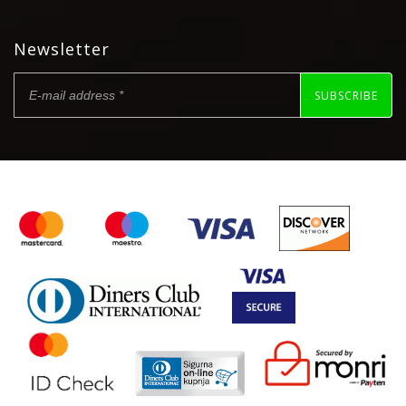
Newsletter
SUBSCRIBE