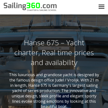
Hanse 675 – Yacht
charter, Real time prices
and availability
This luxurious and grandiose yacht is designed by
the famous design office Judel / Vrolijk. With 21 m
in length, Hanse 675 is Germany's largest sailing
yacht of series production. The innovative and
unique design, sleek profile and elegant sporty
lines evoke strong emotions by looking at this
beautiful boat.