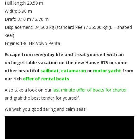
Hull length 20.50 m
Width: 5.90 m
Draft: 3.10 m / 2.70 m
Displacement: 34,500 kg (standard keel) / 35500 kg (L – shaped
keel)
Engine: 146 HP Volvo Penta
Escape from everyday life and treat yourself with an
unforgettable vacation on the new Hanse 675 or some
other beautiful
sailboat
,
catamaran
or
motor yacht
from
our rich
offer of rental boats
.
Also take a look on our
last minute offer of boats for charter
and grab the best tender for yourself.
We wish you good sailing and calm seas...