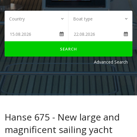
SEARCH
Advanced Search
Hanse 675 - New large and
magnificent sailing yacht