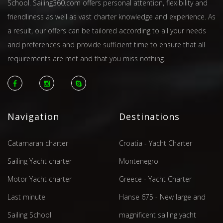
School. Sailing360.com offers personal attention, flexibility and
friendliness as well as vast charter knowledge and experience. As
a result, our offers can be tailored according to all your needs
and preferences and provide sufficient time to ensure that all
requirements are met and that you miss nothing.
Navigation
Destinations
Catamaran charter
Croatia - Yacht Charter
Sailing Yacht charter
Montenegro
Motor Yacht charter
Greece - Yacht Charter
Last minute
Hanse 675 - New large and
Sailing School
magnificent sailing yacht