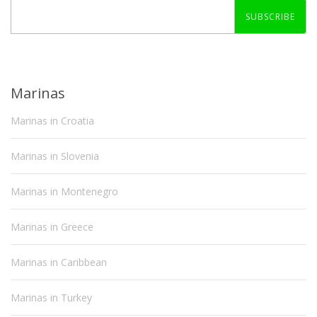
SUBSCRIBE
Marinas
Marinas in Croatia
Marinas in Slovenia
Marinas in Montenegro
Marinas in Greece
Marinas in Caribbean
Marinas in Turkey