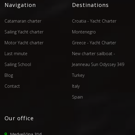
Navigation
Destinations
Catamaran charter
Croatia - Yacht Charter
Sailing Yacht charter
Montenegro
Motor Yacht charter
Greece - Yacht Charter
Last minute
New charter sailboat -
Sailing School
Jeanneau Sun Odyssey 349
Blog
Turkey
Contact
Italy
Spain
Our office
Medvešćina 31d