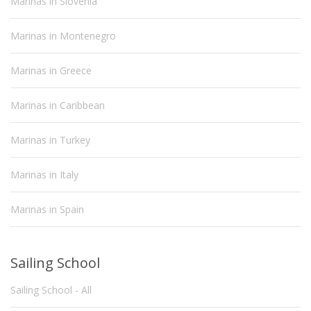
Marinas in Slovenia
Marinas in Montenegro
Marinas in Greece
Marinas in Caribbean
Marinas in Turkey
Marinas in Italy
Marinas in Spain
Sailing School
Sailing School - All