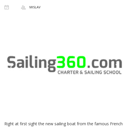
MISLAV
Right at first sight the new sailing boat from the famous French