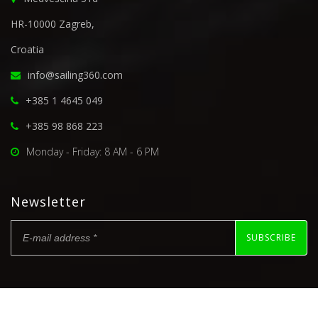
HR-10000 Zagreb,
Croatia
info@sailing360.com
+385 1 4645 049
+385 98 868 223
Monday - Friday: 8 AM - 6 PM
Newsletter
SUBSCRIBE