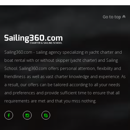
Go to top
Sailing360.com - sailing agency specializing in yacht charter and
boat rental with or without skipper (yacht charter) and Sailing
School. Sailing360.com offers personal attention, flexibility and
friendliness as well as vast charter knowledge and experience. As
a result, our offers can be tailored according to all your needs
and preferences and provide sufficient time to ensure that all
requirements are met and that you miss nothing.