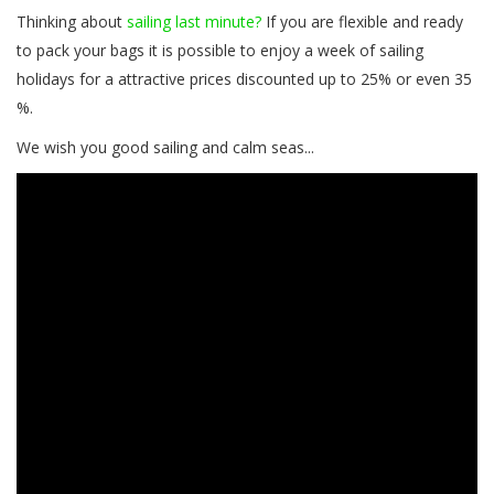
Thinking about
sailing last minute?
If you are flexible and ready
to pack your bags it is possible to enjoy a week of sailing
holidays for a attractive prices discounted up to 25% or even 35
%.
We wish you good sailing and calm seas...