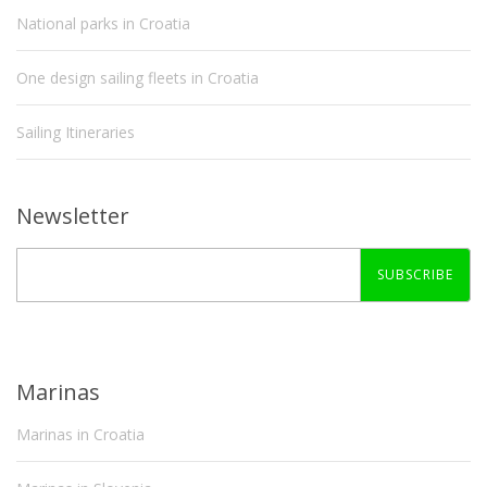
National parks in Croatia
One design sailing fleets in Croatia
Sailing Itineraries
Newsletter
SUBSCRIBE
Marinas
Marinas in Croatia