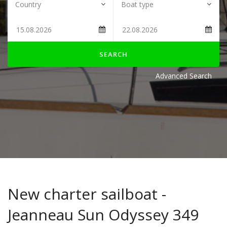
SEARCH
Advanced Search
New charter sailboat -
Jeanneau Sun Odyssey 349