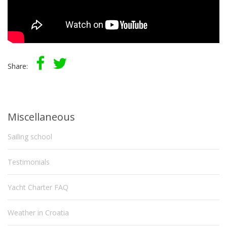
Share:
Miscellaneous
Sailing school
Testimonials
Yacht Charter FAQ
Weather in Croatia