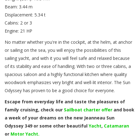
Beam: 3.44 m
Displacement: 5.34 t
Cabins: 2 or 3
Engine: 21 HP
No matter whether you're in the cockpit, at the helm, at anchor
or sailing on the sea, you will enjoy the possibilities of this
sailing yacht, and with it you will feel safe and relaxed because
of its stability and ease of handling. With two or three cabins, a
spacious saloon and a highly functional kitchen where quality
woodwork emphasizes very bright and well-lit interior. The Sun
Odyssey has proven to be a good choice for everyone.
Escape from everyday life and taste the pleasures of
family cruising, check our
Sailboat charter offer
and book
a week of your dreams on the new Jeanneau Sun
Odyssey 349 or some other beautiful
Yacht
,
Catamaran
or
Motor Yacht.