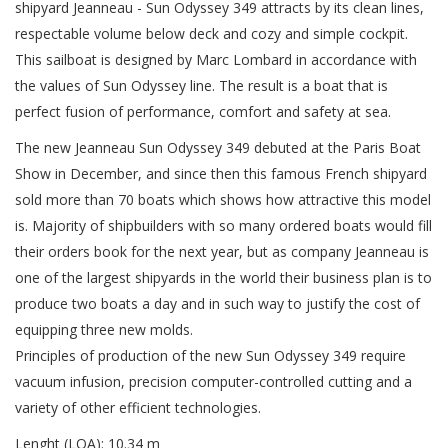
shipyard Jeanneau - Sun Odyssey 349 attracts by its clean lines,
respectable volume below deck and cozy and simple cockpit.
This sailboat is designed by Marc Lombard in accordance with
the values of Sun Odyssey line. The result is a boat that is
perfect fusion of performance, comfort and safety at sea.
The new Jeanneau Sun Odyssey 349 debuted at the Paris Boat
Show in December, and since then this famous French shipyard
sold more than 70 boats which shows how attractive this model
is. Majority of shipbuilders with so many ordered boats would fill
their orders book for the next year, but as company Jeanneau is
one of the largest shipyards in the world their business plan is to
produce two boats a day and in such way to justify the cost of
equipping three new molds.
Principles of production of the new Sun Odyssey 349 require
vacuum infusion, precision computer-controlled cutting and a
variety of other efficient technologies.
Lenght (LOA): 10.34 m