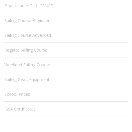
Boat Leader C - LICENCE
Sailing Course Beginner
Sailing Course Advanced
Regatta Sailing Course
Weekend Sailing Course
Sailing Gear, Equipment
School Prices
ISSA Certificates