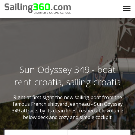
Sun Odyssey 349 - boat
rent croatia, sailing croatia
Right at first sight the new sailing boat from the
famous French shipyard Jeanneau - Sun Odyssey
349 attracts by its clean lines, respectable volume
below deck and cozy and simple cockpit.