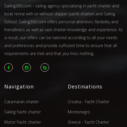
Sailing360.com - sailing agency specializing in yacht charter and
boat rental with or without skipper (yacht charter) and Sailing
School. Sailing360.com offers personal attention, flexibility and
friendliness as well as vast charter knowledge and experience. As
a result, our offers can be tailored according to all your needs
and preferences and provide sufficient time to ensure that all
requirements are met and that you miss nothing.
Navigation
Destinations
Catamaran charter
Croatia - Yacht Charter
Sailing Yacht charter
Montenegro
Motor Yacht charter
Greece - Yacht Charter