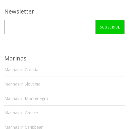
Newsletter
SUBSCRIBE
Marinas
Marinas in Croatia
Marinas in Slovenia
Marinas in Montenegro
Marinas in Greece
Marinas in Caribbean