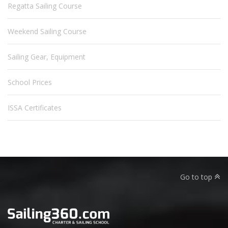
Regatta Sailing Course
Weekend Sailing Course
Sailing Gear, Equipment
School Prices
ISSA Certificates
Go to top