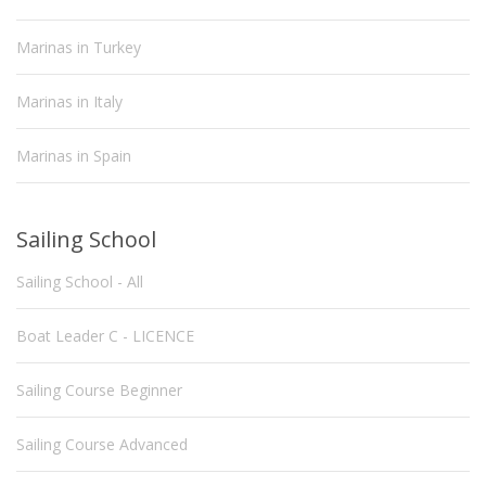
Marinas in Turkey
Marinas in Italy
Marinas in Spain
Sailing School
Sailing School - All
Boat Leader C - LICENCE
Sailing Course Beginner
Sailing Course Advanced