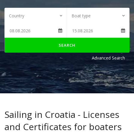
SEARCH
Advanced Search
Sailing in Croatia - Licenses
and Certificates for boaters