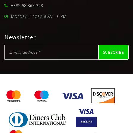
+385 98 868 223
Monday - Friday: 8 AM - 6 PM
Newsletter
SUBSCRIBE