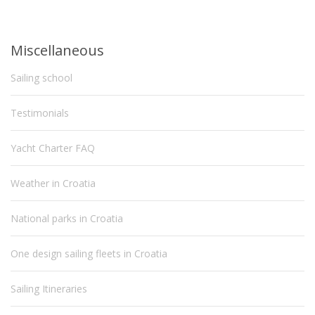
Miscellaneous
Sailing school
Testimonials
Yacht Charter FAQ
Weather in Croatia
National parks in Croatia
One design sailing fleets in Croatia
Sailing Itineraries