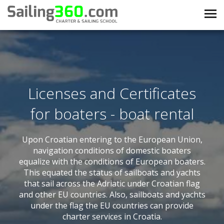
Licenses and Certificates
for boaters - boat rental
Upon Croatian entering to the European Union,
navigation conditions of domestic boaters
equalize with the conditions of European boaters.
This equated the status of sailboats and yachts
that sail across the Adriatic under Croatian flag
and other EU countries. Also, sailboats and yachts
under the flag the EU countries can provide
charter services in Croatia.