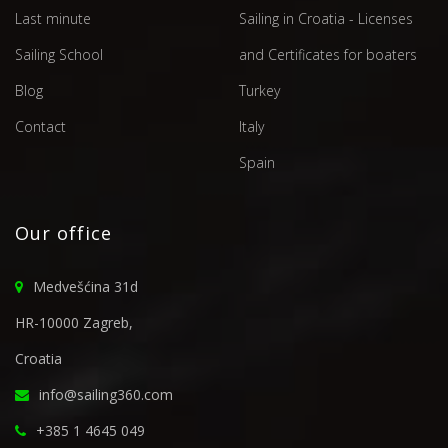
Last minute
Sailing in Croatia - Licenses
Sailing School
and Certificates for boaters
Blog
Turkey
Contact
Italy
Spain
Our office
Medvešćina 31d
HR-10000 Zagreb,
Croatia
info@sailing360.com
+385 1 4645 049