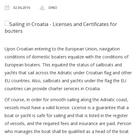
02.06.2016
DINO
Upon Croatian entering to the European Union, navigation
conditions of domestic boaters equalize with the conditions of
European boaters. This equated the status of sailboats and
yachts that sail across the Adriatic under Croatian flag and other
EU countries. Also, sailboats and yachts under the flag the EU
countries can provide charter services in Croatia.
Of course, in order for smooth sailing along the Adriatic coast,
vessels must have a valid license. License is a guarantee that a
boat or yacht is safe for sailing and that is listed in the register
of vessels, and the required fees and insurance are paid. Person
who manages the boat shall be qualified as a head of the boat