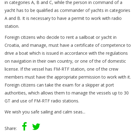
in categories A, B and C, while the person in command of a
yacht has to be qualified as commander of yachts in categories
A and B. It is necessary to have a permit to work with radio
station.
Foreign citizens who decide to rent a sailboat or yacht in
Croatia, and manage, must have a certificate of competence to
drive a boat which is issued in accordance with the regulations
on navigation in their own country, or one of the of domestic
license. If the vessel has FM-RTF station, one of the crew
members must have the appropriate permission to work with it.
Foreign citizens can take the exam for a skipper at port
authorities, which allows them to manage the vessels up to 30
GT and use of FM-RTF radio stations.
We wish you safe sailing and calm seas...
Share: