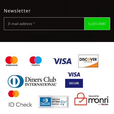
Newsletter
SUBSCRIBE