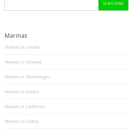
SUBSCRIBE
Marinas
Marinas in Croatia
Marinas in Slovenia
Marinas in Montenegro
Marinas in Greece
Marinas in Caribbean
Marinas in Turkey