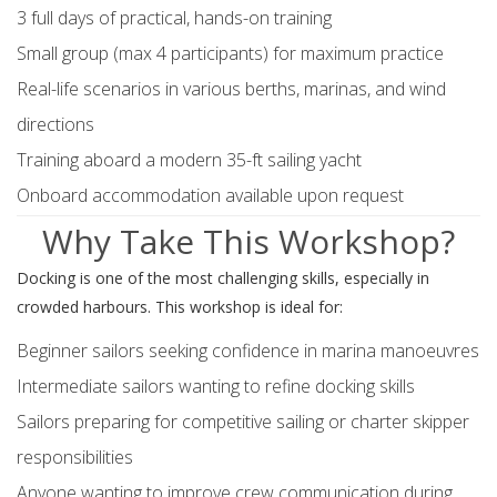
3 full days of practical, hands-on training
Small group (max 4 participants) for maximum practice
Real-life scenarios in various berths, marinas, and wind
directions
Training aboard a modern 35-ft sailing yacht
Onboard accommodation available upon request
Why Take This Workshop?
Docking is one of the most challenging skills, especially in
crowded harbours. This workshop is ideal for:
Beginner sailors seeking confidence in marina manoeuvres
Intermediate sailors wanting to refine docking skills
Sailors preparing for competitive sailing or charter skipper
responsibilities
Anyone wanting to improve crew communication during