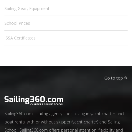
Sailing Gear, Equipment
School Prices
ISSA Certificates
Go to top
Sailing360.com - sailing agency specializing in yacht charter and
boat rental with or without skipper (yacht charter) and Sailing
School. Sailing360.com offers personal attention, flexibility and