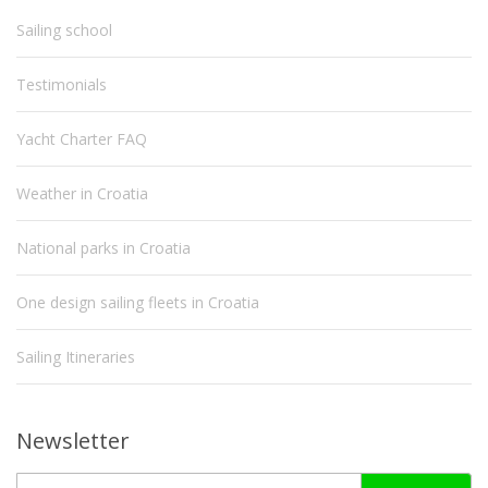
Sailing school
Testimonials
Yacht Charter FAQ
Weather in Croatia
National parks in Croatia
One design sailing fleets in Croatia
Sailing Itineraries
Newsletter