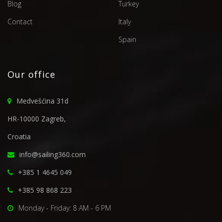
Blog
Turkey
Contact
Italy
Spain
Our office
Medvešćina 31d
HR-10000 Zagreb,
Croatia
info@sailing360.com
+385 1 4645 049
+385 98 868 223
Monday - Friday: 8 AM - 6 PM