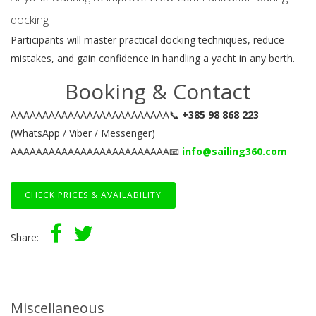
docking
Participants will master practical docking techniques, reduce
mistakes, and gain confidence in handling a yacht in any berth.
Booking & Contact
AAAAAAAAAAAAAAAAAAAAAAAAA📞
+385 98 868 223
(WhatsApp / Viber / Messenger)
AAAAAAAAAAAAAAAAAAAAAAAAA📧
info@sailing360.com
CHECK PRICES & AVAILABILITY
Share:
Miscellaneous