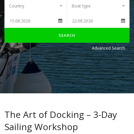
SEARCH
Advanced Search
The Art of Docking – 3-Day
Sailing Workshop