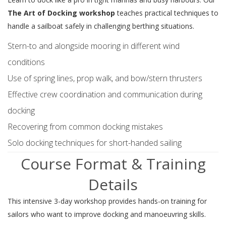
The Art of Docking workshop
teaches practical techniques to
handle a sailboat safely in challenging berthing situations.
Stern-to and alongside mooring in different wind
conditions
Use of spring lines, prop walk, and bow/stern thrusters
Effective crew coordination and communication during
docking
Recovering from common docking mistakes
Solo docking techniques for short-handed sailing
Course Format & Training
Details
This intensive 3-day workshop provides hands-on training for
sailors who want to improve docking and manoeuvring skills.