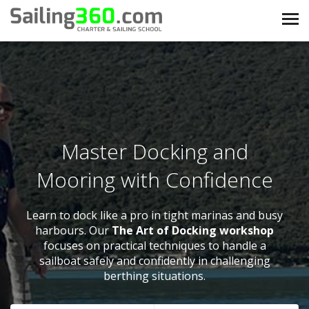
Master Docking and
Mooring with Confidence
Learn to dock like a pro in tight marinas and busy
harbours. Our
The Art of Docking workshop
focuses on practical techniques to handle a
sailboat safely and confidently in challenging
berthing situations.