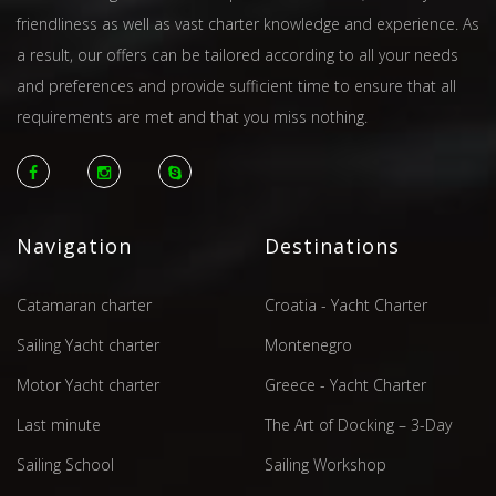
friendliness as well as vast charter knowledge and experience. As
a result, our offers can be tailored according to all your needs
and preferences and provide sufficient time to ensure that all
requirements are met and that you miss nothing.
Navigation
Destinations
Catamaran charter
Croatia - Yacht Charter
Sailing Yacht charter
Montenegro
Motor Yacht charter
Greece - Yacht Charter
Last minute
The Art of Docking – 3-Day
Sailing School
Sailing Workshop