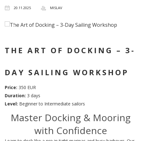
20.11.2025
MISLAV
THE ART OF DOCKING – 3-
DAY SAILING WORKSHOP
Price:
350 EUR
Duration:
3 days
Level:
Beginner to Intermediate sailors
Master Docking & Mooring
with Confidence
Learn to dock like a pro in tight marinas and busy harbours. Our