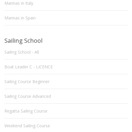
Marinas in Italy
Marinas in Spain
Sailing School
Sailing School - All
Boat Leader C - LICENCE
Sailing Course Beginner
Sailing Course Advanced
Regatta Sailing Course
Weekend Sailing Course