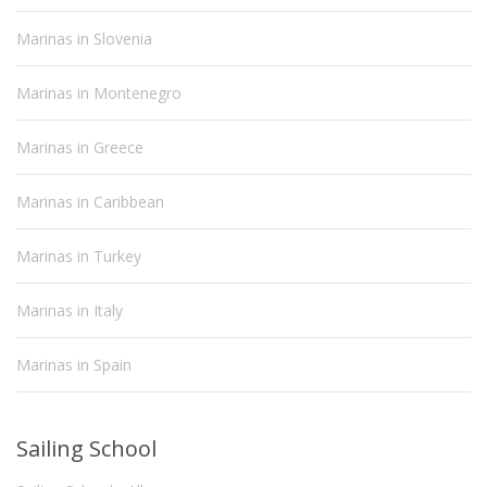
Marinas in Slovenia
Marinas in Montenegro
Marinas in Greece
Marinas in Caribbean
Marinas in Turkey
Marinas in Italy
Marinas in Spain
Sailing School