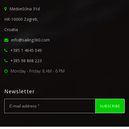
Medvešćina 31d
HR-10000 Zagreb,
Croatia
info@sailing360.com
+385 1 4645 049
+385 98 868 223
Monday - Friday: 8 AM - 6 PM
Newsletter
SUBSCRIBE