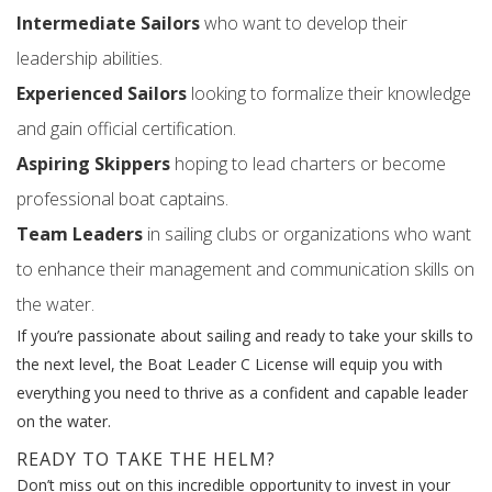
Intermediate Sailors
who want to develop their
leadership abilities.
Experienced Sailors
looking to formalize their knowledge
and gain official certification.
Aspiring Skippers
hoping to lead charters or become
professional boat captains.
Team Leaders
in sailing clubs or organizations who want
to enhance their management and communication skills on
the water.
If you’re passionate about sailing and ready to take your skills to
the next level, the Boat Leader C License will equip you with
everything you need to thrive as a confident and capable leader
on the water.
READY TO TAKE THE HELM?
Don’t miss out on this incredible opportunity to invest in your