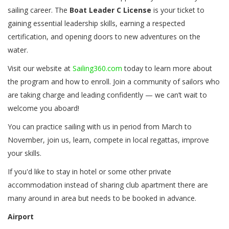
sailing career. The
Boat Leader C License
is your ticket to
gaining essential leadership skills, earning a respected
certification, and opening doors to new adventures on the
water.
Visit our website at
Sailing360
.com
today to learn more about
the program and how to enroll. Join a community of sailors who
are taking charge and leading confidently — we can’t wait to
welcome you aboard!
You can practice sailing with us in period from March to
November, join us, learn, compete in local regattas, improve
your skills.
If you'd like to stay in hotel or some other private
accommodation instead of sharing club apartment there are
many around in area but needs to be booked in advance.
Airport