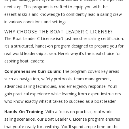
next step. This program is crafted to equip you with the
essential skills and knowledge to confidently lead a sailing crew
in various conditions and settings.
WHY CHOOSE THE BOAT LEADER C LICENSE?
The Boat Leader C License isn’t just another sailing certification.
It’s a structured, hands-on program designed to prepare you for
real-world leadership at sea. Here’s why it’s the ideal choice for
aspiring boat leaders:
Comprehensive Curriculum
: The program covers key areas
such as navigation, safety protocols, team management,
advanced sailing techniques, and emergency response. You’ll
gain practical experience while learning from expert instructors
who know exactly what it takes to succeed as a boat leader.
Hands-On Training
: With a focus on practical, real-world
sailing scenarios, our Boat Leader C License program ensures
that you’re ready for anything. You’ll spend ample time on the