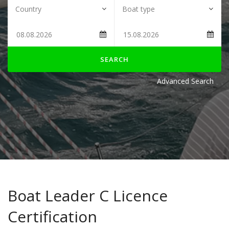
SEARCH
Advanced Search
Boat Leader C Licence
Certification