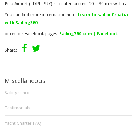
Pula Airport (LDPL PUY) is located around 20 – 30 min with car.
You can find more information here:
Learn to sail in Croatia
with Sailing360
or on our Facebook pages:
Sailing360.com | Facebook
Share:
Miscellaneous
Sailing school
Testimonials
Yacht Charter FAQ