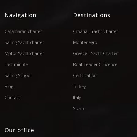
Navigation
Destinations
Catamaran charter
Croatia - Yacht Charter
Sailing Yacht charter
Montenegro
Motor Yacht charter
Greece - Yacht Charter
Last minute
Boat Leader C Licence
Sailing School
Certification
Blog
Turkey
Contact
Italy
Spain
Our office