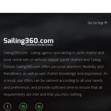
Go to top
Sailing360.com - sailing agency specializing in yacht charter and
boat rental with or without skipper (yacht charter) and Sailing
School. Sailing360.com offers personal attention, flexibility and
friendliness as well as vast charter knowledge and experience. As
a result, our offers can be tailored according to all your needs
and preferences and provide sufficient time to ensure that all
requirements are met and that you miss nothing.