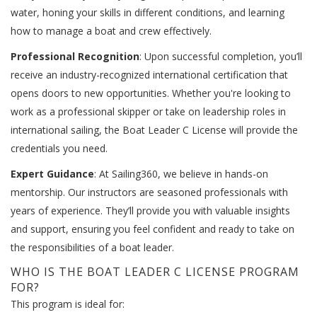
water, honing your skills in different conditions, and learning
how to manage a boat and crew effectively.
Professional Recognition
: Upon successful completion, you’ll
receive an industry-recognized international certification that
opens doors to new opportunities. Whether you're looking to
work as a professional skipper or take on leadership roles in
international sailing, the Boat Leader C License will provide the
credentials you need.
Expert Guidance
: At Sailing360, we believe in hands-on
mentorship. Our instructors are seasoned professionals with
years of experience. They’ll provide you with valuable insights
and support, ensuring you feel confident and ready to take on
the responsibilities of a boat leader.
WHO IS THE BOAT LEADER C LICENSE PROGRAM
FOR?
This program is ideal for: