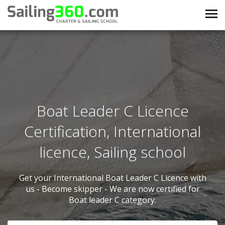
Boat Leader C Licence
Certification, International
licence, Sailing school
Get your International Boat Leader C Licence with
us - Become skipper - We are now certified for
Boat leader C category.