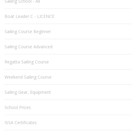
Sailing School - All
Boat Leader C - LICENCE
Sailing Course Beginner
Sailing Course Advanced
Regatta Sailing Course
Weekend Sailing Course
Sailing Gear, Equipment
School Prices
ISSA Certificates