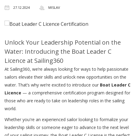
27.12.2024
MISLAV
Unlock Your Leadership Potential on the
Water: Introducing the Boat Leader C
Licence at Sailing360
At Sailing360, we’re always looking for ways to help passionate
sailors elevate their skills and unlock new opportunities on the
water. That’s why we’re excited to introduce our
Boat Leader C
Licence
— a comprehensive certification program designed for
those who are ready to take on leadership roles in the sailing
world.
Whether you're an experienced sailor looking to formalize your
leadership skills or someone eager to advance to the next level
of your sailing journey, the Boat Leader C License is the perfect