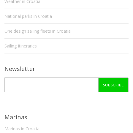
Weather in Croatia
National parks in Croatia
One design sailing fleets in Croatia
Sailing Itineraries
Newsletter
SUBSCRIBE
Marinas
Marinas in Croatia